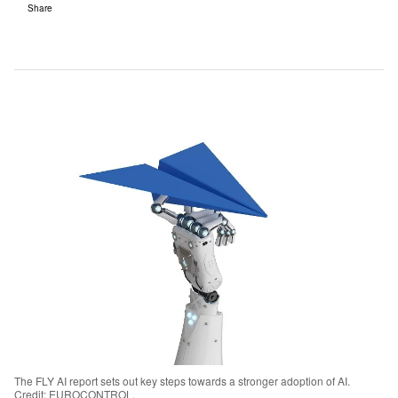
Share
The FLY AI report sets out key steps towards a stronger adoption of AI.
Credit: EUROCONTROL.