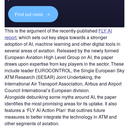
Find out more
This is the argument of the recently-published
FLY AI
report
, which sets out key steps towards a stronger
adoption of AI, machine learning and other digital tools in
several areas of aviation. Released by the newly formed
European Aviation High Level Group on AI, the paper
draws upon expertise from key players in the sector. These
include leader EUROCONTROL, the Single European Sky
ATM Research (SESAR) Joint Undertaking, the
International Air Transport Association, Airbus and Airport
Council International’s European division.
Alongside debunking some myths around AI, the paper
identifies the most promising areas for its uptake. It also
features a ‘FLY AI Action Plan’ that outlines future
measures to better integrate the technology in ATM and
other segments of aviation.