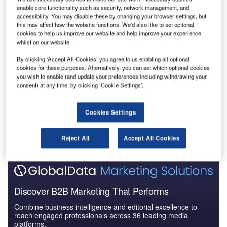
enable core functionality such as security, network management, and
Artificial Intelligence in Aerospace, Defence &
accessibility. You may disable these by changing your browser settings, but
Security: Aircraft ...
this may affect how the website functions. We'd also like to set optional
cookies to help us improve our website and help improve your experience
whilst on our website.
Reports
Artificial Intelligence (AI) in Aerospace and Defense
By clicking ‘Accept All Cookies’ you agree to us enabling all optional
cookies for these purposes. Alternatively, you can set which optional cookies
- Thematic Re...
you wish to enable (and update your preferences including withdrawing your
consent) at any time, by clicking ‘Cookie Settings’.
Go deeper with GlobalData
Cookies Settings
The gold standard of business intelligence.
Find out more
Reject All
Accept All Cookies
Discover B2B Marketing That Performs
Combine business intelligence and editorial excellence to
reach engaged professionals across 36 leading media
platforms.