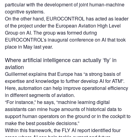
particular with the development of joint human-machine
cognitive systems.
On the other hand, EUROCONTROL has acted as leader
of the project under the European Aviation High Level
Group on AI. The group was formed during
EUROCONTROL’s inaugural conference on AI that took
place in May last year.
Where artificial intelligence can actually ‘fly’ in
aviation
Guillermet explains that Europe has “a strong basis of
expertise and knowledge to further develop AI for ATM”.
Here, automation can help improve operational efficiency
in different segments of aviation.
“For instance,” he says, “machine learning digital
assistants can mine huge amounts of historical data to
support human operators on the ground or in the cockpit to
make the best possible decisions.”
Within this framework, the FLY AI report identified four