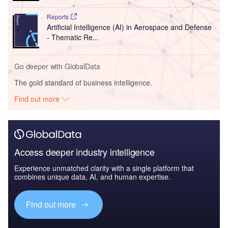
Reports
Artificial Intelligence (AI) in Aerospace and Defense
- Thematic Re...
Go deeper with GlobalData
The gold standard of business intelligence.
Find out more
Access deeper industry intelligence
Experience unmatched clarity with a single platform that
combines unique data, AI, and human expertise.
Find out more