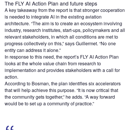
The FLY AI Action Plan and future steps
A key takeaway from the report is that stronger cooperation
is needed to integrate AI in the existing aviation
architecture. “The aim is to create an ecosystem involving
industry, research institutes, start-ups, policymakers and all
relevant stakeholders, in which all conditions are met to
progress collectively on this,” says Guillermet. “No one
entity can address it alone.”
In response to this need, the report’s FLY AI Action Plan
looks at the whole value chain from research to
implementation and provides stakeholders with a call for
action.
According to Bosman, the plan identifies six accelerators
that will help achieve this purpose. “It is now critical that
the community gets together,” he adds. “A way forward
would be to set up a community of practice.”