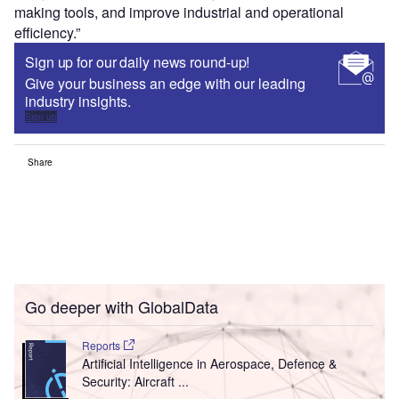
making tools, and improve industrial and operational
efficiency.”
Sign up for our daily news round-up!
Give your business an edge with our leading
industry insights.
Sign up
Share
Go deeper with GlobalData
Reports
Artificial Intelligence in Aerospace, Defence &
Security: Aircraft ...