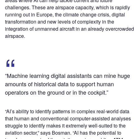
areas where AI can help tackle current and future
challenges. These are airspace capacity, which is rapidly
running out in Europe, the climate change crisis, digital
transformation and new levels of complexity in the
integration of unmanned aircraft in an already overcrowded
airspace.
“Machine learning digital assistants can mine huge
amounts of historical data to support human
operators on the ground or in the cockpit.”
“AI’s ability to identify patterns in complex real-world data
that human and conventional computer-assisted analyses
struggle to identify makes it extremely well-suited to the
aviation sector,” says Bosman. “AI has the potential to