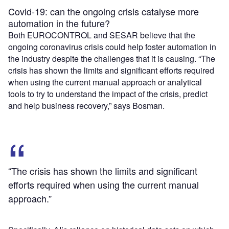
Covid-19: can the ongoing crisis catalyse more
automation in the future?
Both EUROCONTROL and SESAR believe that the
ongoing coronavirus crisis could help foster automation in
the industry despite the challenges that it is causing. “The
crisis has shown the limits and significant efforts required
when using the current manual approach or analytical
tools to try to understand the impact of the crisis, predict
and help business recovery,” says Bosman.
“The crisis has shown the limits and significant
efforts required when using the current manual
approach.”