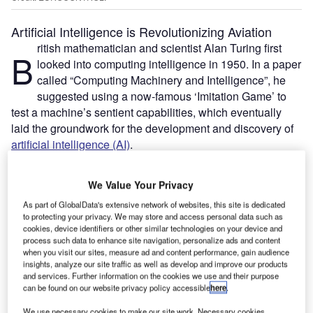
Artificial Intelligence is Revolutionizing Aviation
ritish mathematician and scientist Alan Turing first
B
looked into computing intelligence in 1950. In a paper
called “Computing Machinery and Intelligence”, he
suggested using a now-famous ‘Imitation Game’ to
test a machine’s sentient capabilities, which eventually
laid the groundwork for the development and discovery of
artificial intelligence (AI)
.
Decades later, AI and its subsets – machine learning and
deep learning – are set to influence the future of many
We Value Your Privacy
sectors, including aviation. Over the last few years, AI has
As part of GlobalData's extensive network of websites, this site is dedicated
found a wide array of applications in the industry – from
to protecting your privacy. We may store and access personal data such as
ground handling services
to
airport security
and air traffic
cookies, device identifiers or other similar technologies on your device and
management (ATM) – and there is now scope for more.
process such data to enhance site navigation, personalize ads and content
when you visit our sites, measure ad and content performance, gain audience
insights, analyze our site traffic as well as develop and improve our products
and services. Further information on the cookies we use and their purpose
Go deeper with GlobalData
can be found on our website privacy policy accessible
here
.
Reports
We use necessary cookies to make our site work. Necessary cookies