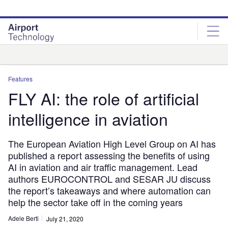
Skip
Skip
to
to
site
page
menu
content
Analysis
Features
FLY AI: the role of artificial
intelligence in aviation
The European Aviation High Level Group on AI has
published a report assessing the benefits of using
AI in aviation and air traffic management. Lead
authors EUROCONTROL and SESAR JU discuss
the report’s takeaways and where automation can
help the sector take off in the coming years
Adele Berti
July 21, 2020