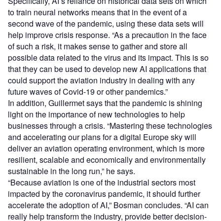
Specifically, AI’s reliance on historical data sets on which
to train neural networks means that in the event of a
second wave of the pandemic, using these data sets will
help improve crisis response. “As a precaution in the face
of such a risk, it makes sense to gather and store all
possible data related to the virus and its impact. This is so
that they can be used to develop new AI applications that
could support the aviation industry in dealing with any
future waves of Covid-19 or other pandemics.”
In addition, Guillermet says that the pandemic is shining
light on the importance of new technologies to help
businesses through a crisis. “Mastering these technologies
and accelerating our plans for a digital Europe sky will
deliver an aviation operating environment, which is more
resilient, scalable and economically and environmentally
sustainable in the long run,” he says.
“Because aviation is one of the industrial sectors most
impacted by the coronavirus pandemic, it should further
accelerate the adoption of AI,” Bosman concludes. “AI can
really help transform the industry, provide better decision-