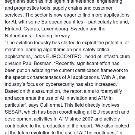
segments such as intelligent maintenance, engineering
and prognostics tools, supply chains and customer
services. The sector is now eager to find more applications
for AI, with some European countries – particularly Ireland,
Finland, Cyprus, Luxembourg, Sweden and the
Netherlands – leading the way.
“The aviation industry has started to exploit the potential of
machine learning algorithms on non-safety critical
applications,” adds EUROCONTROL head of infrastructure
division Paul Bosman. “Recently, significant effort has
been put on adapting the current certification framework to
the specific characteristics of AI applications. With AI, the
industry’s focus on cybersecurity has also increased.”
Based on this assumption, the report aims to “demystify
and accelerate the use of AI in aviation and ATM in
particular”, says Guillermet. This field directly involves
SESAR, which has been coordinating all EU research and
development activities in ATM since 2007 and actively
contributed to the production of the report. “We also looked
at the future evolution in the use of AI,” he continues, “in