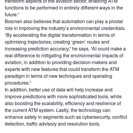
transform aspects of the aviation sector, enabling ATM
functions to be performed in entirely different ways in the
future.”
Bosman also believes that automation can play a pivotal
role in improving the industry’s environmental credentials.
“By accelerating the digital transformation in terms of
optimising trajectories, creating ‘green’ routes and
increasing prediction accuracy,” he says, “AI could make a
real difference to mitigating the environmental impacts of
aviation, in addition to providing decision-makers and
experts with new features that could transform the ATM
paradigm in terms of new techniques and operating
procedures.”
In addition, better use of data will help increase and
improve predictions with more sophisticated tools, while
also boosting the scalability, efficiency and resilience of
the current ATM system. Lastly, the technology can
enhance safety in segments such as cybersecurity, conflict
detection, traffic advisory and resolution tools.