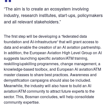
“The aim is to create an ecosystem involving
industry, research institutes, start-ups, policymakers
and all relevant stakeholders.”
The first step will be developing a “federated data
foundation and AI-infrastructure” that will grant access to
data and enable the creation of an AI aviation partnership.
In addition, the European Aviation High Level Group on AI
suggests launching specific aviation/ATM training,
reskilling/upskilling programmes, change management, a
knowledge-based toolbox, and European AI aviation/ATM
master classes to share best practices. Awareness and
demystification campaigns should also be included.
Meanwhile, the industry will also have to build an AI
aviation/ATM community to attract future experts to the
sector. This, Bosman concludes, will help consolidate
community expertise.