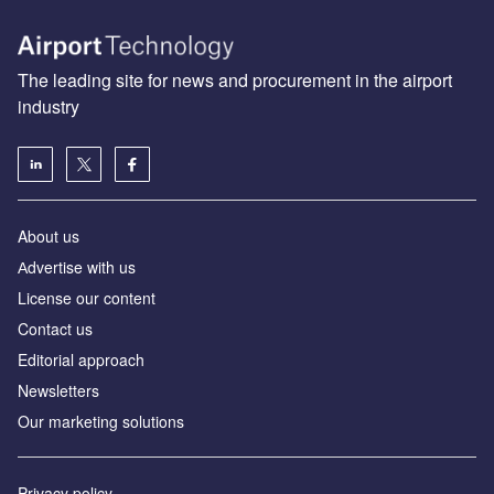
The leading site for news and procurement in the airport
industry
About us
Аdvertise with us
License our content
Contact us
Editorial approach
Newsletters
Our marketing solutions
Privacy policy