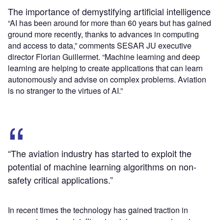
The importance of demystifying artificial intelligence
“AI has been around for more than 60 years but has gained
ground more recently, thanks to advances in computing
and access to data,” comments SESAR JU executive
director Florian Guillermet. “Machine learning and deep
learning are helping to create applications that can learn
autonomously and advise on complex problems. Aviation
is no stranger to the virtues of AI.”
“The aviation industry has started to exploit the
potential of machine learning algorithms on non-
safety critical applications.”
In recent times the technology has gained traction in