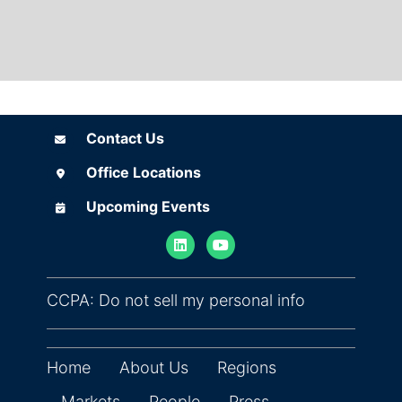
Contact Us
Contact Us
Office Locations
Office Locations
Upcoming Events
Upcoming Events
(opens in ne
CCPA: Do not sell my personal info
Home
About Us
Regions
Markets
People
Press