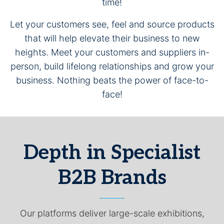
time!
Let your customers see, feel and source products
that will help elevate their business to new
heights. Meet your customers and suppliers in-
person, build lifelong relationships and grow your
business. Nothing beats the power of face-to-
face!
Depth in Specialist
B2B Brands
Our platforms deliver large-scale exhibitions,