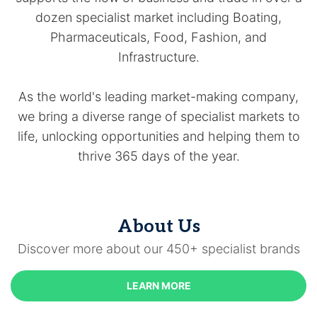
dozen specialist market including Boating,
Pharmaceuticals, Food, Fashion, and
Infrastructure.
As the world's leading market-making company,
we bring a diverse range of specialist markets to
life, unlocking opportunities and helping them to
thrive 365 days of the year.
About Us
Discover more about our 450+ specialist brands
LEARN MORE