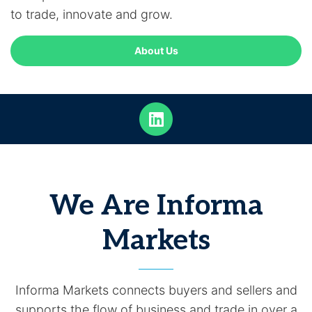
to trade, innovate and grow.
About Us
We Are Informa
Markets
Informa Markets connects buyers and sellers and
supports the flow of business and trade in over a