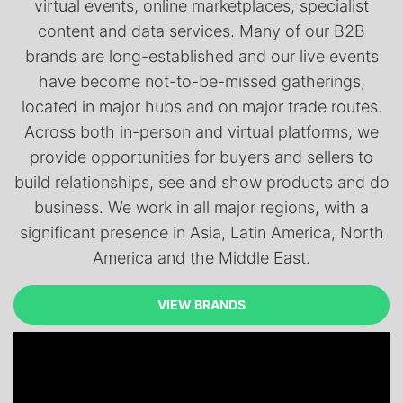
virtual events, online marketplaces, specialist
content and data services. Many of our B2B
brands are long-established and our live events
have become not-to-be-missed gatherings,
located in major hubs and on major trade routes.
Across both in-person and virtual platforms, we
provide opportunities for buyers and sellers to
build relationships, see and show products and do
business. We work in all major regions, with a
significant presence in Asia, Latin America, North
America and the Middle East.
VIEW BRANDS
VIEW BRANDS