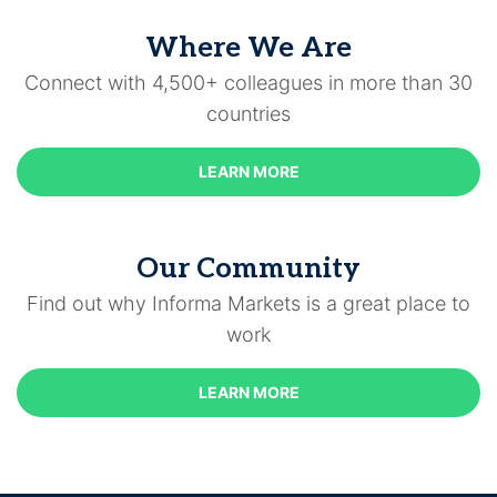
Where We Are
Connect with 4,500+ colleagues in more than 30
countries
LEARN MORE
Our Community
Find out why Informa Markets is a great place to
work
LEARN MORE