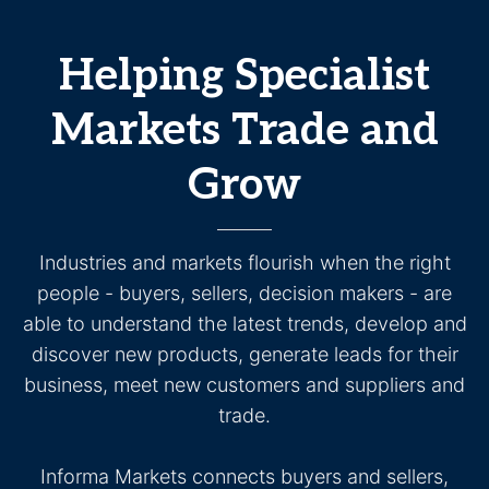
Helping Specialist
Markets Trade and
Grow
Industries and markets flourish when the right
people - buyers, sellers, decision makers - are
able to understand the latest trends, develop and
discover new products, generate leads for their
business, meet new customers and suppliers and
trade.
Informa Markets connects buyers and sellers,