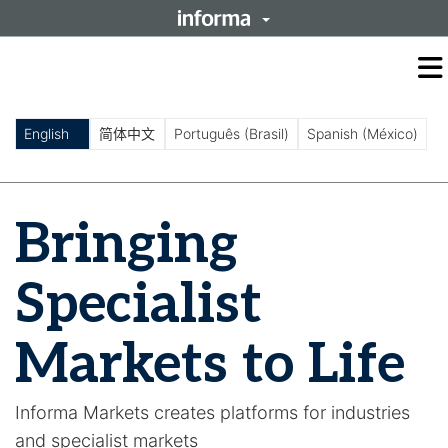
O
m
m
English
简体中文
Português (Brasil)
Spanish (México)
Bringing
Specialist
Markets to Life
Informa Markets creates platforms for industries
and specialist markets