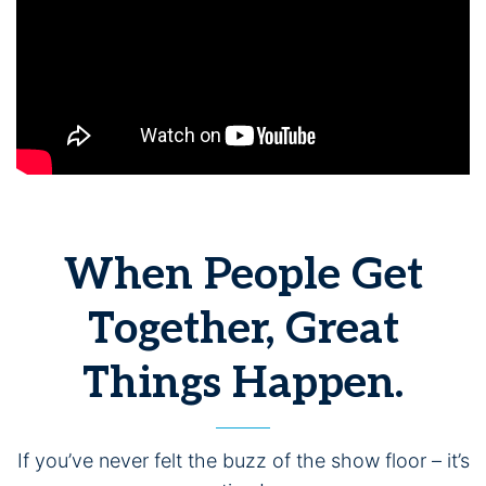
When People Get
Together, Great
Things Happen.
If you’ve never felt the buzz of the show floor – it’s