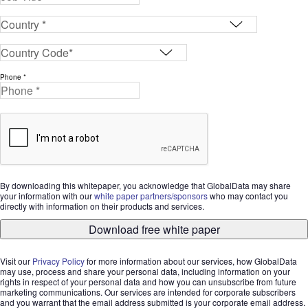
Phone *
By downloading this whitepaper, you acknowledge that GlobalData may share
your information with our
white paper partners/sponsors
who may contact you
directly with information on their products and services.
Download free white paper
Visit our
Privacy Policy
for more information about our services, how GlobalData
may use, process and share your personal data, including information on your
rights in respect of your personal data and how you can unsubscribe from future
marketing communications. Our services are intended for corporate subscribers
and you warrant that the email address submitted is your corporate email address.