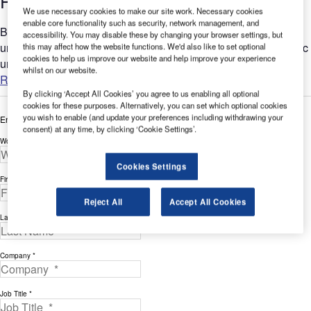
Power Units (GPUs) for Airports
We use necessary cookies to make our site work. Necessary cookies
enable core functionality such as security, network management, and
Bertoli designs and manufactures a range of ground power
accessibility. You may disable these by changing your browser settings, but
units (GPUs) for civil and military applications, including 28Vdc
this may affect how the website functions. We'd also like to set optional
cookies to help us improve our website and help improve your experience
units with dedicated cooling systems. The company's...
whilst on our website.
Read more
By clicking ‘Accept All Cookies’ you agree to us enabling all optional
cookies for these purposes. Alternatively, you can set which optional cookies
you wish to enable (and update your preferences including withdrawing your
Enter your details below to view the free white paper
consent) at any time, by clicking ‘Cookie Settings’.
Work Email Address *
Cookies Settings
First Name *
Reject All
Accept All Cookies
Last Name *
Company *
Job Title *