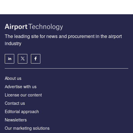
The leading site for news and procurement in the airport
industry
About us
Аdvertise with us
License our content
Contact us
Editorial approach
Newsletters
Our marketing solutions