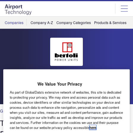
Skip
Skip
to
to
site
page
menu
content
Companies
Company A-Z
Company Categories
Products & Services
C
Bertoli
We Value Your Privacy
Go back
As part of GlobalData's extensive network of websites, this site is dedicated
to protecting your privacy. We may store and access personal data such as
cookies, device identifiers or other similar technologies on your device and
process such data to enhance site navigation, personalize ads and content
Ground Handling
when you visit our sites, measure ad and content performance, gain audience
insights, analyze our site traffic as well as develop and improve our products
Technical and Commercial Ground
and services. Further information on the cookies we use and their purpose
can be found on our website privacy policy accessible
here
.