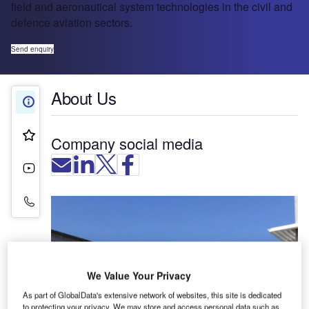
field and aeronautical system technologies in the civil and
defence aviation sectors.
Send enquiry
About Us
About Us
Product & Services
Company social media
Videos
Contact Details
We Value Your Privacy
As part of GlobalData's extensive network of websites, this site is dedicated
to protecting your privacy. We may store and access personal data such as