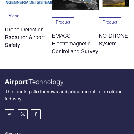
Video
Product
Product
Drone Detection
NO-DRONE
EMACS
Radar for Airport
System
Electromagnetic
Safety
Control and Survey
The leading site for news and procurement in the airport
industry
About us