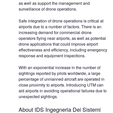
as well as support the management and
surveillance of drone operations.
Safe integration of drone operations is critical at
airports due to a number of factors. There is an
increasing demand for commercial drone
operators flying near airports, as well as potential
drone applications that could improve airport
effectiveness and efficiency, including emergency
response and equipment inspections.
With an exponential increase in the number of
sightings reported by pilots worldwide, a large
percentage of unmanned aircraft are operated in
close proximity to airports. Introducing UTM can
aid airports in avoiding operational failures due to
unexpected sightings.
About IDS Ingegneria Dei Sistemi