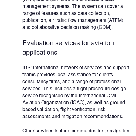
management systems. The system can cover a
range of features such as data collection,
publication, air traffic flow management (ATFM)
and collaborative decision making (CDM).
Evaluation services for aviation
applications
IDS’ international network of services and support
teams provides local assistance for clients,
consultancy firms, and a range of professional
services. This includes a flight procedure design
service recognised by the International Civil
Aviation Organization (ICAO), as well as ground-
based validation, flight verification, risk
assessments and mitigation recommendations.
Other services include communication, navigation