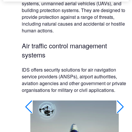
systems, unmanned aerial vehicles (UAVs), and
building protection systems. They are designed to
provide protection against a range of threats,
including natural causes and accidental or hostile
human actions.
Air traffic control management
systems
IDS offers security solutions for air navigation
service providers (ANSPs), airport authorities,
aviation agencies and other government or private
organisations for military or civil applications.