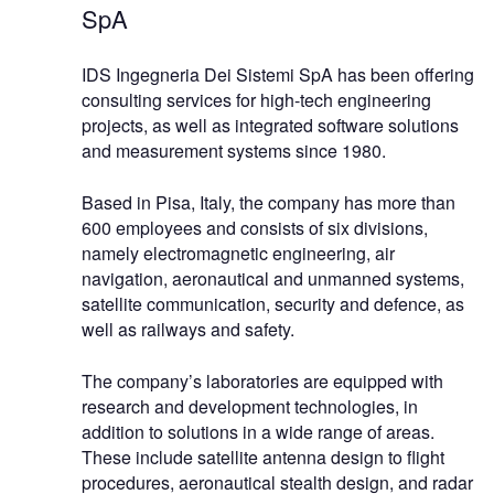
SpA
IDS Ingegneria Dei Sistemi SpA has been offering
consulting services for high-tech engineering
projects, as well as integrated software solutions
and measurement systems since 1980.
Based in Pisa, Italy, the company has more than
600 employees and consists of six divisions,
namely electromagnetic engineering, air
navigation, aeronautical and unmanned systems,
satellite communication, security and defence, as
well as railways and safety.
The company’s laboratories are equipped with
research and development technologies, in
addition to solutions in a wide range of areas.
These include satellite antenna design to flight
procedures, aeronautical stealth design, and radar