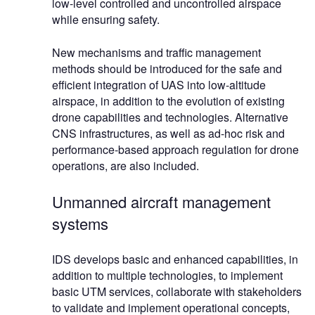
low-level controlled and uncontrolled airspace
while ensuring safety.
New mechanisms and traffic management
methods should be introduced for the safe and
efficient integration of UAS into low-altitude
airspace, in addition to the evolution of existing
drone capabilities and technologies. Alternative
CNS infrastructures, as well as ad-hoc risk and
performance-based approach regulation for drone
operations, are also included.
Unmanned aircraft management
systems
IDS develops basic and enhanced capabilities, in
addition to multiple technologies, to implement
basic UTM services, collaborate with stakeholders
to validate and implement operational concepts,