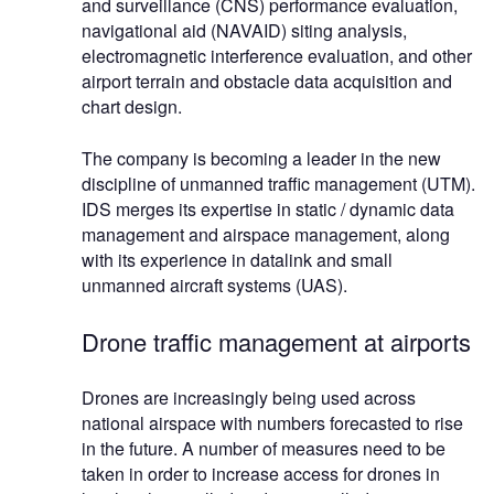
and surveillance (CNS) performance evaluation,
navigational aid (NAVAID) siting analysis,
electromagnetic interference evaluation, and other
airport terrain and obstacle data acquisition and
chart design.
The company is becoming a leader in the new
discipline of unmanned traffic management (UTM).
IDS merges its expertise in static / dynamic data
management and airspace management, along
with its experience in datalink and small
unmanned aircraft systems (UAS).
Drone traffic management at airports
Drones are increasingly being used across
national airspace with numbers forecasted to rise
in the future. A number of measures need to be
taken in order to increase access for drones in