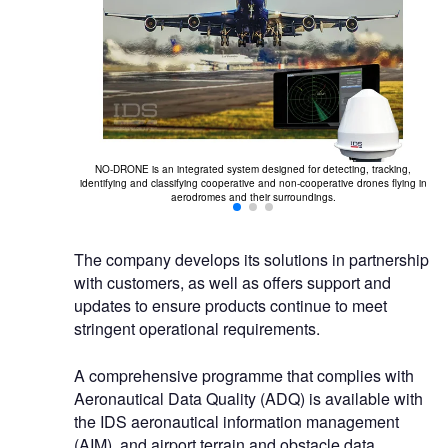
NO-DRONE is an integrated system designed for detecting, tracking,
Dr
 aeronautical
identifying and classifying cooperative and non-cooperative drones flying in
sis and site
aerodromes and their surroundings.
The company develops its solutions in partnership
with customers, as well as offers support and
updates to ensure products continue to meet
stringent operational requirements.
A comprehensive programme that complies with
Aeronautical Data Quality (ADQ) is available with
the IDS aeronautical information management
(AIM), and airport terrain and obstacle data