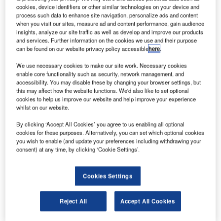
cookies, device identifiers or other similar technologies on your device and
process such data to enhance site navigation, personalize ads and content
when you visit our sites, measure ad and content performance, gain audience
insights, analyze our site traffic as well as develop and improve our products
IDS Ingegneria Dei Sistemi SpA offers
and services. Further information on the cookies we use and their purpose
independently engineered products for
can be found on our website privacy policy accessible
here
.
electromagnetic, navigation, radar field and
We use necessary cookies to make our site work. Necessary cookies
aeronautical system technologies in the civil and
enable core functionality such as security, network management, and
defence aviation sectors.
accessibility. You may disable these by changing your browser settings, but
this may affect how the website functions. We'd also like to set optional
cookies to help us improve our website and help improve your experience
Air traffic security systems for civil
whilst on our website.
and military airports
By clicking ‘Accept All Cookies’ you agree to us enabling all optional
cookies for these purposes. Alternatively, you can set which optional cookies
you wish to enable (and update your preferences including withdrawing your
IDS’ solutions are designed to offer increased
consent) at any time, by clicking ‘Cookie Settings’.
safety and protection with a range of innovative
and customisable solutions using modern
Cookies Settings
technologies.
Reject All
Accept All Cookies
Public safety, security and military protection
systems are based on the company’s radar