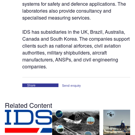
systems for safety and defence applications. The
laboratories also provide consultancy and
specialised measuring services.
IDS has subsidiaries in the UK, Brazil, Australia,
Canada and South Korea. The companies support
clients such as national airforces, civil aviation
authorities, military shipbuilders, aircraft
manufacturers, ANSPs, and civil engineering
companies.
Share
Send enquiry
Related Content