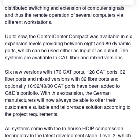
The ControlCenter-Compact matrix system enables
distributed switching and extension of computer signals
and thus the remote operation of several computers via
different workstations.
Up to now, the ControlCenter-Compact was available in six
expansion levels providing between eight and 80 dynamic
ports, which can be used either as input or as output. The
systems are available in CAT, fiber and mixed versions.
Six new versions with 176 CAT ports, 128 CAT ports, 32
fiber ports and mixed versions with 32 fibre ports and
optionally 16/32/48/80 CAT ports have been added to
G&D’s portfolio. With this expansion, the German
manufacturers will now always be able to offer their
customers a suitable and tailor-made solution according to
the project requirements.
All systems come with the in-house HDIP compression
technology in the latest development stage, Level 3, which