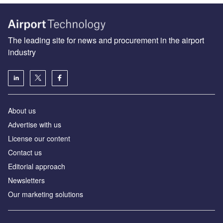
The leading site for news and procurement in the airport
industry
About us
Аdvertise with us
License our content
Contact us
Editorial approach
Newsletters
Our marketing solutions