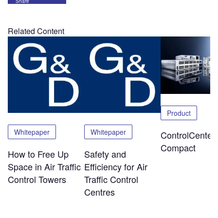
Share
Related Content
Product
Whitepaper
Whitepaper
ControlCenter-
Compact
How to Free Up
Safety and
Space in Air Traffic
Efficiency for Air
Control Towers
Traffic Control
Centres