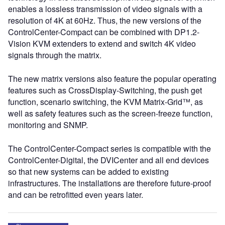
enables a lossless transmission of video signals with a
resolution of 4K at 60Hz. Thus, the new versions of the
ControlCenter-Compact can be combined with DP1.2-
Vision KVM extenders to extend and switch 4K video
signals through the matrix.
The new matrix versions also feature the popular operating
features such as CrossDisplay-Switching, the push get
function, scenario switching, the KVM Matrix-Grid™, as
well as safety features such as the screen-freeze function,
monitoring and SNMP.
The ControlCenter-Compact series is compatible with the
ControlCenter-Digital, the DVICenter and all end devices
so that new systems can be added to existing
infrastructures. The installations are therefore future-proof
and can be retrofitted even years later.