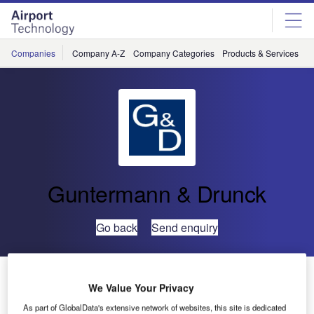
Skip
Skip
to
to
site
page
menu
content
Companies
Company A-Z
Company Categories
Products & Services
C
Guntermann & Drunck
Go back
Send enquiry
Guntermann & Drunck Expands Portfolio of Matrix
We Value Your Privacy
Series
As part of GlobalData's extensive network of websites, this site is dedicated