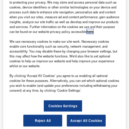
to protecting your privacy. We may store and access personal data such as
cookies, device identifiers or other similar technologies on your device and
process such data to enhance site navigation, personalize ads and content
when you visit our sites, measure ad and content performance, gain audience
insights, analyze our site traffic as well as develop and improve our products
and services. Further information on the cookies we use and their purpose
can be found on our website privacy policy accessible
here
.
We use necessary cookies to make our site work. Necessary cookies
enable core functionality such as security, network management, and
accessibility. You may disable these by changing your browser settings, but
this may affect how the website functions. We'd also like to set optional
cookies to help us improve our website and help improve your experience
whilst on our website.
By clicking ‘Accept All Cookies’ you agree to us enabling all optional
cookies for these purposes. Alternatively, you can set which optional cookies
you wish to enable (and update your preferences including withdrawing your
consent) at any time, by clicking ‘Cookie Settings’.
Keyboard, video, and mouse (KVM) manufacturer
Guntermann & Drunck has revealed six new expansion
Cookies Settings
stages of the compact matrix series ControlCenter-
Compact.
Reject All
Accept All Cookies