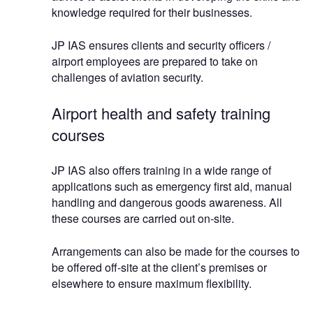
knowledge required for their businesses.
JP IAS ensures clients and security officers /
airport employees are prepared to take on
challenges of aviation security.
Airport health and safety training
courses
JP IAS also offers training in a wide range of
applications such as emergency first aid, manual
handling and dangerous goods awareness. All
these courses are carried out on-site.
Arrangements can also be made for the courses to
be offered off-site at the client’s premises or
elsewhere to ensure maximum flexibility.