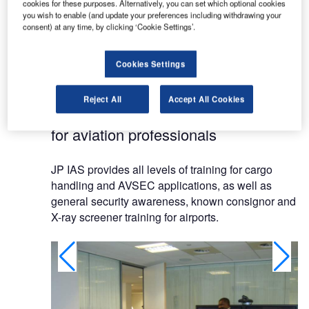
cookies for these purposes. Alternatively, you can set which optional cookies
The company offers the latest and relevant
you wish to enable (and update your preferences including withdrawing your
consent) at any time, by clicking ‘Cookie Settings’.
aviation security training. It specialises in business
consultancy and development for airports,
airlines,cargo handlers and professionals
Cookies Settings
worldwide.
Reject All
Accept All Cookies
AVSEC and cargo training courses
for aviation professionals
JP IAS provides all levels of training for cargo
handling and AVSEC applications, as well as
general security awareness, known consignor and
X-ray screener training for airports.