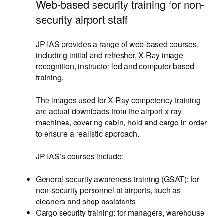
Web-based security training for non-
security airport staff
JP IAS provides a range of web-based courses,
including initial and refresher, X-Ray image
recognition, instructor-led and computer-based
training.
The images used for X-Ray competency training
are actual downloads from the airport x-ray
machines, covering cabin, hold and cargo in order
to ensure a realistic approach.
JP IAS’s courses include:
General security awareness training (GSAT): for
non-security personnel at airports, such as
cleaners and shop assistants
Cargo security training: for managers, warehouse