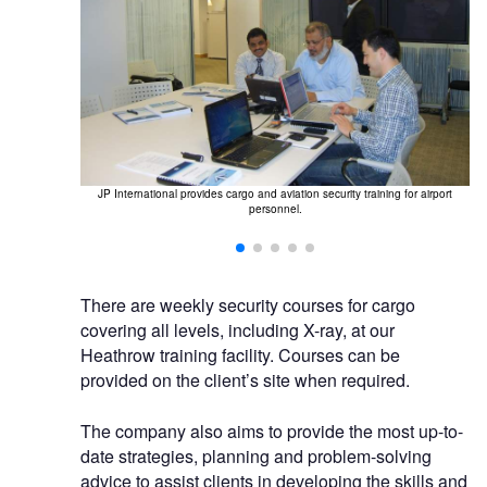
O
JP International provides cargo and aviation security training for airport
personnel.
ate courses.
There are weekly security courses for cargo
covering all levels, including X-ray, at our
Heathrow training facility. Courses can be
provided on the client’s site when required.
The company also aims to provide the most up-to-
date strategies, planning and problem-solving
advice to assist clients in developing the skills and