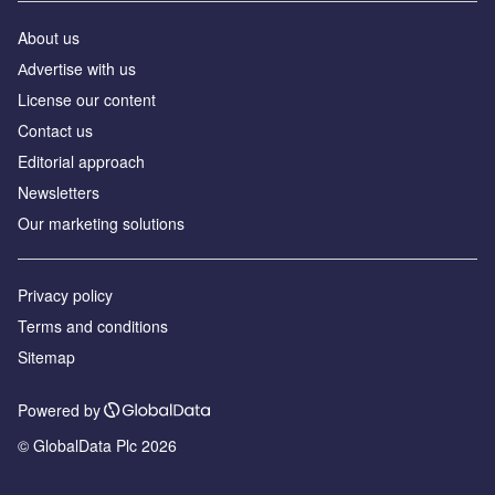
About us
Аdvertise with us
License our content
Contact us
Editorial approach
Newsletters
Our marketing solutions
Privacy policy
Terms and conditions
Sitemap
Powered by
© GlobalData Plc 2026