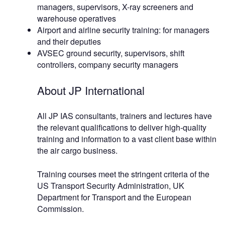
managers, supervisors, X-ray screeners and
warehouse operatives
Airport and airline security training: for managers
and their deputies
AVSEC ground security, supervisors, shift
controllers, company security managers
About JP International
All JP IAS consultants, trainers and lectures have
the relevant qualifications to deliver high-quality
training and information to a vast client base within
the air cargo business.
Training courses meet the stringent criteria of the
US Transport Security Administration, UK
Department for Transport and the European
Commission.