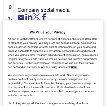
White Papers
Company social media
Contact Details
We Value Your Privacy
As part of GlobalData's extensive network of websites, this site is dedicated
to protecting your privacy. We may store and access personal data such as
cookies, device identifiers or other similar technologies on your device and
process such data to enhance site navigation, personalize ads and content
when you visit our sites, measure ad and content performance, gain audience
insights, analyze our site traffic as well as develop and improve our products
and services. Further information on the cookies we use and their purpose
can be found on our website privacy policy accessible
here
.
We use necessary cookies to make our site work. Necessary cookies
enable core functionality such as security, network management, and
JP International Aviation Security (IAS) provides a
accessibility. You may disable these by changing your browser settings, but
this may affect how the website functions. We'd also like to set optional
range of training courses in air cargo and aviation
cookies to help us improve our website and help improve your experience
security training and consultancy for all airport
whilst on our website.
personnel.
By clicking ‘Accept All Cookies’ you agree to us enabling all optional