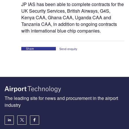
JP IAS has been able to complete contracts for the
UK Security Services, British Airways, G4S,
Kenya CAA, Ghana CAA, Uganda CAA and
Tanzania CAA, in addition to ongoing contracts
with international blue chip companies.
Share
Send enquiry
The leading site for news and procurement in the airport
industry