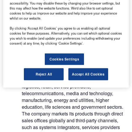
accessibility. You may disable these by changing your browser settings, but
ServiceNow Inc (ServiceNow) is a provider of
this may affect how the website functions. We'd also like to set optional
enterprise cloud software. The company’s product
cookies to help us improve our website and help improve your experience
and application portfolio include IT service
whilst on our website.
management, operations management, business
By clicking ‘Accept All Cookies’ you agree to us enabling all optional
management, DevOps, telecommunications
cookies for these purposes. Alternatively, you can set which optional cookies
service operations management, software asset
you wish to enable (and update your preferences including withdrawing your
consent) at any time, by clicking ‘Cookie Settings’.
management, security operations, operational
technology management, and service delivery. It
also provides professional services, education
Cookies Settings
services and customer support services.
ServiceNow’s products and solutions find
Reject All
Accept All Cookies
application in financial services, healthcare,
logistics, retail, service providers,
telecommunications, media and technology,
manufacturing, energy and utilities, higher
education, life sciences and government sectors.
The company markets its products through direct
sales offices globally and third-party channels,
such as systems integrators, services providers