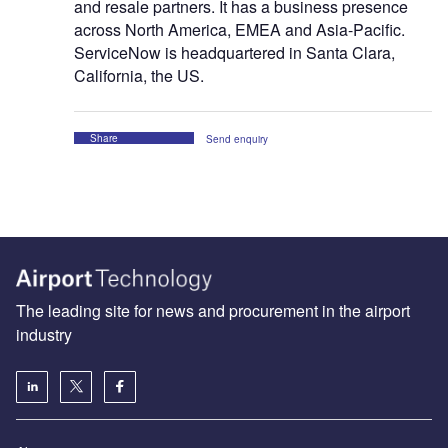
and resale partners. It has a business presence
across North America, EMEA and Asia-Pacific.
ServiceNow is headquartered in Santa Clara,
California, the US.
Share
Send enquiry
The leading site for news and procurement in the airport
industry