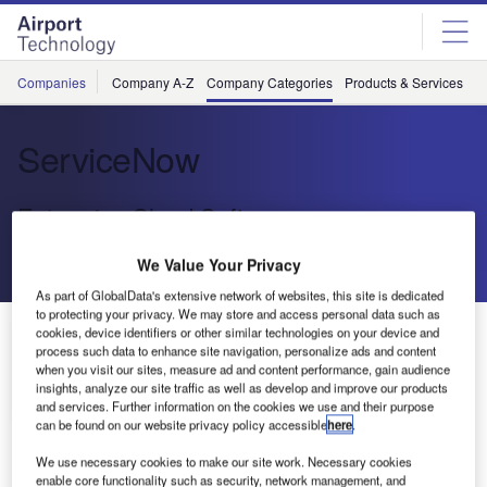
Skip
Skip
to
to
site
page
menu
content
Companies
Company A-Z
Company Categories
Products & Services
C
ServiceNow
Enterprise Cloud Software
We Value Your Privacy
Send enquiry
As part of GlobalData's extensive network of websites, this site is dedicated
to protecting your privacy. We may store and access personal data such as
About Us
cookies, device identifiers or other similar technologies on your device and
About Us
process such data to enhance site navigation, personalize ads and content
when you visit our sites, measure ad and content performance, gain audience
insights, analyze our site traffic as well as develop and improve our products
Contact Details
Company social media
and services. Further information on the cookies we use and their purpose
can be found on our website privacy policy accessible
here
.
We use necessary cookies to make our site work. Necessary cookies
enable core functionality such as security, network management, and