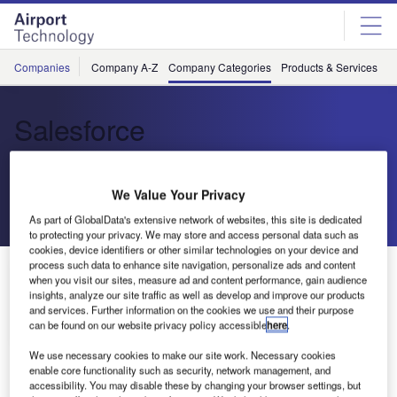
Skip
Skip
to
to
site
page
menu
content
Companies
Company A-Z
Company Categories
Products & Services
C
Salesforce
Enterprise Cloud Computing
We Value Your Privacy
Send enquiry
As part of GlobalData's extensive network of websites, this site is dedicated
to protecting your privacy. We may store and access personal data such as
cookies, device identifiers or other similar technologies on your device and
process such data to enhance site navigation, personalize ads and content
About Us
when you visit our sites, measure ad and content performance, gain audience
About Us
insights, analyze our site traffic as well as develop and improve our products
and services. Further information on the cookies we use and their purpose
Contact Details
can be found on our website privacy policy accessible
here
.
Company social media
We use necessary cookies to make our site work. Necessary cookies
enable core functionality such as security, network management, and
accessibility. You may disable these by changing your browser settings, but