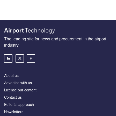
The leading site for news and procurement in the airport
industry
About us
Аdvertise with us
License our content
Contact us
Editorial approach
Newsletters