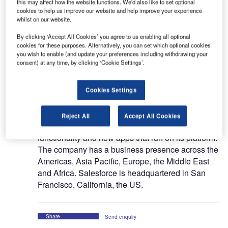
this may affect how the website functions. We'd also like to set optional
Salesforce Inc (Salesforce), formerly known as
cookies to help us improve our website and help improve your experience
Salesforce.com Inc, is a provider of enterprise
whilst on our website.
cloud computing solutions. The company’s cloud
By clicking ‘Accept All Cookies’ you agree to us enabling all optional
computing services enable businesses to connect,
cookies for these purposes. Alternatively, you can set which optional cookies
you wish to enable (and update your preferences including withdrawing your
engage, sell, service and collaborate with
consent) at any time, by clicking ‘Cookie Settings’.
customers. Salesforce provides its solutions as a
service through all major internet browsers and on
leading mobile devices to all sizes of businesses
Cookies Settings
on a subscription basis, primarily through its direct
sales force and partners. The company also
Reject All
Accept All Cookies
enables third parties to develop additional
functionality and new apps that run on its platform.
The company has a business presence across the
Americas, Asia Pacific, Europe, the Middle East
and Africa. Salesforce is headquartered in San
Francisco, California, the US.
Share
Send enquiry