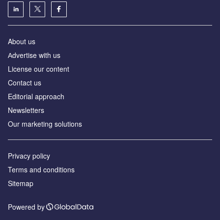
About us
Аdvertise with us
License our content
Contact us
Editorial approach
Newsletters
Our marketing solutions
Privacy policy
Terms and conditions
Sitemap
Powered by