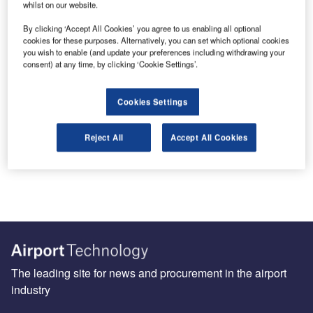
whilst on our website.
Skywise is an aircraft option fuelled by Airbus
expertise and Palantir Technologies, a data
By clicking ‘Accept All Cookies’ you agree to us enabling all optional
cookies for these purposes. Alternatively, you can set which optional cookies
analytics provider. By combining in-flight,
you wish to enable (and update your preferences including withdrawing your
engineering and operational data in an analytic-
consent) at any time, by clicking ‘Cookie Settings’.
rich environment, Skywise provides airlines with
an industry data platform to address Aircraft
Cookies Settings
Operations Challenges.
Reject All
Accept All Cookies
Share
Send enquiry
The leading site for news and procurement in the airport
industry