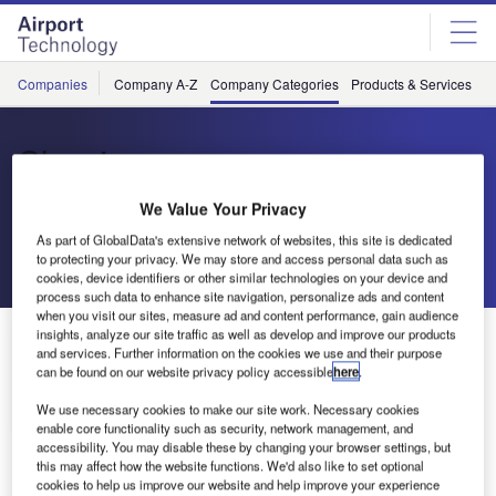
Skip
Skip
to
to
site
page
menu
content
Companies
Company A-Z
Company Categories
Products & Services
C
Skywise
We Value Your Privacy
Data Analytics Platform
As part of GlobalData's extensive network of websites, this site is dedicated
to protecting your privacy. We may store and access personal data such as
Send enquiry
cookies, device identifiers or other similar technologies on your device and
process such data to enhance site navigation, personalize ads and content
when you visit our sites, measure ad and content performance, gain audience
insights, analyze our site traffic as well as develop and improve our products
About Us
About Us
and services. Further information on the cookies we use and their purpose
can be found on our website privacy policy accessible
here
.
Contact Details
We use necessary cookies to make our site work. Necessary cookies
Company social media
enable core functionality such as security, network management, and
accessibility. You may disable these by changing your browser settings, but
this may affect how the website functions. We'd also like to set optional
cookies to help us improve our website and help improve your experience