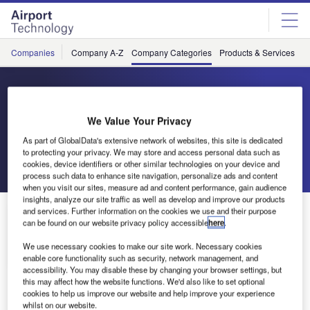
Skip
Skip
to
to
site
page
menu
content
Companies
Company A-Z
Company Categories
Products & Services
C
Coseer
We Value Your Privacy
Artificial Intelligence Tools
As part of GlobalData's extensive network of websites, this site is dedicated
to protecting your privacy. We may store and access personal data such as
cookies, device identifiers or other similar technologies on your device and
Send enquiry
process such data to enhance site navigation, personalize ads and content
when you visit our sites, measure ad and content performance, gain audience
insights, analyze our site traffic as well as develop and improve our products
About Us
and services. Further information on the cookies we use and their purpose
About Us
can be found on our website privacy policy accessible
here
.
We use necessary cookies to make our site work. Necessary cookies
Contact Details
Company social media
enable core functionality such as security, network management, and
accessibility. You may disable these by changing your browser settings, but
this may affect how the website functions. We'd also like to set optional
cookies to help us improve our website and help improve your experience
whilst on our website.