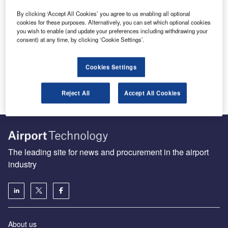
Coseer provides users with a suite of free tools to
By clicking ‘Accept All Cookies’ you agree to us enabling all optional
save time while performing daily business
cookies for these purposes. Alternatively, you can set which optional cookies
activities.
you wish to enable (and update your preferences including withdrawing your
consent) at any time, by clicking ‘Cookie Settings’.
Share
Send enquiry
Cookies Settings
Reject All
Accept All Cookies
The leading site for news and procurement in the airport
industry
About us