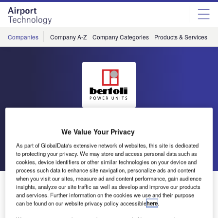
Skip
Skip
to
to
site
page
menu
content
Companies
Company A-Z
Company Categories
Products & Services
C
Bertoli
We Value Your Privacy
As part of GlobalData's extensive network of websites, this site is dedicated
Go back
Send enquiry
to protecting your privacy. We may store and access personal data such as
cookies, device identifiers or other similar technologies on your device and
process such data to enhance site navigation, personalize ads and content
when you visit our sites, measure ad and content performance, gain audience
Bertoli to Showcase Ground Power Units at Inter
insights, analyze our site traffic as well as develop and improve our products
Airport Europe
and services. Further information on the cookies we use and their purpose
can be found on our website privacy policy accessible
here
.