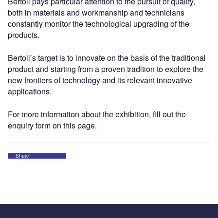
Bertoli pays particular attention to the pursuit of quality,
both in materials and workmanship and technicians
constantly monitor the technological upgrading of the
products.
Bertoli’s target is to innovate on the basis of the traditional
product and starting from a proven tradition to explore the
new frontiers of technology and its relevant innovative
applications.
For more information about the exhibition, fill out the
enquiry form on this page.
Share