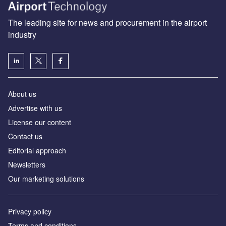
The leading site for news and procurement in the airport
industry
About us
Аdvertise with us
License our content
Contact us
Editorial approach
Newsletters
Our marketing solutions
Privacy policy
Terms and conditions