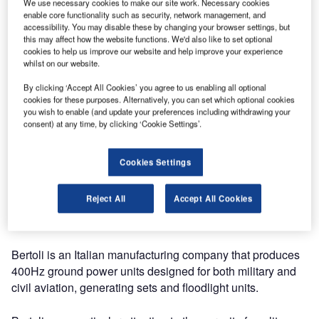
We use necessary cookies to make our site work. Necessary cookies
Bertoli has announced it will be exhibiting at Inter Airport
enable core functionality such as security, network management, and
Europe this year.
accessibility. You may disable these by changing your browser settings, but
this may affect how the website functions. We'd also like to set optional
cookies to help us improve our website and help improve your experience
From 8-11 October, the 22nd international Inter Airport
whilst on our website.
Europe 2019 will take place at the Munich Trade Fair
By clicking ‘Accept All Cookies’ you agree to us enabling all optional
Centre in Germany. Visitors can find Bertoli at stand 554 in
cookies for these purposes. Alternatively, you can set which optional cookies
hall B6.
you wish to enable (and update your preferences including withdrawing your
consent) at any time, by clicking ‘Cookie Settings’.
For manufacturers and suppliers of airport equipment,
technology, design and services, Inter Airport Europe
Cookies Settings
provides the opportunity to meet specialists from airports,
airlines, air cargo carriers, as well as aviation support, from
Reject All
Accept All Cookies
all over the world looking to invest in future-oriented,
modern solutions for the interconnected airport.
Bertoli is an Italian manufacturing company that produces
400Hz ground power units designed for both military and
civil aviation, generating sets and floodlight units.