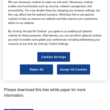
We use necessary cookies to make our site work. Necessary cookies
enable core functionality such as security, network management, and
ASFT has released a whitepaper on the Airport
accessibility. You may disable these by changing your browser settings, but
this may affect how the website functions. We'd also like to set optional
Technology website titled ‘Systems for Continuous Friction
cookies to help us improve our website and help improve your experience
and Early Ice Warning on Airport Runways.’
whilst on our website.
By clicking ‘Accept All Cookies’ you agree to us enabling all optional
When there is a risk for the friction on runways to drop
cookies for these purposes. Alternatively, you can set which optional cookies
below acceptable levels, the airport needs to establish the
you wish to enable (and update your preferences including withdrawing your
actual situation: fast, easy and reliable. This is when
consent) at any time, by clicking ‘Cookie Settings’.
ASFT-technology comes into the picture.
Cookies Settings
The control tower needs to know about runway conditions
at all times in order to alert pilots on incoming aircraft, but
Reject All
Accept All Cookies
above all in order to initiate counter measures to improve
the friction, when the need arises.
Please download this free white paper for more
information.