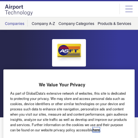
Skip
Skip
to
to
site
page
menu
content
Companies
Company A-Z
Company Categories
Products & Services
C
Airport Surface Friction Tester
We Value Your Privacy
(ASFT)
As part of GlobalData's extensive network of websites, this site is dedicated
to protecting your privacy. We may store and access personal data such as
cookies, device identifiers or other similar technologies on your device and
Go back
Send enquiry
process such data to enhance site navigation, personalize ads and content
when you visit our sites, measure ad and content performance, gain audience
insights, analyze our site traffic as well as develop and improve our products
ASFT Release Friction Measuring Systems and Early
and services. Further information on the cookies we use and their purpose
can be found on our website privacy policy accessible
here
.
Ice Warning White Paper