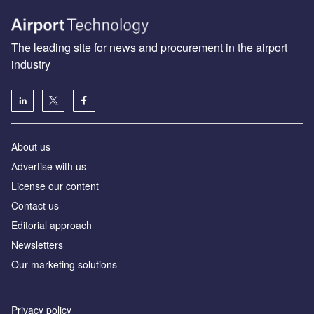
The leading site for news and procurement in the airport
industry
About us
Аdvertise with us
License our content
Contact us
Editorial approach
Newsletters
Our marketing solutions
Privacy policy