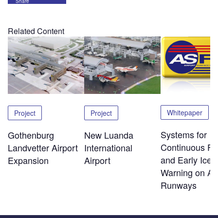
Share
Related Content
Whitepaper
Project
Project
Systems for
Gothenburg
New Luanda
Continuous Fri
Landvetter Airport
International
and Early Ice
Expansion
Airport
Warning on Air
Runways