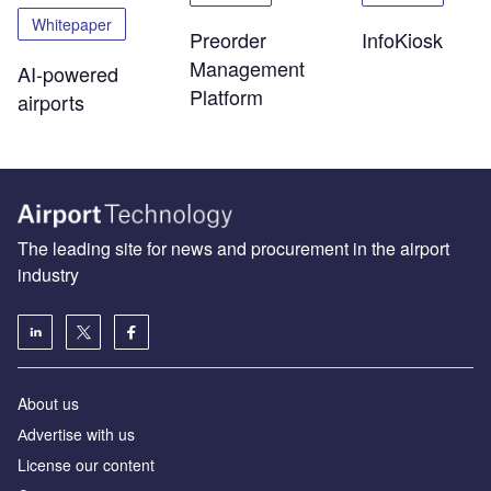
Whitepaper
Preorder
InfoKiosk
Management
AI-powered
Platform
airports
The leading site for news and procurement in the airport
industry
About us
Аdvertise with us
License our content