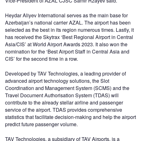
Vice-President of AZAL CJSC Samir Rzayev said.
Heydar Aliyev International serves as the main base for
Azerbaijan’s national carrier AZAL. The airport has been
selected as the best in its region numerous times. Lastly, it
has received the Skytrax ‘Best Regional Airport in Central
Asia/CIS’ at World Airport Awards 2023. It also won the
nomination for the ‘Best Airport Staff in Central Asia and
CIS’ for the second time in a row.
Developed by TAV Technologies, a leading provider of
advanced airport technology solutions, the Slot
Coordination and Management System (SCMS) and the
Travel Document Authorisation System (TDAS) will
contribute to the already stellar airline and passenger
service of the airport. TDAS provides comprehensive
statistics that facilitate decision-making and help the airport
predict future passenger volume.
TAV Technologies, a subsidiary of TAV Airports, is a