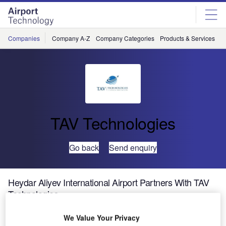
Skip
Skip
to
to
site
page
menu
content
Companies
Company A-Z
Company Categories
Products & Services
C
TAV Technologies
Go back
Send enquiry
Heydar Aliyev International Airport Partners With TAV
Technologies
We Value Your Privacy