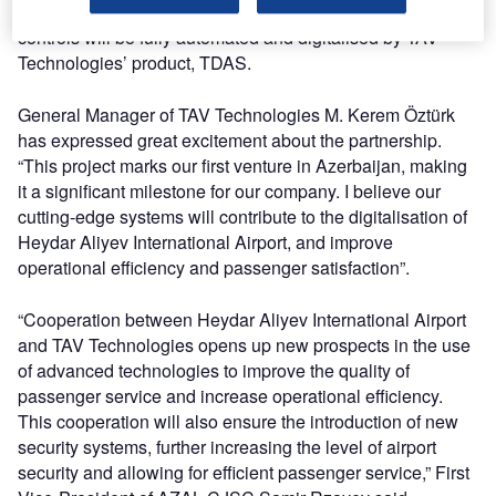
airport. Furthermore, passport and travel documentation
controls will be fully automated and digitalised by TAV
Technologies’ product, TDAS.
General Manager of TAV Technologies M. Kerem Öztürk
has expressed great excitement about the partnership.
“This project marks our first venture in Azerbaijan, making
it a significant milestone for our company. I believe our
cutting-edge systems will contribute to the digitalisation of
Heydar Aliyev International Airport, and improve
operational efficiency and passenger satisfaction”.
“Cooperation between Heydar Aliyev International Airport
and TAV Technologies opens up new prospects in the use
of advanced technologies to improve the quality of
passenger service and increase operational efficiency.
This cooperation will also ensure the introduction of new
security systems, further increasing the level of airport
security and allowing for efficient passenger service,” First