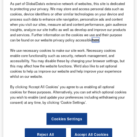
As part of GlobalData's extensive network of websites, this site is dedicated
to protecting your privacy. We may store and access personal data such as
cookies, device identifiers or other similar technologies on your device and
process such data to enhance site navigation, personalize ads and content
when you visit our sites, measure ad and content performance, gain audience
insights, analyze our site traffic as well as develop and improve our products
and services. Further information on the cookies we use and their purpose
can be found on our website privacy policy accessible
here
.
We use necessary cookies to make our site work. Necessary cookies
enable core functionality such as security, network management, and
accessibility. You may disable these by changing your browser settings, but
this may affect how the website functions. We'd also like to set optional
cookies to help us improve our website and help improve your experience
Photo description, from right to left: CEO of Baku
whilst on our website.
International Airport Teymur Gasanov, First Vice-President
By clicking ‘Accept All Cookies’ you agree to us enabling all optional
of AZAL CJSC Samir Rzayev, General Manager of TAV
cookies for these purposes. Alternatively, you can set which optional cookies
Technologies Kerem Ozturk, VP Europe, Americas, CIS of
you wish to enable (and update your preferences including withdrawing your
consent) at any time, by clicking ‘Cookie Settings’.
TAV Technologies Aytan Mastaliyeva.
Heydar Aliyev International Airport has signed an
Cookies Settings
agreement with TAV Technologies of Türkiye to further
develop slot allocation and management processes at the
Reject All
Accept All Cookies