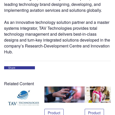
leading technology brand designing, developing, and
implementing aviation services and solutions globally.
As an innovative technology solution partner and a master
systems integrator, TAV Technologies provides total
technology management and delivers best-in-class
designs and turn-key integrated solutions developed in the
company’s Research-Development Centre and Innovation
Hub.
Share
Related Content
Product
Product