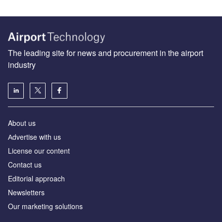
The leading site for news and procurement in the airport
industry
About us
Аdvertise with us
License our content
Contact us
Editorial approach
Newsletters
Our marketing solutions