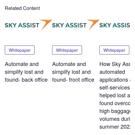
Related Content
Whitepaper
Whitepaper
Whitepaper
Automate and
Automate and
How Sky Assis
simplify lost and
simplify lost and
automated
found- back office
found- front office
applications a
self-services t
helped lost an
found overco
high baggage
volumes durin
summer 2022