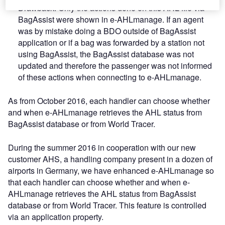
Drawback: Only the actions done on this AHL file via
BagAssist were shown in e-AHLmanage. If an agent
was by mistake doing a BDO outside of BagAssist
application or if a bag was forwarded by a station not
using BagAssist, the BagAssist database was not
updated and therefore the passenger was not informed
of these actions when connecting to e-AHLmanage.
As from October 2016, each handler can choose whether
and when e-AHLmanage retrieves the AHL status from
BagAssist database or from World Tracer.
During the summer 2016 in cooperation with our new
customer AHS, a handling company present in a dozen of
airports in Germany, we have enhanced e-AHLmanage so
that each handler can choose whether and when e-
AHLmanage retrieves the AHL status from BagAssist
database or from World Tracer. This feature is controlled
via an application property.