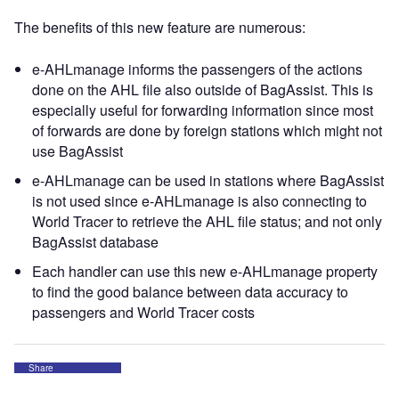
The benefits of this new feature are numerous:
e-AHLmanage informs the passengers of the actions
done on the AHL file also outside of BagAssist. This is
especially useful for forwarding information since most
of forwards are done by foreign stations which might not
use BagAssist
e-AHLmanage can be used in stations where BagAssist
is not used since e-AHLmanage is also connecting to
World Tracer to retrieve the AHL file status; and not only
BagAssist database
Each handler can use this new e-AHLmanage property
to find the good balance between data accuracy to
passengers and World Tracer costs
Share