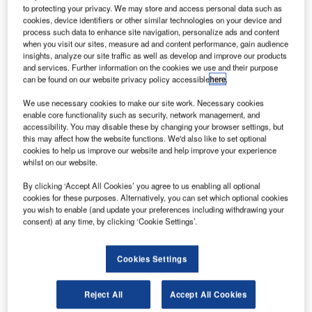
solution by allowing each handler to configure when and
to protecting your privacy. We may store and access personal data such as
cookies, device identifiers or other similar technologies on your device and
whether data are retrieved from World Tracer or from the
process such data to enhance site navigation, personalize ads and content
BagAssist database. This new feature opens a lot of new
when you visit our sites, measure ad and content performance, gain audience
opportunities for e-AHLmanage.
insights, analyze our site traffic as well as develop and improve our products
and services. Further information on the cookies we use and their purpose
can be found on our website privacy policy accessible
here
.
Until September 2016, e-AHLmanage was retrieving the
We use necessary cookies to make our site work. Necessary cookies
AHL status from the BagAssist database.
enable core functionality such as security, network management, and
accessibility. You may disable these by changing your browser settings, but
Until recently, every time a passenger was logging into e-
this may affect how the website functions. We'd also like to set optional
cookies to help us improve our website and help improve your experience
AHLmanage using his last name and WT file reference,
whilst on our website.
the status of his bag(s) was retrieved from BagAssist
database. This implementation had one main advantage
By clicking ‘Accept All Cookies’ you agree to us enabling all optional
cookies for these purposes. Alternatively, you can set which optional cookies
and one main drawback:
you wish to enable (and update your preferences including withdrawing your
consent) at any time, by clicking ‘Cookie Settings’.
Advantage: the World Tracer costs were kept low as no
World Tracer transaction was needed when a
Cookies Settings
passenger was connecting to e-AHLmanage. World
Tracer was only invoked when the passenger was
Reject All
Accept All Cookies
amending his file