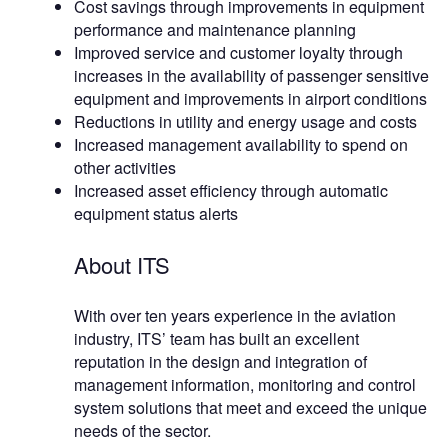
Cost savings through improvements in equipment
performance and maintenance planning
Improved service and customer loyalty through
increases in the availability of passenger sensitive
equipment and improvements in airport conditions
Reductions in utility and energy usage and costs
Increased management availability to spend on
other activities
Increased asset efficiency through automatic
equipment status alerts
About ITS
With over ten years experience in the aviation
industry, ITS’ team has built an excellent
reputation in the design and integration of
management information, monitoring and control
system solutions that meet and exceed the unique
needs of the sector.