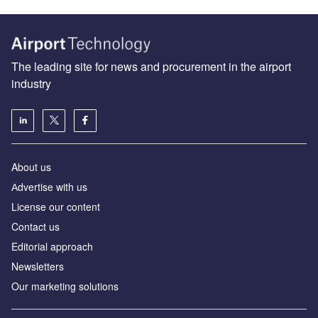
The leading site for news and procurement in the airport
industry
About us
Аdvertise with us
License our content
Contact us
Editorial approach
Newsletters
Our marketing solutions