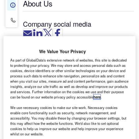
About Us
About Us
Contact Details
Company social media
ITS, an independent systems integrator, offers a
We Value Your Privacy
range of software solutions that deliver
As part of GlobalData's extensive network of websites, this site is dedicated
improvements in real-time enterprise-wide
to protecting your privacy. We may store and access personal data such as
cookies, device identifiers or other similar technologies on your device and
visibility, monitoring and control.
process such data to enhance site navigation, personalize ads and content
when you visit our sites, measure ad and content performance, gain audience
The software solutions based on the latest
insights, analyze our site traffic as well as develop and improve our products
and services. Further information on the cookies we use and their purpose
SCADA, PLC and real-time management
can be found on our website privacy policy accessible
here
.
information technologies, are designed to
streamline airline processes, improve efficiency,
We use necessary cookies to make our site work. Necessary cookies
enable core functionality such as security, network management, and
customer service, and on-time performance.
accessibility. You may disable these by changing your browser settings, but
this may affect how the website functions. We'd also like to set optional
cookies to help us improve our website and help improve your experience
ITS’ aviation software solutions include:
whilst on our website.