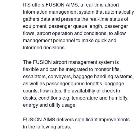
ITS offers FUSION AIMS, a real-time airport
information management system that automatically
gathers data and presents the real-time status of
equipment, passenger queue length, passenger
flows, airport operation and conditions, to allow
management personnel to make quick and
informed decisions.
The FUSION airport management system is
flexible and can be integrated to monitor lifts,
escalators, conveyors, baggage handling systems,
as well as passenger queue lengths, baggage
counts, flow rates, the availability of check-in
desks, conditions e.g. temperature and humidity,
energy and utility usage.
FUSION AIMS delivers significant improvements
in the following areas: