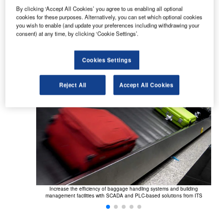
Airport control systems (PLC &
By clicking ‘Accept All Cookies’ you agree to us enabling all optional
cookies for these purposes. Alternatively, you can set which optional cookies
SCADA systems)
you wish to enable (and update your preferences including withdrawing your
consent) at any time, by clicking ‘Cookie Settings’.
Monitor, control and improve the efficiency of:
Cookies Settings
Reject All
Accept All Cookies
calators and
Increase the efficiency of baggage handling systems and building
Im
ent system from
management facilities with SCADA and PLC-based solutions from ITS