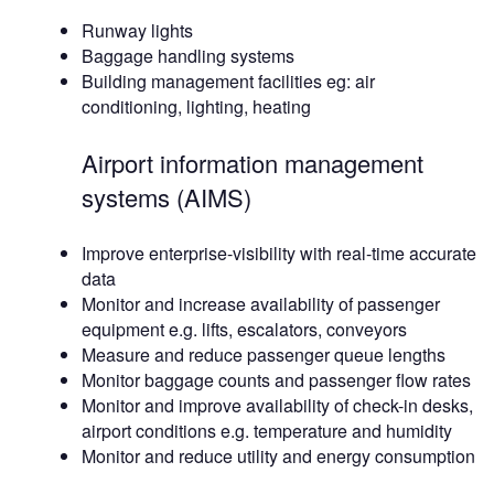
Runway lights
Baggage handling systems
Building management facilities eg: air
conditioning, lighting, heating
Airport information management
systems (AIMS)
Improve enterprise-visibility with real-time accurate
data
Monitor and increase availability of passenger
equipment e.g. lifts, escalators, conveyors
Measure and reduce passenger queue lengths
Monitor baggage counts and passenger flow rates
Monitor and improve availability of check-in desks,
airport conditions e.g. temperature and humidity
Monitor and reduce utility and energy consumption