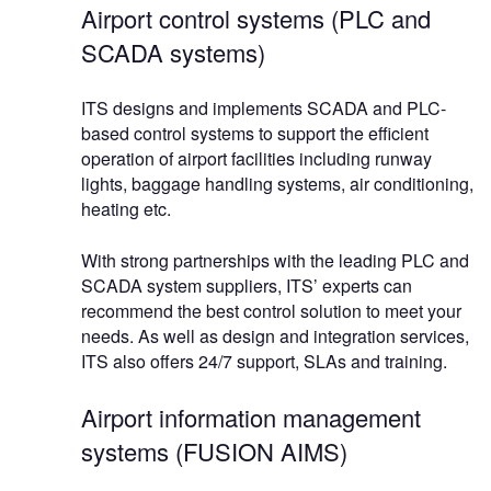
Airport control systems (PLC and
SCADA systems)
ITS designs and implements SCADA and PLC-
based control systems to support the efficient
operation of airport facilities including runway
lights, baggage handling systems, air conditioning,
heating etc.
With strong partnerships with the leading PLC and
SCADA system suppliers, ITS’ experts can
recommend the best control solution to meet your
needs. As well as design and integration services,
ITS also offers 24/7 support, SLAs and training.
Airport information management
systems (FUSION AIMS)