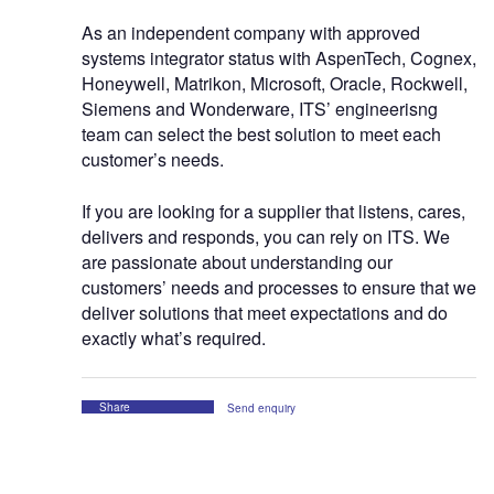
As an independent company with approved
systems integrator status with AspenTech, Cognex,
Honeywell, Matrikon, Microsoft, Oracle, Rockwell,
Siemens and Wonderware, ITS’ engineerisng
team can select the best solution to meet each
customer’s needs.
If you are looking for a supplier that listens, cares,
delivers and responds, you can rely on ITS. We
are passionate about understanding our
customers’ needs and processes to ensure that we
deliver solutions that meet expectations and do
exactly what’s required.
Share
Send enquiry