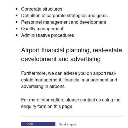
Corporate structures
Definition of corporate strategies and goals
Personnel management and development
Quality management
Administrative procedures
Airport financial planning, real-estate
development and advertising
Furthermore, we can advise you on airport real-
estate management, financial management and
advertising in airports.
For more information, please contact us using the
enquiry form on this page.
Share
Send enquiry