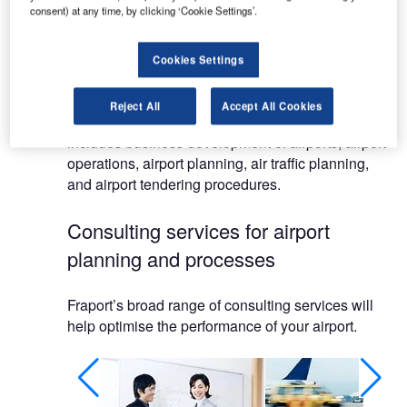
consent) at any time, by clicking ‘Cookie Settings’.
Our activities are, however, not limited to Frankfurt.
We also provide our expertise to numerous airport
Cookies Settings
locations around the world.
Reject All
Accept All Cookies
Our broad spectrum of consulting services
includes business development of airports, airport
operations, airport planning, air traffic planning,
and airport tendering procedures.
Consulting services for airport
planning and processes
Fraport’s broad range of consulting services will
help optimise the performance of your airport.