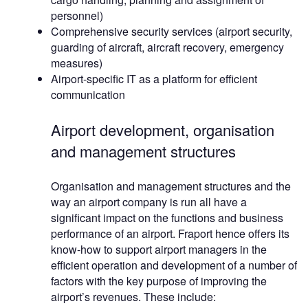
personnel)
Comprehensive security services (airport security,
guarding of aircraft, aircraft recovery, emergency
measures)
Airport-specific IT as a platform for efficient
communication
Airport development, organisation
and management structures
Organisation and management structures and the
way an airport company is run all have a
significant impact on the functions and business
performance of an airport. Fraport hence offers its
know-how to support airport managers in the
efficient operation and development of a number of
factors with the key purpose of improving the
airport’s revenues. These include: