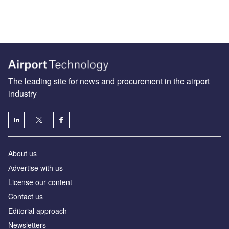
The leading site for news and procurement in the airport
industry
About us
Аdvertise with us
License our content
Contact us
Editorial approach
Newsletters