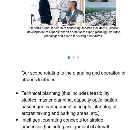
Fraport's broad spectrum of consulting services includes: business
development of airports; airport operations; airport planning; air traffic
planning; and airport tendering procedures.
 and passenger
r all airport-
Our scope relating to the planning and operation of
airports includes:
Technical planning (this includes feasibility
studies, master planning, capacity optimisation,
passenger management concepts, planning of
aircraft taxiing and parking areas, etc.)
Intelligent operating concepts for airside
processes (including assignment of aircraft