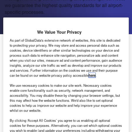
we guarantee the highest quality standards for all airport-
specific processes.
Send enquiry
We Value Your Privacy
As part of GlobalData's extensive network of websites, this site is dedicated
About Us
to protecting your privacy. We may store and access personal data such as
About Us
cookies, device identifiers or other similar technologies on your device and
process such data to enhance site navigation, personalize ads and content
Projects
when you visit our sites, measure ad and content performance, gain audience
Company social media
insights, analyze our site traffic as well as develop and improve our products
and services. Further information on the cookies we use and their purpose
Contact Details
can be found on our website privacy policy accessible
here
.
We use necessary cookies to make our site work. Necessary cookies
As the successful owner and operator of Frankfurt
enable core functionality such as security, network management, and
Airport, Fraport AG is one of the leading
accessibility. You may disable these by changing your browser settings, but
this may affect how the website functions. We'd also like to set optional
companies in the international airport business.
cookies to help us improve our website and help improve your experience
From traffic and terminal management to ground
whilst on our website.
handling and passenger services, we guarantee
By clicking ‘Accept All Cookies’ you agree to us enabling all optional
the highest quality standards for all airport-specific
cookies for these purposes. Alternatively, you can set which optional cookies
processes.
you wish to enable (and update your preferences including withdrawing your