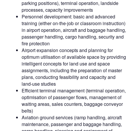
parking positions), terminal operation, landside
processes, capacity improvements
Personnel development: basic and advanced
training (either on-the-job or classroom instruction)
in airport operation, aircraft and baggage handling,
passenger handling, cargo handling, security and
fire protection
Airport expansion concepts and planning for
optimum utilisation of available space by providing
intelligent concepts for land use and space
assignments, including the preparation of master
plans, conducting feasibility and capacity and
land-use studies
Efficient terminal management (terminal operation,
optimisation of passenger flows, management of
waiting areas, sales counters, baggage conveyor
belts)
Aviation ground services (ramp handling, aircraft
maintenance, passenger and baggage handling,
cargo handling, planning and assignment of