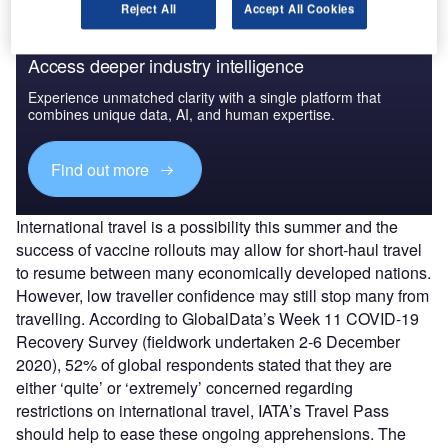
Reject All
Accept All Cookies
Access deeper industry intelligence
Experience unmatched clarity with a single platform that
combines unique data, AI, and human expertise.
Find out more
International travel is a possibility this summer and the
success of vaccine rollouts may allow for short-haul travel
to resume between many economically developed nations.
However, low traveller confidence may still stop many from
travelling. According to GlobalData’s Week 11 COVID-19
Recovery Survey (fieldwork undertaken 2-6 December
2020), 52% of global respondents stated that they are
either ‘quite’ or ‘extremely’ concerned regarding
restrictions on international travel, IATA’s Travel Pass
should help to ease these ongoing apprehensions. The