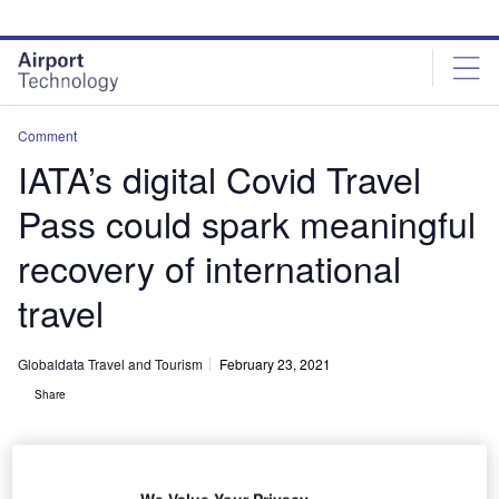
Skip
Skip
to
to
site
page
menu
content
Comment
IATA’s digital Covid Travel
Pass could spark meaningful
recovery of international
travel
Globaldata Travel and Tourism
February 23, 2021
Share