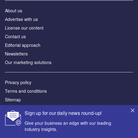
About us
Аdvertise with us
License our content
Contact us
Editorial approach
Newsletters
Our marketing solutions
Privacy policy
Terms and conditions
Sitemap
Sign up for our daily news round-up!
Powered by
Give your business an edge with our leading
© GlobalData Plc 2026
industry insights.