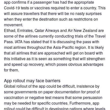
app confirms if a passenger has had the appropriate
Covid-19 tests or vaccines required to enter a country. This
will assure travellers that there will be no nasty surprises
when they enter the destination such as restrictions on
movement.
Etihad, Emirates, Qatar Airways and Air New Zealand are
some of the airlines currently conducting trials of the Travel
Pass. IATA has stated that it is discussing the pass with
most airlines throughout the Asia-Pacific region. It is likely
that all airlines that are approached will get on board with
this initiative as it is seen as something that will strengthen
and speed up recovery, which poses obvious advantages
for them.
App rollout may face barriers
Global rollout of the app could be difficult, insistence by
some governments on paper documentation for proof of
vaccination or negative test means that some persuasion
may be needed for specific countries. Furthermore, app
rollout could be difficult in developing nations where levels