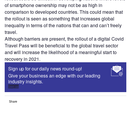
of smartphone ownership may not be as high in
comparison to developed countries. This could mean that
the rollout is seen as something that increases global
inequality in terms of the nations that can and can’t freely
travel.
Although barriers are present, the rollout of a digital Covid
Travel Pass will be beneficial to the global travel sector
and will increase the likelihood of a meaningful start to
recovery in 2021.
Sign up for our daily news round-up!
Give your business an edge with our leading
industry insights.
Sign up
Share