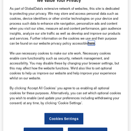
We Value Your Privacy
Etihad
As part of GlobalData's extensive network of websites, this site is dedicated
to protecting your privacy. We may store and access personal data such as
he International Air Transport Association (IATA) has
cookies, device identifiers or other similar technologies on your device and
T
stated its digital Covid Travel Pass will be ready
process such data to enhance site navigation, personalize ads and content
when you visit our sites, measure ad and content performance, gain audience
‘within weeks’. The pass, in the form of a mobile app,
insights, analyze our site traffic as well as develop and improve our products
should alleviate the severity of travel restrictions and
and services. Further information on the cookies we use and their purpose
quarantine measures while boosting traveler confidence.
can be found on our website privacy policy accessible
here
.
We use necessary cookies to make our site work. Necessary cookies
Travel pass should bolster recovery efforts
enable core functionality such as security, network management, and
IATA’s Travel Pass is not the golden ticket to an instant
accessibility. You may disable these by changing your browser settings, but
this may affect how the website functions. We'd also like to set optional
recovery for the global travel sector, but it will no doubt
cookies to help us improve our website and help improve your experience
help. According to GlobalData, international air arrivals
whilst on our website.
decreased by 48.1% YOY (Year-Over-Year) in 2020. Due to
By clicking ‘Accept All Cookies’ you agree to us enabling all optional
this unprecedented drop in demand, which has now
cookies for these purposes. Alternatively, you can set which optional cookies
continued into the start of 2021, ongoing testing, tracing
you wish to enable (and update your preferences including withdrawing your
and vaccinations rollouts will need to be continued
consent) at any time, by clicking ‘Cookie Settings’.
alongside the implementation of the digital Covid Travel
Pass in order to ensure a strong and sustained recovery.
Cookies Settings