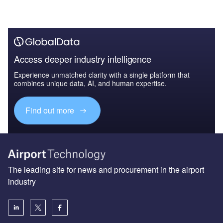
Access deeper industry intelligence
Experience unmatched clarity with a single platform that
combines unique data, AI, and human expertise.
Find out more
The leading site for news and procurement in the airport
industry