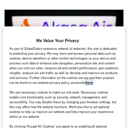
We Value Your Privacy
As part of GlobalData's extensive network of websites, this site is dedicated
to protecting your privacy. We may store and access personal data such as
cookies, device identifiers or other similar technologies on your device and
process such data to enhance site navigation, personalize ads and content
when you visit our sites, measure ad and content performance, gain audience
insights, analyze our site traffic as well as develop and improve our products
and services. Further information on the cookies we use and their purpose
Credit: T. Schneider / Shutterstock
can be found on our website privacy policy accessible
here
.
We use necessary cookies to make our site work. Necessary cookies
n the midst of the pandemic, new airlines were formed,
enable core functionality such as security, network management, and
I
including Akasa Air. The airline is entering the sector at
accessibility. You may disable these by changing your browser settings, but
this may affect how the website functions. We'd also like to set optional
an advantageous time, as demand has started to
cookies to help us improve our website and help improve your experience
rebound and consumers have become increasingly
whilst on our website.
price sensitive, favoring LCCs. The price-sensitive mindset
By clicking ‘Accept All Cookies’ you agree to us enabling all optional