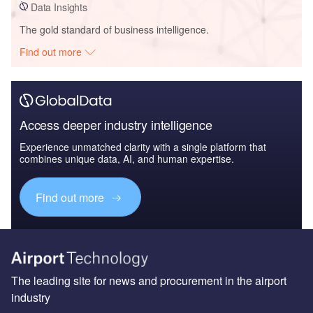
Data Insights
The gold standard of business intelligence.
Find out more
Access deeper industry intelligence
Experience unmatched clarity with a single platform that
combines unique data, AI, and human expertise.
Find out more
The leading site for news and procurement in the airport
industry