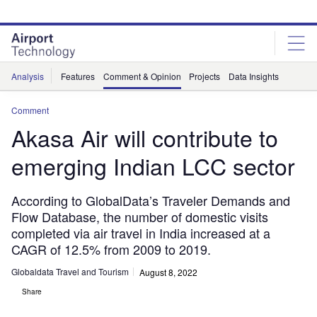
Skip
Skip
to
to
site
page
menu
content
Analysis
Features
Comment & Opinion
Projects
Data Insights
Comment
Akasa Air will contribute to
emerging Indian LCC sector
According to GlobalData’s Traveler Demands and
Flow Database, the number of domestic visits
completed via air travel in India increased at a
CAGR of 12.5% from 2009 to 2019.
Globaldata Travel and Tourism
August 8, 2022
Share