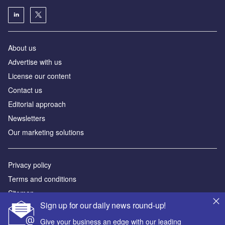
About us
Аdvertise with us
License our content
Contact us
Editorial approach
Newsletters
Our marketing solutions
Privacy policy
Terms and conditions
Sitemap
Sign up for our daily news round-up!
Powered by
Give your business an edge with our leading