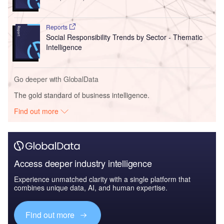
Reports
Social Responsibility Trends by Sector - Thematic
Intelligence
Go deeper with GlobalData
The gold standard of business intelligence.
Find out more
Access deeper industry intelligence
Experience unmatched clarity with a single platform that
combines unique data, AI, and human expertise.
Find out more