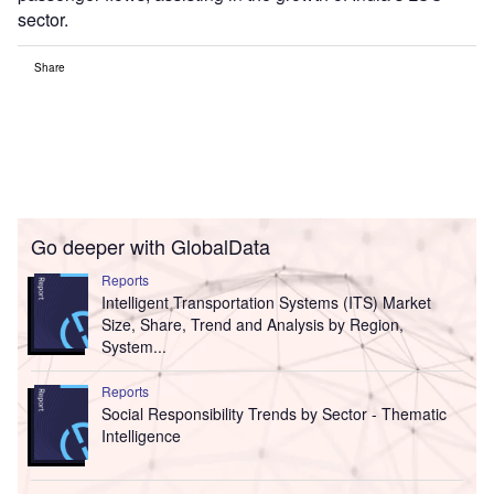
sector.
Share
Go deeper with GlobalData
Reports
Intelligent Transportation Systems (ITS) Market
Size, Share, Trend and Analysis by Region,
System...
Reports
Social Responsibility Trends by Sector - Thematic
Intelligence