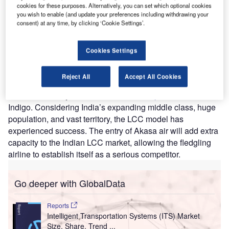
of the Indian market will benefit Akasa Air and assist in
cookies for these purposes. Alternatively, you can set which optional cookies
increasing domestic air passenger traffic in India.
you wish to enable (and update your preferences including withdrawing your
consent) at any time, by clicking ‘Cookie Settings’.
According to GlobalData’s Traveler Demands and Flow
Database, the number of domestic visits completed via air
travel in India increased at a CAGR of 12.5% from 2009 to
Cookies Settings
2019 (the last normal year before COVID-19). This points
to growing demand for domestic services, and a ripe
Reject All
Accept All Cookies
opportunity for LCCs to emerge. India already has solid
LCC connectivity due to LCCs such as
SpiceJet
and
Indigo. Considering India’s expanding middle class, huge
population, and vast territory, the LCC model has
experienced success. The entry of Akasa air will add extra
capacity to the Indian LCC market, allowing the fledgling
airline to establish itself as a serious competitor.
Go deeper with GlobalData
Reports
Intelligent Transportation Systems (ITS) Market
Size, Share, Trend ...