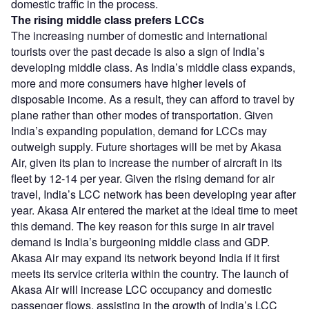
domestic traffic in the process.
The rising middle class prefers LCCs
The increasing number of domestic and international
tourists over the past decade is also a sign of India’s
developing middle class. As India’s middle class expands,
more and more consumers have higher levels of
disposable income. As a result, they can afford to travel by
plane rather than other modes of transportation. Given
India’s expanding population, demand for LCCs may
outweigh supply. Future shortages will be met by Akasa
Air, given its plan to increase the number of aircraft in its
fleet by 12-14 per year. Given the rising demand for air
travel, India’s LCC network has been developing year after
year. Akasa Air entered the market at the ideal time to meet
this demand. The key reason for this surge in air travel
demand is India’s burgeoning middle class and GDP.
Akasa Air may expand its network beyond India if it first
meets its service criteria within the country. The launch of
Akasa Air will increase LCC occupancy and domestic
passenger flows, assisting in the growth of India’s LCC