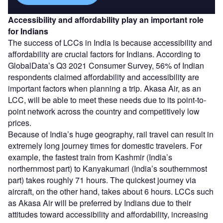
Accessibility and affordability play an important role
for Indians
The success of LCCs in India is because accessibility and
affordability are crucial factors for Indians. According to
GlobalData’s Q3 2021 Consumer Survey, 56% of Indian
respondents claimed affordability and accessibility are
important factors when planning a trip. Akasa Air, as an
LCC, will be able to meet these needs due to its point-to-
point network across the country and competitively low
prices.
Because of India’s huge geography, rail travel can result in
extremely long journey times for domestic travelers. For
example, the fastest train from Kashmir (India’s
northernmost part) to Kanyakumari (India’s southernmost
part) takes roughly 71 hours. The quickest journey via
aircraft, on the other hand, takes about 6 hours. LCCs such
as Akasa Air will be preferred by Indians due to their
attitudes toward accessibility and affordability, increasing