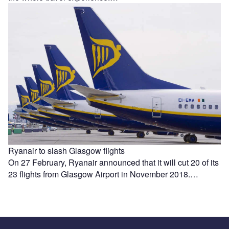
Ryanair to slash Glasgow flights
On 27 February, Ryanair announced that it will cut 20 of its
23 flights from Glasgow Airport in November 2018.…