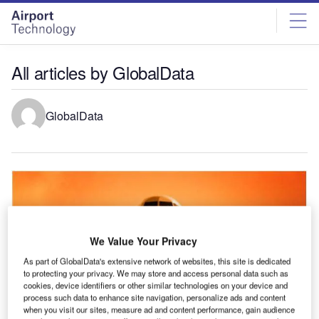
Skip
Skip
to
to
site
page
menu
content
All articles by GlobalData
GlobalData
We Value Your Privacy
As part of GlobalData's extensive network of websites, this site is dedicated
to protecting your privacy. We may store and access personal data such as
cookies, device identifiers or other similar technologies on your device and
process such data to enhance site navigation, personalize ads and content
when you visit our sites, measure ad and content performance, gain audience