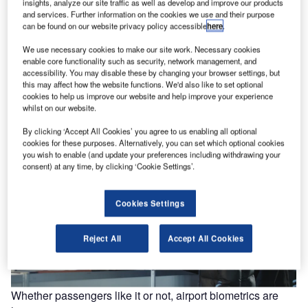
insights, analyze our site traffic as well as develop and improve our products
and services. Further information on the cookies we use and their purpose
can be found on our website privacy policy accessible
here
.
We use necessary cookies to make our site work. Necessary cookies
Clarity needed over Thomas Cook rescue deal amid
enable core functionality such as security, network management, and
reports of ‘difficulties’
accessibility. You may disable these by changing your browser settings, but
this may affect how the website functions. We'd also like to set optional
Chinese tourism group Fosun has been in negotiations
cookies to help us improve our website and help improve your experience
with Thomas Cook over the acquisition of a controlling
whilst on our website.
stake for some…
By clicking ‘Accept All Cookies’ you agree to us enabling all optional
cookies for these purposes. Alternatively, you can set which optional cookies
you wish to enable (and update your preferences including withdrawing your
consent) at any time, by clicking ‘Cookie Settings’.
Cookies Settings
Reject All
Accept All Cookies
Whether passengers like it or not, airport biometrics are