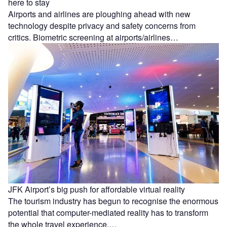
here to stay
Airports and airlines are ploughing ahead with new
technology despite privacy and safety concerns from
critics. Biometric screening at airports/airlines…
JFK Airport’s big push for affordable virtual reality
The tourism industry has begun to recognise the enormous
potential that computer-mediated reality has to transform
the whole travel experience.…