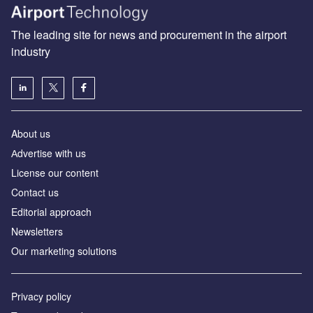
The leading site for news and procurement in the airport
industry
About us
Аdvertise with us
License our content
Contact us
Editorial approach
Newsletters
Our marketing solutions
Privacy policy