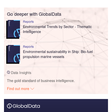
Go deeper with GlobalData
Reports
Environmental Trends by Sector - Thematic
Intelligence
Reports
Environmental sustainability in Ship: Bio-fuel
propulsion marine vessels
Data Insights
The gold standard of business intelligence.
Find out more