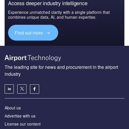
Access deeper industry intelligence
Experience unmatched clarity with a single platform that
combines unique data, AI, and human expertise.
Find out more
The leading site for news and procurement in the airport
industry
About us
Аdvertise with us
License our content