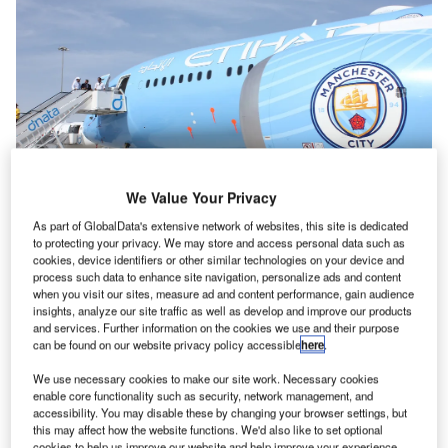
We Value Your Privacy
As part of GlobalData's extensive network of websites, this site is dedicated
to protecting your privacy. We may store and access personal data such as
cookies, device identifiers or other similar technologies on your device and
There are concerns about the environmental impact of the frequent and often
process such data to enhance site navigation, personalize ads and content
unnecessary flights taken by Premier League clubs. Credit: Arnold O. A.
when you visit our sites, measure ad and content performance, gain audience
Pinto/Shutterstock.
insights, analyze our site traffic as well as develop and improve our products
and services. Further information on the cookies we use and their purpose
he Premier League is one of the most popular and
can be found on our website privacy policy accessible
here
.
T
lucrative football leagues in the world, with fans and
We use necessary cookies to make our site work. Necessary cookies
players from all corners of the globe.
enable core functionality such as security, network management, and
However, it is also a league that requires a great deal
accessibility. You may disable these by changing your browser settings, but
this may affect how the website functions. We'd also like to set optional
of travel, with teams travelling to various parts of the
cookies to help us improve our website and help improve your experience