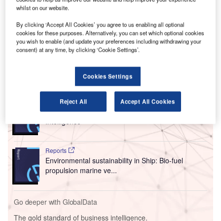
country and even to different continents for cup
whilst on our website.
competitions. While this travel is often necessary, there are
By clicking ‘Accept All Cookies’ you agree to us enabling all optional
concerns about the environmental impact of the frequent
cookies for these purposes. Alternatively, you can set which optional cookies
and often
unnecessary domestic flights
taken by Premier
you wish to enable (and update your preferences including withdrawing your
consent) at any time, by clicking ‘Cookie Settings’.
League clubs.
Cookies Settings
Go deeper with GlobalData
Reports
Reject All
Accept All Cookies
Environmental Trends by Sector - Thematic
Intelligence
Reports
Environmental sustainability in Ship: Bio-fuel
propulsion marine ve...
Go deeper with GlobalData
The gold standard of business intelligence.