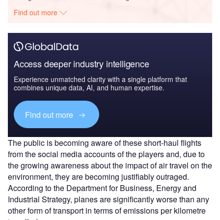
Find out more
Access deeper industry intelligence
Experience unmatched clarity with a single platform that
combines unique data, AI, and human expertise.
Find out more
The public is becoming aware of these short-haul flights
from the social media accounts of the players and, due to
the growing awareness about the impact of air travel on the
environment, they are becoming justifiably outraged.
According to the Department for Business, Energy and
Industrial Strategy, planes are significantly worse than any
other form of transport in terms of emissions per kilometre