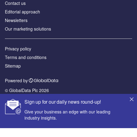
Contact us
Editorial approach
Newsletters
Our marketing solutions
Privacy policy
Terms and conditions
Sitemap
Powered by
© GlobalData Plc 2026
Sign up for our daily news round-up!
Give your business an edge with our leading
industry insights.