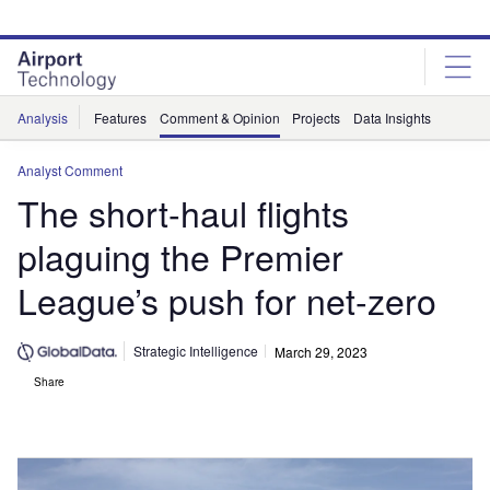
Skip
Skip
to
to
site
page
menu
content
Analysis
Features
Comment & Opinion
Projects
Data Insights
Analyst Comment
The short-haul flights
plaguing the Premier
League’s push for net-zero
Strategic Intelligence
March 29, 2023
Share