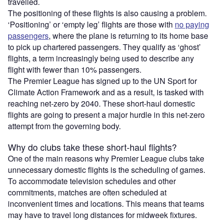
travelled.
The positioning of these flights is also causing a problem.
‘Positioning’ or ‘empty leg’ flights are those with
no paying
passengers
, where the plane is returning to its home base
to pick up chartered passengers. They qualify as ‘ghost’
flights, a term increasingly being used to describe any
flight with fewer than 10% passengers.
The Premier League has signed up to the UN Sport for
Climate Action Framework and as a result, is tasked with
reaching net-zero by 2040. These short-haul domestic
flights are going to present a major hurdle in this net-zero
attempt from the governing body.
Why do clubs take these short-haul flights?
One of the main reasons why Premier League clubs take
unnecessary domestic flights is the scheduling of games.
To accommodate television schedules and other
commitments, matches are often scheduled at
inconvenient times and locations. This means that teams
may have to travel long distances for midweek fixtures.