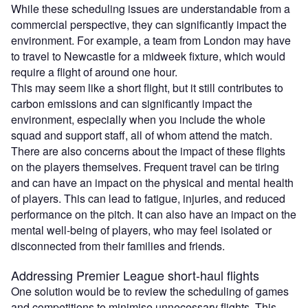
While these scheduling issues are understandable from a
commercial perspective, they can significantly impact the
environment. For example, a team from London may have
to travel to Newcastle for a midweek fixture, which would
require a flight of around one hour.
This may seem like a short flight, but it still contributes to
carbon emissions and can significantly impact the
environment, especially when you include the whole
squad and support staff, all of whom attend the match.
There are also concerns about the impact of these flights
on the players themselves. Frequent travel can be tiring
and can have an impact on the physical and mental health
of players. This can lead to fatigue, injuries, and reduced
performance on the pitch. It can also have an impact on the
mental well-being of players, who may feel isolated or
disconnected from their families and friends.
Addressing Premier League short-haul flights
One solution would be to review the scheduling of games
and competitions to minimise unnecessary flights. This