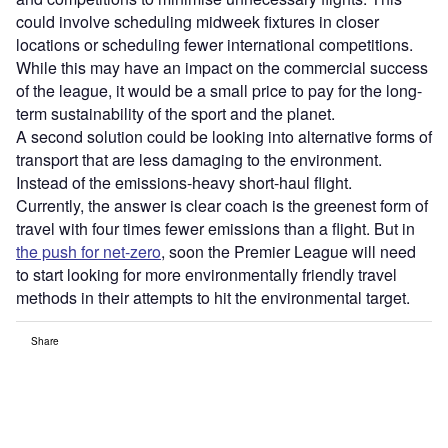
could involve scheduling midweek fixtures in closer
locations or scheduling fewer international competitions.
While this may have an impact on the commercial success
of the league, it would be a small price to pay for the long-
term sustainability of the sport and the planet.
A second solution could be looking into alternative forms of
transport that are less damaging to the environment.
Instead of the emissions-heavy short-haul flight.
Currently, the answer is clear coach is the greenest form of
travel with four times fewer emissions than a flight. But in
the push for net-zero
, soon the Premier League will need
to start looking for more environmentally friendly travel
methods in their attempts to hit the environmental target.
Share