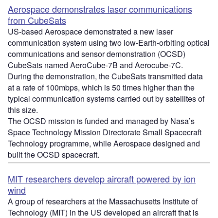
Aerospace demonstrates laser communications
from CubeSats
US-based Aerospace demonstrated a new laser
communication system using two low-Earth-orbiting optical
communications and sensor demonstration (OCSD)
CubeSats named AeroCube-7B and Aerocube-7C.
During the demonstration, the CubeSats transmitted data
at a rate of 100mbps, which is 50 times higher than the
typical communication systems carried out by satellites of
this size.
The OCSD mission is funded and managed by Nasa’s
Space Technology Mission Directorate Small Spacecraft
Technology programme, while Aerospace designed and
built the OCSD spacecraft.
MIT researchers develop aircraft powered by ion
wind
A group of researchers at the Massachusetts Institute of
Technology (MIT) in the US developed an aircraft that is