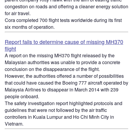
congestion on roads and offering a cleaner energy solution
for air travel.
Cora completed 700 flight tests worldwide during its first
six months of operation.
Report fails to determine cause of missing MH370
flight
A report on the missing MH370 flight released by the
Malaysian authorities was unable to provide a concrete
conclusion on the disappearance of the flight.
However, the authorities offered a number of possibilities
that could have caused the Boeing 777 aircraft operated by
Malaysia Airlines to disappear in March 2014 with 239
people onboard.
The safety investigation report highlighted protocols and
guidelines that were not followed by the air traffic
controllers in Kuala Lumpur and Ho Chi Minh City in
Vietnam.