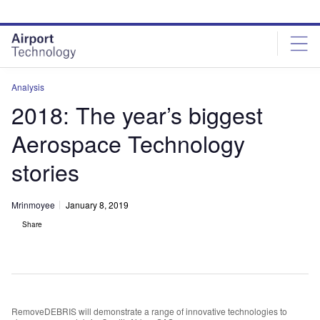
Skip
Skip
to
to
site
page
menu
content
Analysis
2018: The year’s biggest
Aerospace Technology
stories
Mrinmoyee
January 8, 2019
Share
RemoveDEBRIS will demonstrate a range of innovative technologies to