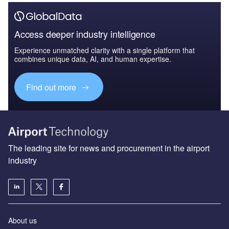
Access deeper industry intelligence
Experience unmatched clarity with a single platform that
combines unique data, AI, and human expertise.
Find out more
The leading site for news and procurement in the airport
industry
About us