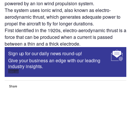
powered by an ion wind propulsion system.
The system uses ionic wind, also known as electro-
aerodynamic thrust, which generates adequate power to
propel the aircraft to fly for longer durations.
First identified in the 1920s, electro-aerodynamic thrust is a
force that can be produced when a current is passed
between a thin and a thick electrode.
Sign up for our daily news round-up!
Give your business an edge with our leading
industry insights.
Sign up
Share