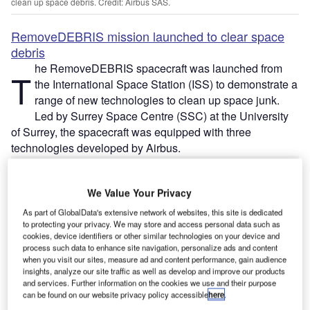
clean up space debris. Credit: Airbus SAS.
RemoveDEBRIS mission launched to clear space
debris
he RemoveDEBRIS spacecraft was launched from
T
the International Space Station (ISS) to demonstrate a
range of new technologies to clean up space junk.
Led by Surrey Space Centre (SSC) at the University
of Surrey, the spacecraft was equipped with three
technologies developed by Airbus.
We Value Your Privacy
As part of GlobalData's extensive network of websites, this site is dedicated
to protecting your privacy. We may store and access personal data such as
Discover B2B Marketing That Performs
cookies, device identifiers or other similar technologies on your device and
process such data to enhance site navigation, personalize ads and content
Combine business intelligence and editorial excellence to
when you visit our sites, measure ad and content performance, gain audience
reach engaged professionals across 36 leading media
insights, analyze our site traffic as well as develop and improve our products
platforms.
and services. Further information on the cookies we use and their purpose
can be found on our website privacy policy accessible
here
.