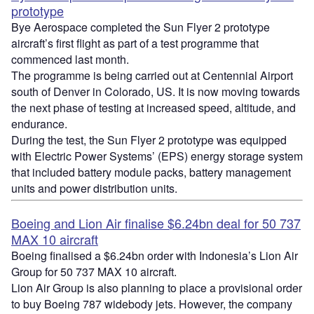
prototype
Bye Aerospace completed the Sun Flyer 2 prototype
aircraft’s first flight as part of a test programme that
commenced last month.
The programme is being carried out at Centennial Airport
south of Denver in Colorado, US. It is now moving towards
the next phase of testing at increased speed, altitude, and
endurance.
During the test, the Sun Flyer 2 prototype was equipped
with Electric Power Systems’ (EPS) energy storage system
that included battery module packs, battery management
units and power distribution units.
Boeing and Lion Air finalise $6.24bn deal for 50 737
MAX 10 aircraft
Boeing finalised a $6.24bn order with Indonesia’s Lion Air
Group for 50 737 MAX 10 aircraft.
Lion Air Group is also planning to place a provisional order
to buy Boeing 787 widebody jets. However, the company