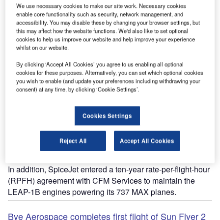
Find out more
We use necessary cookies to make our site work. Necessary cookies
enable core functionality such as security, network management, and
accessibility. You may disable these by changing your browser settings, but
This included a net and a harpoon to capture debris and a
this may affect how the website functions. We'd also like to set optional
cookies to help us improve our website and help improve your experience
vision based navigation(VBN) system to develop
whilst on our website.
rendezvous techniques in orbit with space debris.
By clicking ‘Accept All Cookies’ you agree to us enabling all optional
cookies for these purposes. Alternatively, you can set which optional cookies
SpiceJet and CFM finalise $12.5bn LEAP-1B engine
you wish to enable (and update your preferences including withdrawing your
deal
consent) at any time, by clicking ‘Cookie Settings’.
Indian low-cost airline SpiceJet finalised a $12.5bn deal
with CFM International for the purchase of LEAP-1B
Cookies Settings
engines to power its new fleet of 155 Boeing 737 MAX
aircraft.
Reject All
Accept All Cookies
Under the deal, CFM International also provides spare
engines for the fleet.
In addition, SpiceJet entered a ten-year rate-per-flight-hour
(RPFH) agreement with CFM Services to maintain the
LEAP-1B engines powering its 737 MAX planes.
Bye Aerospace completes first flight of Sun Flyer 2