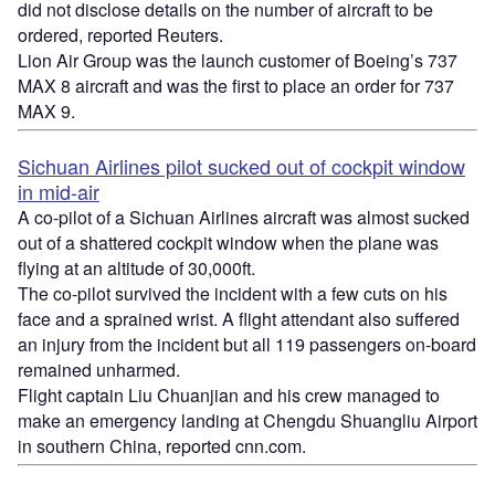
did not disclose details on the number of aircraft to be
ordered, reported Reuters.
Lion Air Group was the launch customer of Boeing’s 737
MAX 8 aircraft and was the first to place an order for 737
MAX 9.
Sichuan Airlines pilot sucked out of cockpit window
in mid-air
A co-pilot of a Sichuan Airlines aircraft was almost sucked
out of a shattered cockpit window when the plane was
flying at an altitude of 30,000ft.
The co-pilot survived the incident with a few cuts on his
face and a sprained wrist. A flight attendant also suffered
an injury from the incident but all 119 passengers on-board
remained unharmed.
Flight captain Liu Chuanjian and his crew managed to
make an emergency landing at Chengdu Shuangliu Airport
in southern China, reported cnn.com.