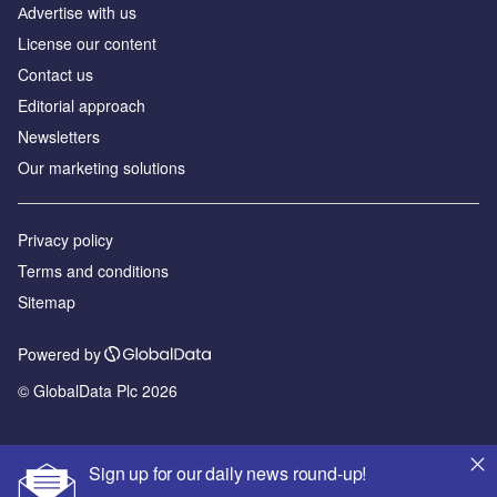
Аdvertise with us
License our content
Contact us
Editorial approach
Newsletters
Our marketing solutions
Privacy policy
Terms and conditions
Sitemap
Powered by
© GlobalData Plc 2026
Sign up for our daily news round-up!