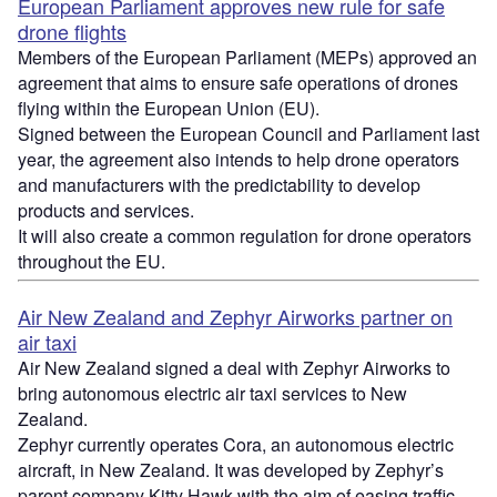
European Parliament approves new rule for safe
drone flights
Members of the European Parliament (MEPs) approved an
agreement that aims to ensure safe operations of drones
flying within the European Union (EU).
Signed between the European Council and Parliament last
year, the agreement also intends to help drone operators
and manufacturers with the predictability to develop
products and services.
It will also create a common regulation for drone operators
throughout the EU.
Air New Zealand and Zephyr Airworks partner on
air taxi
Air New Zealand signed a deal with Zephyr Airworks to
bring autonomous electric air taxi services to New
Zealand.
Zephyr currently operates Cora, an autonomous electric
aircraft, in New Zealand. It was developed by Zephyr’s
parent company Kitty Hawk with the aim of easing traffic