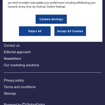
you wish to enable (and update your preferences including withdrawing your
consent) at any time, by clicking ‘Cookie Settings’.
Cookies Settings
About us
Reject All
Accept All Cookies
Аdvertise with us
License our content
Contact us
Editorial approach
Newsletters
Our marketing solutions
Privacy policy
Terms and conditions
Sitemap
Powered by