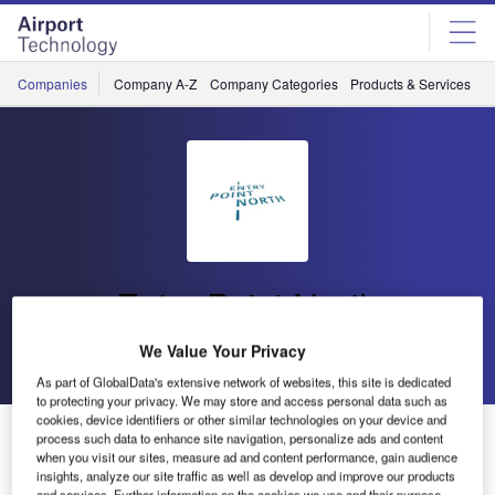
Skip
Skip
to
to
site
page
menu
content
Companies
Company A-Z
Company Categories
Products & Services
C
Entry Point North
We Value Your Privacy
Go back
Send enquiry
As part of GlobalData's extensive network of websites, this site is dedicated
to protecting your privacy. We may store and access personal data such as
cookies, device identifiers or other similar technologies on your device and
Entry Point North ATSEP Seminar
process such data to enhance site navigation, personalize ads and content
when you visit our sites, measure ad and content performance, gain audience
insights, analyze our site traffic as well as develop and improve our products
and services. Further information on the cookies we use and their purpose