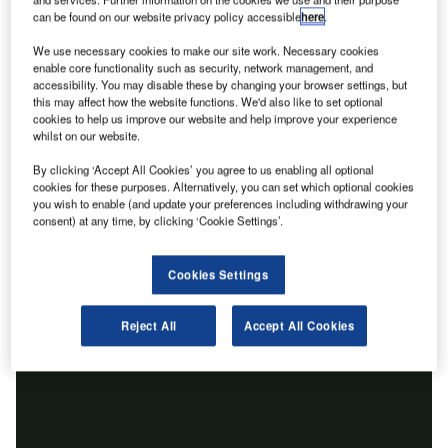
can be found on our website privacy policy accessible
here
.
We use necessary cookies to make our site work. Necessary cookies
enable core functionality such as security, network management, and
accessibility. You may disable these by changing your browser settings, but
this may affect how the website functions. We'd also like to set optional
cookies to help us improve our website and help improve your experience
whilst on our website.
By clicking ‘Accept All Cookies’ you agree to us enabling all optional
cookies for these purposes. Alternatively, you can set which optional cookies
you wish to enable (and update your preferences including withdrawing your
consent) at any time, by clicking ‘Cookie Settings’.
Cookies Settings
Reject All
Accept All Cookies