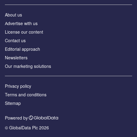
About us
Аdvertise with us
License our content
Contact us
Editorial approach
Newsletters
Our marketing solutions
Privacy policy
Terms and conditions
Sitemap
Powered by
© GlobalData Plc 2026