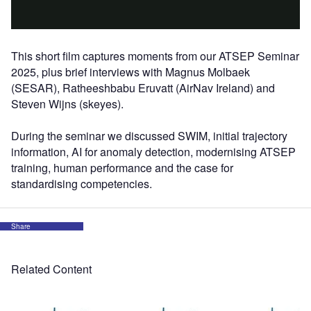
This short film captures moments from our ATSEP Seminar
2025, plus brief interviews with Magnus Molbaek
(SESAR), Ratheeshbabu Eruvatt (AirNav Ireland) and
Steven Wijns (skeyes).
During the seminar we discussed SWIM, initial trajectory
information, AI for anomaly detection, modernising ATSEP
training, human performance and the case for
standardising competencies.
Share
Related Content