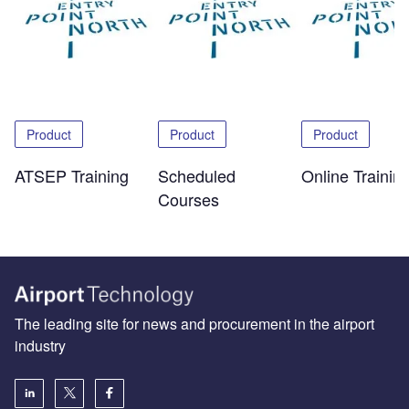
Product
Product
Product
ATSEP Training
Scheduled
Online Trainin
Courses
The leading site for news and procurement in the airport
industry