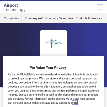
Skip
Skip
to
to
site
page
menu
content
Companies
Company A-Z
Company Categories
Products & Services
C
Entry Point North
We Value Your Privacy
As part of GlobalData's extensive network of websites, this site is dedicated
Go back
Send enquiry
to protecting your privacy. We may store and access personal data such as
cookies, device identifiers or other similar technologies on your device and
process such data to enhance site navigation, personalize ads and content
when you visit our sites, measure ad and content performance, gain audience
Entry Point North
insights, analyze our site traffic as well as develop and improve our products
and services. Further information on the cookies we use and their purpose
can be found on our website privacy policy accessible
here
.