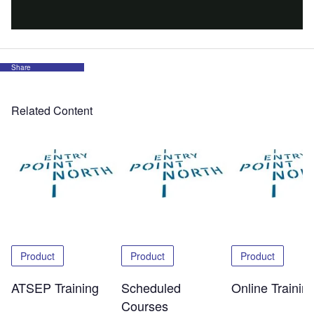
Share
Related Content
Product
Product
Product
ATSEP Training
Scheduled
Online Trainin
Courses