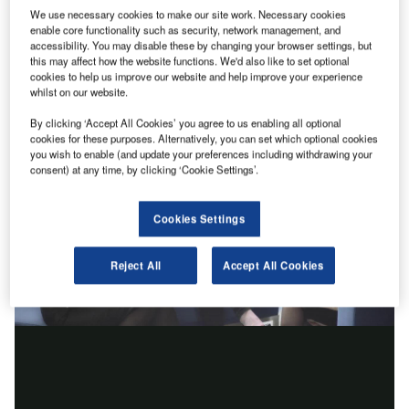
We use necessary cookies to make our site work. Necessary cookies
enable core functionality such as security, network management, and
accessibility. You may disable these by changing your browser settings, but
this may affect how the website functions. We'd also like to set optional
cookies to help us improve our website and help improve your experience
whilst on our website.
By clicking ‘Accept All Cookies’ you agree to us enabling all optional
cookies for these purposes. Alternatively, you can set which optional cookies
you wish to enable (and update your preferences including withdrawing your
consent) at any time, by clicking ‘Cookie Settings’.
Cookies Settings
Reject All
Accept All Cookies