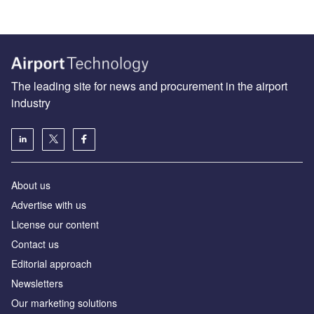
The leading site for news and procurement in the airport
industry
About us
Аdvertise with us
License our content
Contact us
Editorial approach
Newsletters
Our marketing solutions