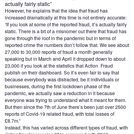
actually fairly static”
However, he explains that the idea that fraud has
increased dramatically at this time is not entirely accurate:
“If you look at some of the reported fraud, it’s actually fairly
static. There is a bit of a misnomer out there that fraud has
gone through the roof in the pandemic but in terms of
reported crime the numbers don’t follow that. We see about
27,000 to 30,000 reports of fraud a month generally
speaking but in March and April it dropped down to about
23,000 if you look at the statistics that Action Fraud
publish on their dashboard. So it’s even fair to say that
because everybody was distracted, be it individuals or
businesses, during the first lockdown phase of the
pandemic, we actually saw a reduction in it because
everyone was trying to understand what it meant for them.
But then since the 7th of June there’s been just over 2500
reports of Covid-19 related fraud, with total losses of
£8.7m.”
Instead, this has varied across different types of fraud, with