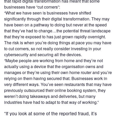
that rapid digital transformation has meant that some
businesses have “cut corners”:
“What we have seen is businesses have shifted
significantly through their digital transformation. They may
have been on a pathway to doing but never at the speed
that they’ve had to change…the potential threat landscape
that they’re exposed to has just grown rapidly overnight.
The risk is when you’re doing things at pace you may have
to cut corners, so not really consider investing in your
cybersecurity and securing all the devices.
“Maybe people are working from home and they’re not
actually using a device that the organisation owns and
manages or they’re using their own home router and you’re
relying on them having secured that. Businesses work in
very different ways. You’ve seen restaurants that may have
previously outsourced their online booking system, they
weren’t doing takeaways and deliveries, but many
industries have had to adapt to that way of working.”
“If you look at some of the reported fraud, it’s