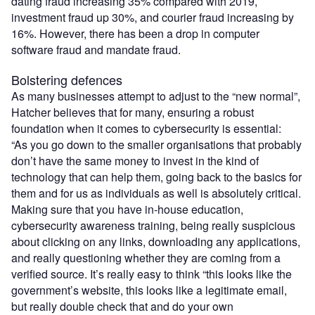
dating fraud increasing 35% compared with 2019,
investment fraud up 30%, and courier fraud increasing by
16%. However, there has been a drop in computer
software fraud and mandate fraud.
Bolstering defences
As many businesses attempt to adjust to the “new normal”,
Hatcher believes that for many, ensuring a robust
foundation when it comes to cybersecurity is essential:
“As you go down to the smaller organisations that probably
don’t have the same money to invest in the kind of
technology that can help them, going back to the basics for
them and for us as individuals as well is absolutely critical.
Making sure that you have in-house education,
cybersecurity awareness training, being really suspicious
about clicking on any links, downloading any applications,
and really questioning whether they are coming from a
verified source. It’s really easy to think “this looks like the
government’s website, this looks like a legitimate email,
but really double check that and do your own