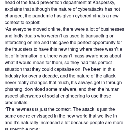
head of the fraud prevention department at Kaspersky,
explains that although the nature of cyberattacks has not
changed, the pandemic has given cybercriminals a new
context to exploit:
“As everyone moved online, there were a lot of businesses
and individuals who weren’t as used to transacting or
interacting online and this gave the perfect opportunity for
the fraudsters to have this new thing where there wasn’t a
lot of information on, there wasn’t mass awareness about
what it would mean for them, so they had this perfect
situation that they could capitalise on. I’ve been in this
industry for over a decade, and the nature of the attack
never really changes that much, it’s always get in through
phishing, download some malware, and then the human
aspect afterwards of social engineering to use those
credentials.
“The newness is just the context. The attack is just the
same one re envisaged in the new world that we live in
and it’s naturally increased a lot because people are more
susceptible
now.”