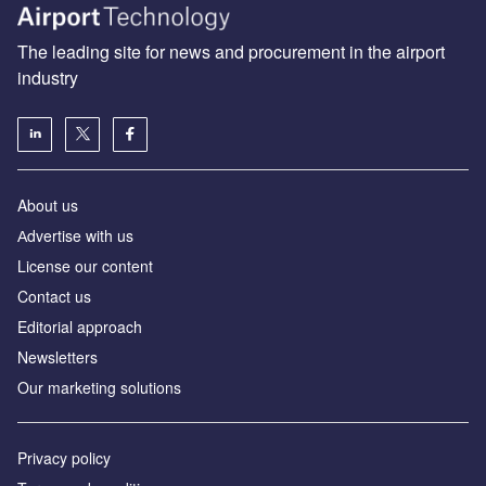
The leading site for news and procurement in the airport
industry
About us
Аdvertise with us
License our content
Contact us
Editorial approach
Newsletters
Our marketing solutions
Privacy policy