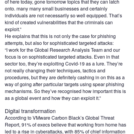
of here today, gone tomorrow topics that they can latch
onto. many many small businesses and certainly
individuals are not necessarily so well equipped. That’s
kind of created vulnerabilities that the criminals can
exploit.”
He explains that this is not only the case for phishing
attempts, but also for sophisticated targeted attacks:
“I work for the Global Research Analysis Team and our
focus is on sophisticated targeted attacks. Even in that
sector too, they’re exploiting Covid-19 as a lure. They’re
not really changing their
techniques
, tactics and
procedures, but they are definitely cashing in on this as a
way of going after particular targets using spear phishing
mechanisms. So they’ve recognised how important this is
as a global event and how they can exploit it.”
Digital transformation
According to VMware Carbon Black’s Global Threat
Report, 91% of execs believe that working from home has
led to a rise in cyberattacks, with 85% of chief information