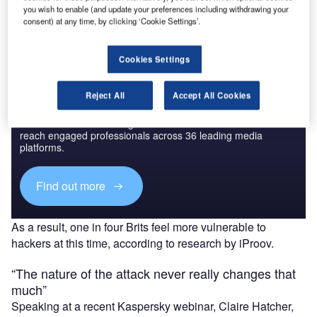
you wish to enable (and update your preferences including withdrawing your
Find out more
consent) at any time, by clicking ‘Cookie Settings’.
Cookies Settings
Reject All
Accept All Cookies
Discover B2B Marketing That Performs
Combine business intelligence and editorial excellence to
reach engaged professionals across 36 leading media
platforms.
Find out more
As a result, one in four Brits feel more vulnerable to
hackers at this time, according to research by iProov.
“The nature of the attack never really changes that
much”
Speaking at a recent Kaspersky webinar, Claire Hatcher,