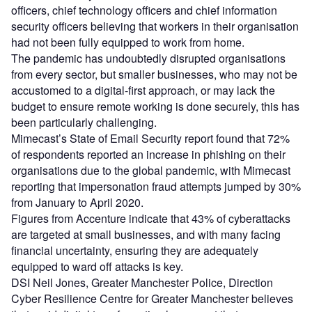
officers, chief technology officers and chief information
security officers believing that workers in their organisation
had not been fully equipped to work from home.
The pandemic has
undoubtedly
disrupted organisations
from every sector, but smaller businesses, who may not be
accustomed to a digital-first approach, or may lack the
budget to ensure remote working is done securely, this has
been particularly challenging.
Mimecast’s State of Email Security report found that 72%
of respondents reported an increase in phishing on their
organisations due to the global pandemic, with Mimecast
reporting that impersonation fraud attempts jumped by 30%
from January to April 2020.
Figures from Accenture indicate that 43% of cyberattacks
are targeted at small businesses, and with many facing
financial uncertainty, ensuring they are adequately
equipped to ward off attacks is key.
DSI Neil Jones, Greater Manchester Police, Direction
Cyber
Resilience
Centre for Greater Manchester believes