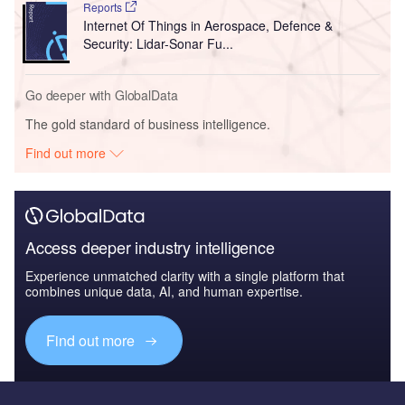
Reports
Internet Of Things in Aerospace, Defence &
Security: Lidar-Sonar Fu...
Go deeper with GlobalData
The gold standard of business intelligence.
Find out more
Access deeper industry intelligence
Experience unmatched clarity with a single platform that
combines unique data, AI, and human expertise.
Find out more