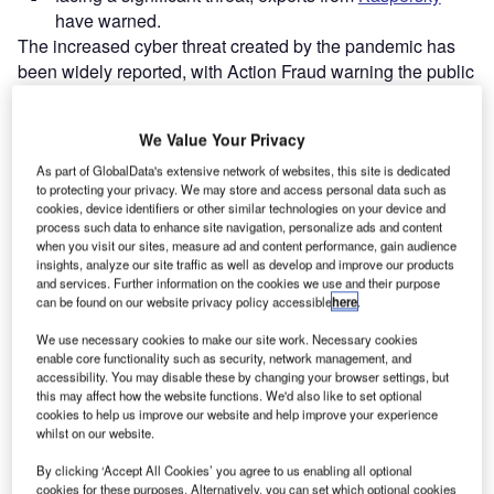
have warned.
The increased cyber threat created by the pandemic has
been widely reported, with Action Fraud warning the public
to “remain vigilant ” as £16.6m has been lost to online
shopping fraud since lockdown was announced in June.
We Value Your Privacy
As part of GlobalData's extensive network of websites, this site is dedicated
Go deeper with GlobalData
to protecting your privacy. We may store and access personal data such as
cookies, device identifiers or other similar technologies on your device and
process such data to enhance site navigation, personalize ads and content
Reports
when you visit our sites, measure ad and content performance, gain audience
Internet Of Things in Aerospace, Defence &
insights, analyze our site traffic as well as develop and improve our products
Security: Lidar For Vehi...
and services. Further information on the cookies we use and their purpose
can be found on our website privacy policy accessible
here
.
We use necessary cookies to make our site work. Necessary cookies
Reports
enable core functionality such as security, network management, and
Internet Of Things in Aerospace, Defence &
accessibility. You may disable these by changing your browser settings, but
Security: Lidar-Sonar Fu...
this may affect how the website functions. We'd also like to set optional
cookies to help us improve our website and help improve your experience
whilst on our website.
Go deeper with GlobalData
By clicking ‘Accept All Cookies’ you agree to us enabling all optional
cookies for these purposes. Alternatively, you can set which optional cookies
The gold standard of business intelligence.