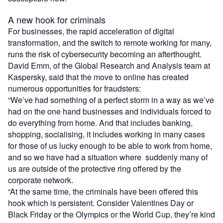
A new hook for criminals
For businesses, the rapid acceleration of digital
transformation, and the switch to remote working for many,
runs the risk of cybersecurity becoming an afterthought.
David Emm, of the Global Research and Analysis team at
Kaspersky, said that the move to online has created
numerous opportunities for fraudsters:
“We’ve had something of a perfect storm in a way as we’ve
had on the one hand businesses and individuals forced to
do everything from home. And that includes banking,
shopping, socialising, it includes working in many cases
for those of us lucky enough to be able to work from home,
and so we have had a situation where
suddenly
many of
us are outside of the protective ring offered by the
corporate network.
“At the same time, the criminals have been offered this
hook which is persistent. Consider Valentines Day or
Black Friday or the Olympics or the World Cup, they’re kind