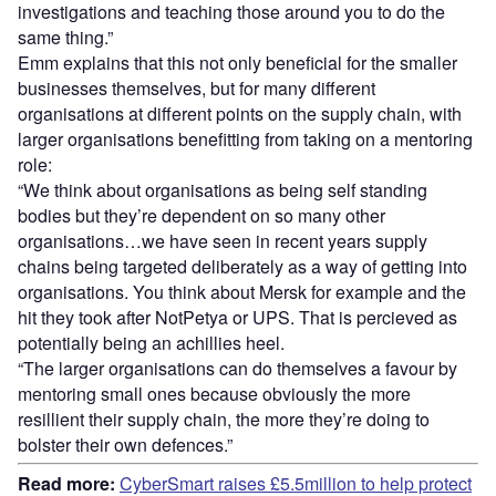
investigations and teaching those around you to do the
same thing.”
Emm explains that this not only beneficial for the smaller
businesses themselves, but for many different
organisations at different points on the supply chain, with
larger organisations benefitting from taking on a mentoring
role:
“We think about organisations as being self standing
bodies but they’re dependent on so many other
organisations…we have seen in recent years supply
chains being targeted deliberately as a way of getting into
organisations. You think about Mersk for example and the
hit they took after NotPetya or UPS. That is percieved as
potentially being an achillies heel.
“The larger organisations can do themselves a favour by
mentoring small ones because obviously the more
resillient their supply chain, the more they’re doing to
bolster their own defences.”
Read more:
CyberSmart raises £5.5million to help protect