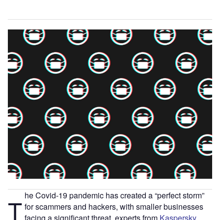
he Covid-19 pandemic has created a “perfect storm”
T
for scammers and hackers, with smaller businesses
facing a significant threat, experts from
Kaspersky