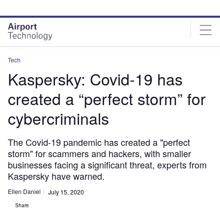
Skip
Skip
to
to
site
page
menu
content
Tech
Kaspersky: Covid-19 has
created a “perfect storm” for
cybercriminals
The Covid-19 pandemic has created a "perfect
storm" for scammers and hackers, with smaller
businesses facing a significant threat, experts from
Kaspersky have warned.
Ellen Daniel
July 15, 2020
Share