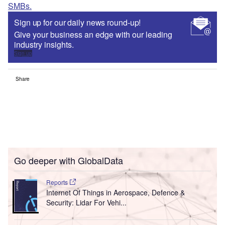
SMBs.
Sign up for our daily news round-up!
Give your business an edge with our leading
industry insights.
Sign up
Share
Go deeper with GlobalData
Reports
Internet Of Things in Aerospace, Defence &
Security: Lidar For Vehi...