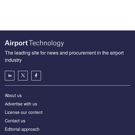
The leading site for news and procurement in the airport
industry
About us
Аdvertise with us
License our content
Contact us
Editorial approach