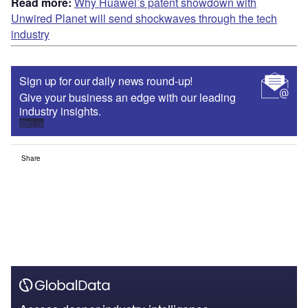
Read more:
Why Huawei’s patent showdown with
Unwired Planet will send shockwaves through the tech
industry
Sign up for our daily news round-up!
Give your business an edge with our leading
industry insights.
Sign up
Share