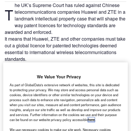
he UK’s Supreme Court has ruled against Chinese
T
telecommunications companies Huawei and ZTE in a
landmark intellectual property case that will shape the
way patent licences for technology standards are
awarded and enforced.
It means that Huawei, ZTE and other companies must take
out a global licence for patented technologies deemed
essential to international wireless telecommunications
standards.
We Value Your Privacy
As part of GlobalData's extensive network of websites, this site is dedicated
to protecting your privacy. We may store and access personal data such as
Discover B2B Marketing That Performs
cookies, device identifiers or other similar technologies on your device and
process such data to enhance site navigation, personalize ads and content
Combine business intelligence and editorial excellence to
when you visit our sites, measure ad and content performance, gain audience
reach engaged professionals across 36 leading media
insights, analyze our site traffic as well as develop and improve our products
platforms.
and services. Further information on the cookies we use and their purpose
can be found on our website privacy policy accessible
here
.
Find out more
We use necessary cookies to make our site work. Necessary cookies