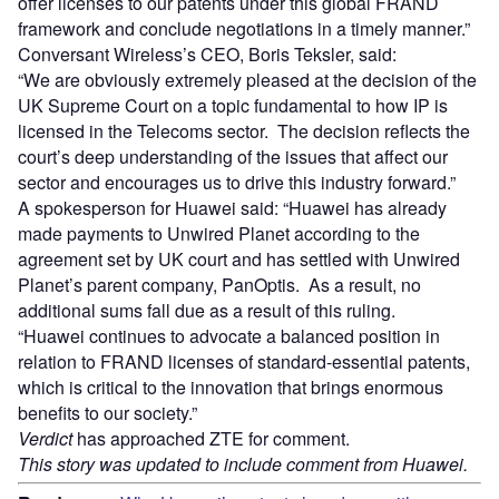
offer licenses to our patents under this global FRAND
framework and conclude negotiations in a timely manner.”
Conversant Wireless’s CEO, Boris Teksler, said:
“We are obviously extremely pleased at the decision of the
UK Supreme Court on a topic fundamental to how IP is
licensed in the Telecoms sector. The decision reflects the
court’s deep understanding of the issues that affect our
sector and encourages us to drive this industry forward.”
A spokesperson for Huawei said: “Huawei has already
made payments to Unwired Planet according to the
agreement set by UK court and has settled with Unwired
Planet’s parent company, PanOptis. As a result, no
additional sums fall due as a result of this ruling.
“Huawei continues to advocate a balanced position in
relation to FRAND licenses of standard-essential patents,
which is critical to the innovation that brings enormous
benefits to our society.”
Verdict
has approached ZTE for comment.
This story was updated to include comment from Huawei.