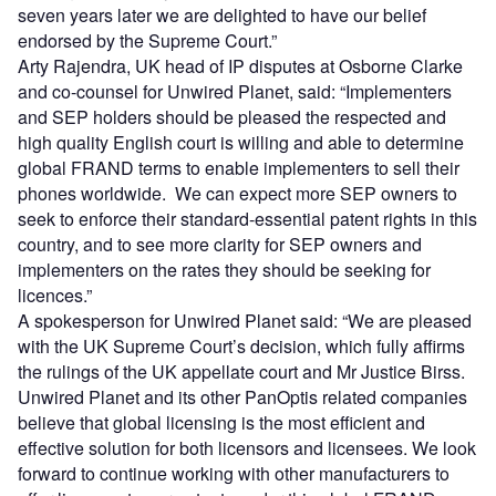
seven years later we are delighted to have our belief
endorsed by the Supreme Court.”
Arty Rajendra, UK head of IP disputes at Osborne Clarke
and co-counsel for Unwired Planet, said: “Implementers
and SEP holders should be pleased the respected and
high quality English court is willing and able to determine
global FRAND terms to enable implementers to sell their
phones worldwide. We can expect more SEP owners to
seek to enforce their standard-essential patent rights in this
country, and to see more clarity for SEP owners and
implementers on the rates they should be seeking for
licences.”
A spokesperson for Unwired Planet said: “We are pleased
with the UK Supreme Court’s decision, which fully affirms
the rulings of the UK appellate court and Mr Justice Birss.
Unwired Planet and its other PanOptis related companies
believe that global licensing is the most efficient and
effective solution for both licensors and licensees. We look
forward to continue working with other manufacturers to