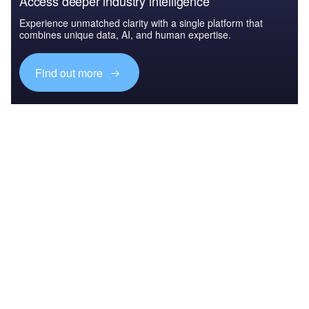
Access deeper industry intelligence
Experience unmatched clarity with a single platform that
combines unique data, AI, and human expertise.
Find out more