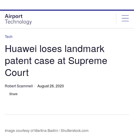
Skip
Skip
to
to
site
page
menu
content
Tech
Huawei loses landmark
patent case at Supreme
Court
Robert Scammell
August 26, 2020
Share
Image courtesy of Martina Badini / Shutterstock.com