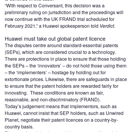
“With respect to Conversant, this decision was a
preliminary ruling on jurisdiction and the proceedings will
now continue with the UK FRAND trial scheduled for
February 2021,” a Huawei spokesperson told
Verdict
.
Huawei must take out global patent licence
The disputes centre around standard-essential patents
(SEPs), which are considered crucial to a technology.
There are protections in place to ensure that those holding
the SEPs – the ‘innovators’ – do not hold those using them
– the ‘implementers’ – hostage by holding out for
extortionate prices. Likewise, there are safeguards in place
to ensure that the patent holders are rewarded fairly for
innovating. These conditions are known as fair,
reasonable, and non-discriminatory (FRAND).
Today’s judgement means that implementors, such as
Huawei, cannot insist that SEP holders, such as Unwired
Planet, negotiate their patent licences on a country-by-
country basis.