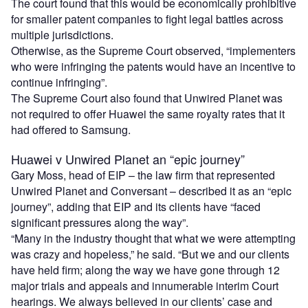
The court found that this would be economically prohibitive
for smaller patent companies to fight legal battles across
multiple jurisdictions.
Otherwise, as the Supreme Court observed, “implementers
who were infringing the patents would have an incentive to
continue infringing”.
The Supreme Court also found that Unwired Planet was
not required to offer Huawei the same royalty rates that it
had offered to Samsung.
Huawei v Unwired Planet an “epic journey”
Gary Moss, head of EIP – the law firm that represented
Unwired Planet and Conversant – described it as an “epic
journey”, adding that EIP and its clients have “faced
significant pressures along the way”.
“Many in the industry thought that what we were attempting
was crazy and hopeless,” he said. “But we and our clients
have held firm; along the way we have gone through 12
major trials and appeals and innumerable interim Court
hearings. We always believed in our clients’ case and