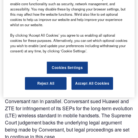
enable core functionality such as security, network management, and
accessibility. You may disable these by changing your browser settings, but
this may affect how the website functions. We'd also like to set optional
Failure to take out a global licence risks injunctions and
cookies to help us improve our website and help improve your experience
restricted access to the UK market.
whilst on our website.
In 2014 Unwired Planet, which holds patent licences for
By clicking ‘Accept All Cookies’ you agree to us enabling all optional
2G, 3G and 4G wireless communication technology, sued
cookies for these purposes. Alternatively, you can set which optional cookies
Huawei for patent infringement. Years of litigation followed
you wish to enable (and update your preferences including withdrawing your
in which the High Court and then the Court of Appeal sided
consent) at any time, by clicking ‘Cookie Settings’.
with Unwired Planet in 2017 and 2018. This left the
Supreme Court as Huawei’s final legal avenue, with the
Cookies Settings
trial hearing taking place in 2019.
The Supreme Court was unanimous in its
dismissal of
Reject All
Accept All Cookies
Huawei’s appeal
.
A second case between Huawei, ZTE and patent holder
Conversant ran in parallel. Conversant sued Huawei and
ZTE for infringement of its SEPs for the long-term evolution
(LTE) wireless standard in mobile handsets. The Supreme
Court judgement backs the underlying legal argument
being made by Conversant, but legal proceedings are set
to continue in this case.