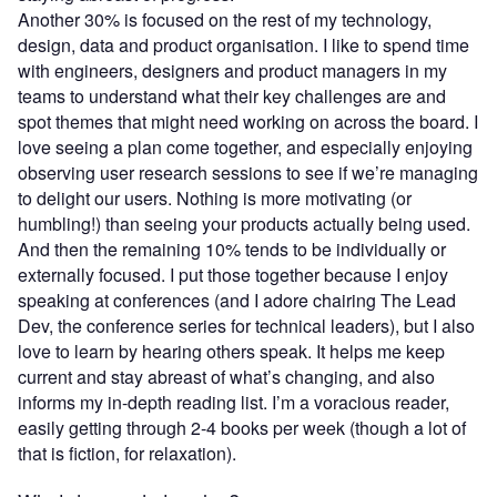
Another 30% is focused on the rest of my technology,
design, data and product organisation. I like to spend time
with engineers, designers and product managers in my
teams to understand what their key challenges are and
spot themes that might need working on across the board. I
love seeing a plan come together, and especially enjoying
observing user research sessions to see if we’re managing
to delight our users. Nothing is more motivating (or
humbling!) than seeing your products actually being used.
And then the remaining 10% tends to be individually or
externally focused. I put those together because I enjoy
speaking at conferences (and I adore chairing The Lead
Dev, the conference series for technical leaders), but I also
love to learn by hearing others speak. It helps me keep
current and stay abreast of what’s changing, and also
informs my in-depth reading list. I’m a voracious reader,
easily getting through 2-4 books per week (though a lot of
that is fiction, for relaxation).