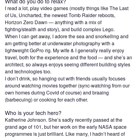
What do you do to relax?
I read a lot, play video games (mostly things like The Last
of Us, Uncharted, the newest Tomb Raider reboots,
Horizon Zero Dawn — anything with a mix of
fighting/stealth and story), and build complex Lego.
When I can get away, I adore the sea and snorkelling and
am getting better at underwater photography with a
lightweight GoPro rig. My wife & I generally really enjoy
travel, both for the experience and the food — and she’s an
architect, so always enjoys seeing different building styles
and technologies too.
I don’t drink, so hanging out with friends usually focuses
around watching movies together (sync-watching from our
own homes during Covid of course) and braaing
(barbecuing) or cooking for each other.
Who is your tech hero?
Katherine Johnson. She’s sadly recently passed at the
grand age of 101, but her work on the early NASA space
programmes is just brilliant. Like many, I hadn’t heard of