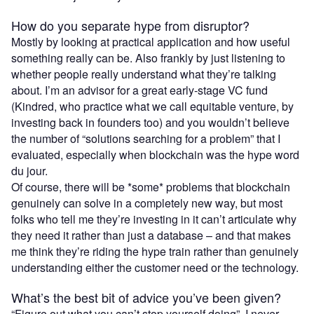
How do you separate hype from disruptor?
Mostly by looking at practical application and how useful
something really can be. Also frankly by just listening to
whether people really understand what they’re talking
about. I’m an advisor for a great early-stage VC fund
(Kindred, who practice what we call equitable venture, by
investing back in founders too) and you wouldn’t believe
the number of “solutions searching for a problem” that I
evaluated, especially when blockchain was the hype word
du jour.
Of course, there will be *some* problems that blockchain
genuinely can solve in a completely new way, but most
folks who tell me they’re investing in it can’t articulate why
they need it rather than just a database – and that makes
me think they’re riding the hype train rather than genuinely
understanding either the customer need or the technology.
What’s the best bit of advice you’ve been given?
“Figure out what you can’t stop yourself doing”. I never