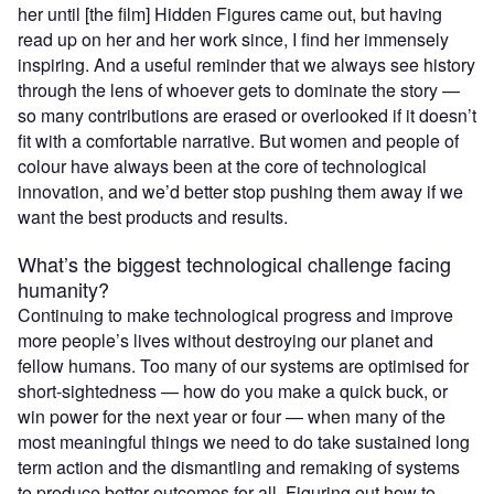
her until [the film] Hidden Figures came out, but having
read up on her and her work since, I find her immensely
inspiring. And a useful reminder that we always see history
through the lens of whoever gets to dominate the story —
so many contributions are erased or overlooked if it doesn’t
fit with a comfortable narrative. But women and people of
colour have always been at the core of technological
innovation, and we’d better stop pushing them away if we
want the best products and results.
What’s the biggest technological challenge facing
humanity?
Continuing to make technological progress and improve
more people’s lives without destroying our planet and
fellow humans. Too many of our systems are optimised for
short-sightedness — how do you make a quick buck, or
win power for the next year or four — when many of the
most meaningful things we need to do take sustained long
term action and the dismantling and remaking of systems
to produce better outcomes for all. Figuring out how to