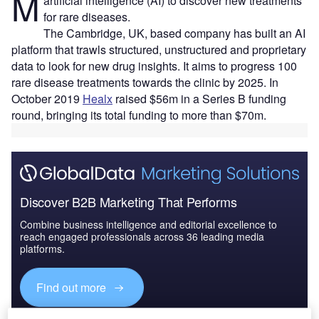
M
artificial intelligence (AI) to discover new treatments
for rare diseases.
The Cambridge, UK, based company has built an AI
platform that trawls structured, unstructured and proprietary
data to look for new drug insights. It aims to progress 100
rare disease treatments towards the clinic by 2025. In
October 2019
Healx
raised $56m in a Series B funding
round, bringing its total funding to more than $70m.
Discover B2B Marketing That Performs
Combine business intelligence and editorial excellence to
reach engaged professionals across 36 leading media
platforms.
Find out more