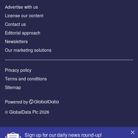
Аdvertise with us
License our content
Contact us
Editorial approach
Newsletters
Our marketing solutions
Privacy policy
Terms and conditions
Sitemap
Powered by
© GlobalData Plc 2026
Sign up for our daily news round-up!