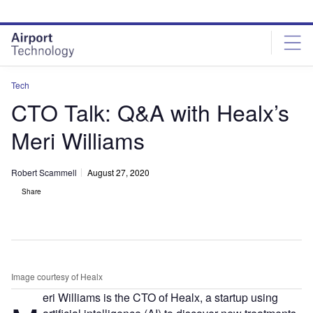
Skip
Skip
to
to
site
page
menu
content
Tech
CTO Talk: Q&A with Healx’s
Meri Williams
Robert Scammell
August 27, 2020
Share
Image courtesy of Healx
eri Williams is the CTO of Healx, a startup using