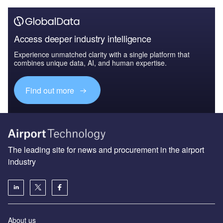
Access deeper industry intelligence
Experience unmatched clarity with a single platform that
combines unique data, AI, and human expertise.
Find out more
The leading site for news and procurement in the airport
industry
About us