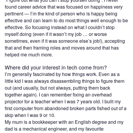
found career advice that was focused on happiness very
pertinent — I’m the kind of person who is happy being
effective and can learn to do most things well enough to be
effective. So focusing instead on what I couldn’t stop
myself doing (even if it wasn’t my job … or worse
sometimes, even if it was someone else’s job!), accepting
that and then framing roles and moves around that has
helped me much more.
Where did your interest in tech come from?
I’m generally fascinated by how things work. Even as a
little kid I was always disassembling things to figure them
out (and usually, but not always, putting them back
together again). I can remember fixing an overhead
projector for a teacher when I was 7 years old. I built my
first computer from abandoned broken parts fished out of a
skip when I was 9 or 10.
My mum is a bookkeeper with an English degree and my
dad is a mechanical engineer, and my favourite