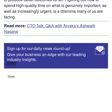
spend high-quality time on what is genuinely important, as
well as increasingly urgent, is a dilemma many of us are
facing.
Read more:
CTO Talk: Q&A with Aryaka’s Ashwath
Nagaraj
Sign up for our daily news round-up!
Give your business an edge with our leading
industry insights.
Sign up
Share