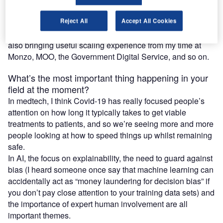
My academic background is in AI (I studied under Dr
Joanna Bryson who is a leading voice in AI ethics) and I’m
Reject All
Accept All Cookies
delighted to get back to the bleeding edge whilst hopefully
also bringing useful scaling experience from my time at
Monzo, MOO, the Government Digital Service, and so on.
What’s the most important thing happening in your
field at the moment?
In medtech, I think Covid-19 has really focused people’s
attention on how long it typically takes to get viable
treatments to patients, and so we’re seeing more and more
people looking at how to speed things up whilst remaining
safe.
In AI, the focus on explainability, the need to guard against
bias (I heard someone once say that machine learning can
accidentally act as “money laundering for decision bias” if
you don’t pay close attention to your training data sets) and
the importance of expert human involvement are all
important themes.