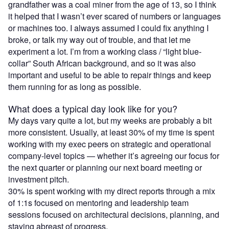
grandfather was a coal miner from the age of 13, so I think
it helped that I wasn’t ever scared of numbers or languages
or machines too. I always assumed I could fix anything I
broke, or talk my way out of trouble, and that let me
experiment a lot. I’m from a working class / “light blue-
collar” South African background, and so it was also
important and useful to be able to repair things and keep
them running for as long as possible.
What does a typical day look like for you?
My days vary quite a lot, but my weeks are probably a bit
more consistent. Usually, at least 30% of my time is spent
working with my exec peers on strategic and operational
company-level topics — whether it’s agreeing our focus for
the next quarter or planning our next board meeting or
investment pitch.
30% is spent working with my direct reports through a mix
of 1:1s focused on mentoring and leadership team
sessions focused on architectural decisions, planning, and
staying abreast of progress.