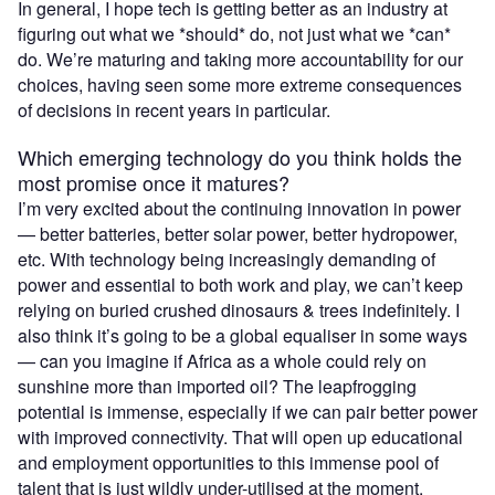
In general, I hope tech is getting better as an industry at
figuring out what we *should* do, not just what we *can*
do. We’re maturing and taking more accountability for our
choices, having seen some more extreme consequences
of decisions in recent years in particular.
Which emerging technology do you think holds the
most promise once it matures?
I’m very excited about the continuing innovation in power
— better batteries, better solar power, better hydropower,
etc. With technology being increasingly demanding of
power and essential to both work and play, we can’t keep
relying on buried crushed dinosaurs & trees indefinitely. I
also think it’s going to be a global equaliser in some ways
— can you imagine if Africa as a whole could rely on
sunshine more than imported oil? The leapfrogging
potential is immense, especially if we can pair better power
with improved connectivity. That will open up educational
and employment opportunities to this immense pool of
talent that is just wildly under-utilised at the moment.