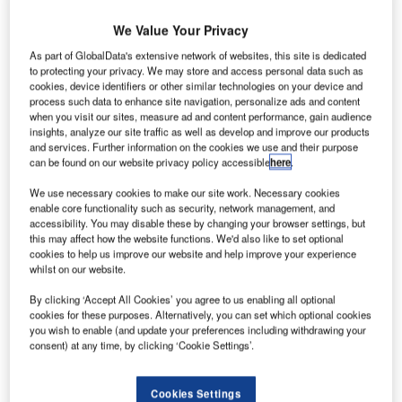
Prior to joining Healx in June, Williams was the CTO of
We Value Your Privacy
challenger bank Monzo. She is now focused on
developing Healx’s investment in AI and data, as well as
As part of GlobalData's extensive network of websites, this site is dedicated
expanding the use of modern product engineering
to protecting your privacy. We may store and access personal data such as
cookies, device identifiers or other similar technologies on your device and
approaches to build innovative drug discovery tools.
process such data to enhance site navigation, personalize ads and content
In this Q&A, the 32nd in our
weekly series
, Williams
when you visit our sites, measure ad and content performance, gain audience
insights, analyze our site traffic as well as develop and improve our products
explains why blockchain doesn’t live up to the hype, how
and services. Further information on the cookies we use and their purpose
Covid demonstrates the complexity in discovering new
can be found on our website privacy policy accessible
here
.
treatments, and why we can’t rely on “crushed dinosaurs”
We use necessary cookies to make our site work. Necessary cookies
forever.
enable core functionality such as security, network management, and
accessibility. You may disable these by changing your browser settings, but
Rob Scammell: Tell us a bit about yourself – how
this may affect how the website functions. We'd also like to set optional
did you end up in your current role?
cookies to help us improve our website and help improve your experience
whilst on our website.
Meri Williams:
I actually first joined Healx as a “fractional”
interim CTO, intending to help them find the right person for
By clicking ‘Accept All Cookies’ you agree to us enabling all optional
cookies for these purposes. Alternatively, you can set which optional cookies
the permanent role. Then I really fell in love with the
you wish to enable (and update your preferences including withdrawing your
mission and the team, and Tim (CEO) convinced me to join
consent) at any time, by clicking ‘Cookie Settings’.
permanently.
It’s a very different role for me: I’m in a much smaller team
Cookies Settings
and am closer to the actual tech, but I’m loving that aspect.