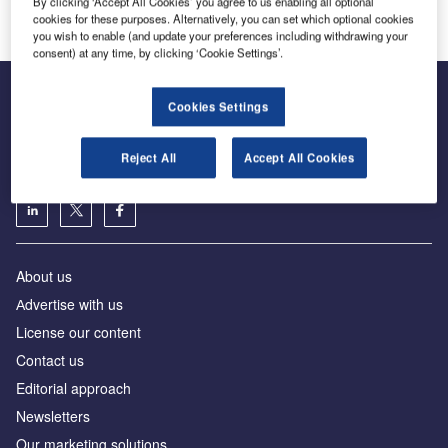
By clicking ‘Accept All Cookies’ you agree to us enabling all optional
cookies for these purposes. Alternatively, you can set which optional cookies
you wish to enable (and update your preferences including withdrawing your
consent) at any time, by clicking ‘Cookie Settings’.
Cookies Settings
The leading site for news and procurement in the airport
industry
Reject All
Accept All Cookies
About us
Аdvertise with us
License our content
Contact us
Editorial approach
Newsletters
Our marketing solutions