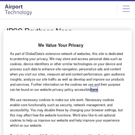
Skip
Skip
to
to
site
page
menu
content
JPSS Raytheon Nasa
News
We Value Your Privacy
Raytheon receives NASA funding to conduct new
As part of GlobalData's extensive network of websites, this site is dedicated
work on JPSSCGS
to protecting your privacy. We may store and access personal data such as
cookies, device identifiers or other similar technologies on your device and
Raytheon’s Intelligence, Information and Services
process such data to enhance site navigation, personalize ads and content
business has secured $59m in funding from NASA to
when you visit our sites, measure ad and content performance, gain audience
perform additional work on National Oceanic…
insights, analyze our site traffic as well as develop and improve our products
and services. Further information on the cookies we use and their purpose
can be found on our website privacy policy accessible
here
.
Sign up for our daily news round-up!
We use necessary cookies to make our site work. Necessary cookies
Give your business an edge with our leading industry
enable core functionality such as security, network management, and
insights.
accessibility. You may disable these by changing your browser settings, but
Sign up
this may affect how the website functions. We'd also like to set optional
cookies to help us improve our website and help improve your experience
whilst on our website.