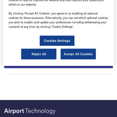
whilst on our website.
By clicking ‘Accept All Cookies’ you agree to us enabling all optional
cookies for these purposes. Alternatively, you can set which optional cookies
you wish to enable (and update your preferences including withdrawing your
consent) at any time, by clicking ‘Cookie Settings’.
Cookies Settings
Sign up for our daily news round-up!
Reject All
Accept All Cookies
Give your business an edge with our leading industry
insights.
Sign up