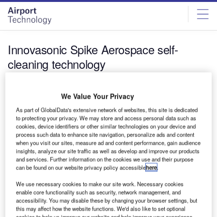
Skip
Skip
to
to
site
page
menu
content
Innovasonic Spike Aerospace self-
cleaning technology
News
We Value Your Privacy
Innovasonic to explore self-cleaning technology for
aerospace sector
As part of GlobalData's extensive network of websites, this site is dedicated
to protecting your privacy. We may store and access personal data such as
Innovasonic has signed an agreement with Spike
cookies, device identifiers or other similar technologies on your device and
Aerospace to explore the use of its ultrasonic self-cleaning
process such data to enhance site navigation, personalize ads and content
technology in the aerospace…
when you visit our sites, measure ad and content performance, gain audience
insights, analyze our site traffic as well as develop and improve our products
and services. Further information on the cookies we use and their purpose
can be found on our website privacy policy accessible
here
.
We use necessary cookies to make our site work. Necessary cookies
enable core functionality such as security, network management, and
accessibility. You may disable these by changing your browser settings, but
this may affect how the website functions. We'd also like to set optional
cookies to help us improve our website and help improve your experience