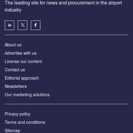
The leading site for news and procurement in the airport
industry
About us
Аdvertise with us
License our content
Contact us
Editorial approach
Newsletters
Our marketing solutions
Privacy policy
Terms and conditions
Sitemap