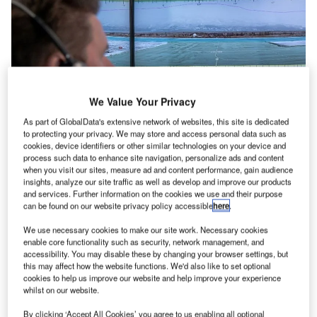
We Value Your Privacy
As part of GlobalData's extensive network of websites, this site is dedicated
to protecting your privacy. We may store and access personal data such as
cookies, device identifiers or other similar technologies on your device and
process such data to enhance site navigation, personalize ads and content
when you visit our sites, measure ad and content performance, gain audience
eliable communication is critical for any air
R
insights, analyze our site traffic as well as develop and improve our products
navigation service provider (ANSP) and airspace
and services. Further information on the cookies we use and their purpose
safety depends upon it. Voice communication with
can be found on our website privacy policy accessible
here
.
pilots is always essential to safely guide them in the
We use necessary cookies to make our site work. Necessary cookies
air as well as en route.
enable core functionality such as security, network management, and
accessibility. You may disable these by changing your browser settings, but
Alongside reliability, a good communications system must
this may affect how the website functions. We'd also like to set optional
also be able to rapidly adapt to other air traffic
cookies to help us improve our website and help improve your experience
management (ATM) technology requirements, including for
whilst on our website.
remote or virtual towers, as well as support collaborative
By clicking ‘Accept All Cookies’ you agree to us enabling all optional