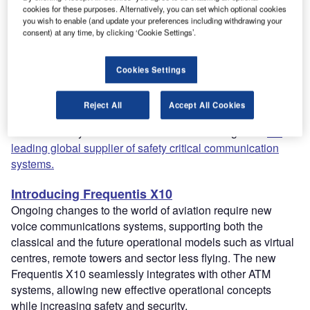
ATM working across teams, and of course withstand
cookies for these purposes. Alternatively, you can set which optional cookies
increasing security demands. Flexibility and
you wish to enable (and update your preferences including withdrawing your
consent) at any time, by clicking ‘Cookie Settings’.
interoperability is key and finding a system that can meet
all these requirements can be challenging.
Frequentis has created a market-leading voice
Cookies Settings
communication system that is safe, flexible, and user
friendly, while also being efficient and reliable. The
Reject All
Accept All Cookies
company has been innovating air traffic control centres for
more than 75 years and has been acknowledged as
the
leading global supplier of safety critical communication
systems.
Introducing Frequentis X10
Ongoing changes to the world of aviation require new
voice communications systems, supporting both the
classical and the future operational models such as virtual
centres, remote towers and sector less flying. The new
Frequentis X10 seamlessly integrates with other ATM
systems, allowing new effective operational concepts
while increasing safety and security.