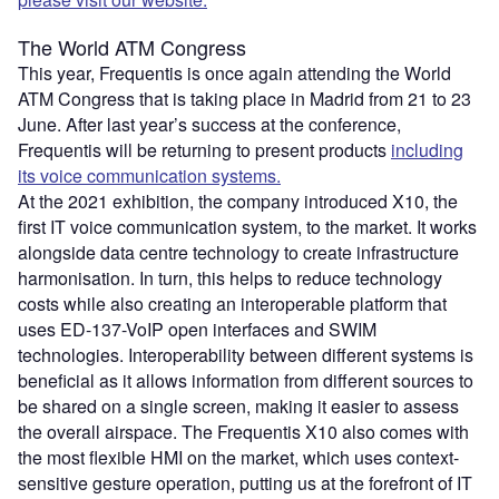
The World ATM Congress
This year, Frequentis is once again attending the World
ATM Congress that is taking place in Madrid from 21 to 23
June. After last year’s success at the conference,
Frequentis will be returning to present products
including
its voice communication systems.
At the 2021 exhibition, the company introduced X10, the
first IT voice communication system, to the market. It works
alongside data centre technology to create infrastructure
harmonisation. In turn, this helps to reduce technology
costs while also creating an interoperable platform that
uses ED-137-VoIP open interfaces and SWIM
technologies. Interoperability between different systems is
beneficial as it allows information from different sources to
be shared on a single screen, making it easier to assess
the overall airspace. The Frequentis X10 also comes with
the most flexible HMI on the market, which uses context-
sensitive gesture operation, putting us at the forefront of IT