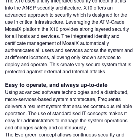
The X10 uses a fully integrated security concept that fits
into the ANSP security architecture. X10 offers an
advanced approach to security which is designed for the
use in critical infrastructure. Leveraging the ATM-Grade
MosaiX platform the X10 provides strong layered security
for all hosts and services. The integrated identity and
certificate management of MosaiX automatically
authenticates all users and services across the system and
at different locations, allowing only known services to
deploy and operate. This create very secure system that is
protected against external and internal attacks.
Easy to operate, and always up-to-date
Using advanced software technologies and a distributed,
micro-services-based system architecture, Frequentis
delivers a resilient system that ensures continuous reliable
operation. The use of standardised IT concepts makes it
easy for administrators to manage the system operations
and changes safely and continuously.
The Evergreen concept allows continuous security and