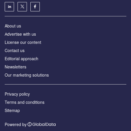
About us
Аdvertise with us
License our content
Contact us
Editorial approach
Newsletters
Our marketing solutions
Privacy policy
Terms and conditions
Sitemap
Powered by