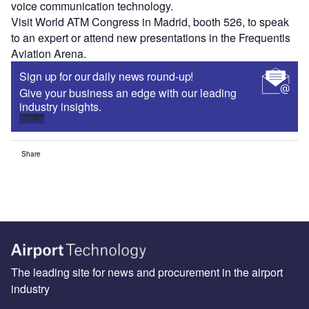
voice communication technology.
Visit World ATM Congress in Madrid, booth 526, to speak
to an expert or attend new presentations in the Frequentis
Aviation Arena.
Sign up for our daily news round-up!
Give your business an edge with our leading
industry insights.
Sign up
Share
The leading site for news and procurement in the airport
industry