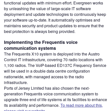
functional updates with minimum effort. Evergreen works
by unleashing the value of large-scale IT software
deployment and update technologies to continuously keep
your software up-to-date. It automatically optimises and
maintains security and product updates to ensure that the
best protection is always being provided.
Implementing the Frequentis voice
communication systems
The Frequentis X10 system is deployed into the Austro
Control IT infrastructure, covering 70 radio locations with
1,100 radios. The VoIP-based ED137C Frequency Service
will be used in a double data centre configuration
nationwide, with managed access to the radio
infrastructure.
Ports of Jersey Limited has also chosen the next-
generation Frequentis voice communication system to
upgrade three end of life systems at its facilities to enhance
its availability and performance.
To read more about this,
please visit our website.