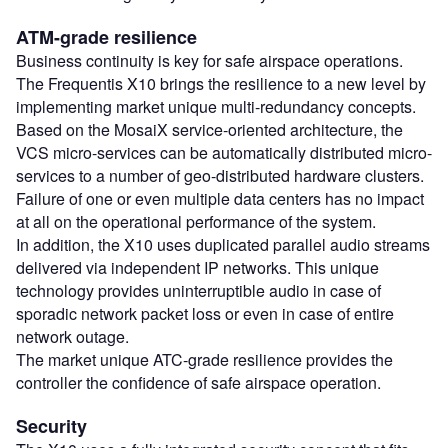
ATM-grade resilience
Business continuity is key for safe airspace operations.
The Frequentis X10 brings the resilience to a new level by
implementing market unique multi-redundancy concepts.
Based on the MosaiX service-oriented architecture, the
VCS micro-services can be automatically distributed micro-
services to a number of geo-distributed hardware clusters.
Failure of one or even multiple data centers has no impact
at all on the operational performance of the system.
In addition, the X10 uses duplicated parallel audio streams
delivered via independent IP networks. This unique
technology provides uninterruptible audio in case of
sporadic network packet loss or even in case of entire
network outage.
The market unique ATC-grade resilience provides the
controller the confidence of safe airspace operation.
Security