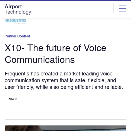
Skip
Skip
to
to
site
page
menu
content
Partner Content
X10- The future of Voice
Communications
Frequentis has created a market-leading voice
communication system that is safe, flexible, and
user friendly, while also being efficient and reliable.
Share