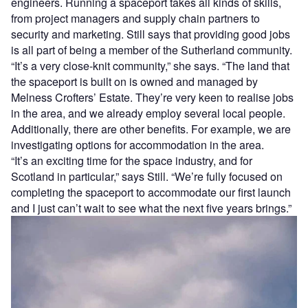
engineers. Running a spaceport takes all kinds of skills,
from project managers and supply chain partners to
security and marketing. Still says that providing good jobs
is all part of being a member of the Sutherland community.
“It’s a very close-knit community,” she says. “The land that
the spaceport is built on is owned and managed by
Melness Crofters’ Estate. They’re very keen to realise jobs
in the area, and we already employ several local people.
Additionally, there are other benefits. For example, we are
investigating options for accommodation in the area.
“It’s an exciting time for the space industry, and for
Scotland in particular,” says Still. “We’re fully focused on
completing the spaceport to accommodate our first launch
and I just can’t wait to see what the next five years brings.”