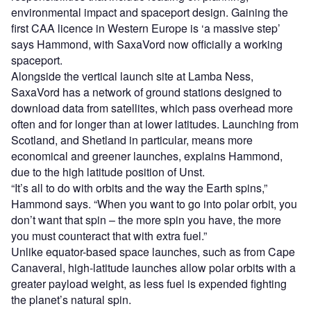
environmental impact and spaceport design. Gaining the
first CAA licence in Western Europe is ‘a massive step’
says Hammond, with SaxaVord now officially a working
spaceport.
Alongside the vertical launch site at Lamba Ness,
SaxaVord has a network of ground stations designed to
download data from satellites, which pass overhead more
often and for longer than at lower latitudes. Launching from
Scotland, and Shetland in particular, means more
economical and greener launches, explains Hammond,
due to the high latitude position of Unst.
“It’s all to do with orbits and the way the Earth spins,”
Hammond says. “When you want to go into polar orbit, you
don’t want that spin – the more spin you have, the more
you must counteract that with extra fuel.”
Unlike equator-based space launches, such as from Cape
Canaveral, high-latitude launches allow polar orbits with a
greater payload weight, as less fuel is expended fighting
the planet’s natural spin.