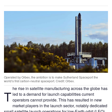
Operated by Orbex, the ambition is to make Sutherland Spaceport the
world’s first carbon-neutral spaceport. Credit: Orbex.
he rise in satellite manufacturing across the globe has
T
led to a demand for launch capabilities current
operators cannot provide. This has resulted in new
market players in the launch sector, notably dedicated
small satellite launch operations for low-Earth orbit (LEO).