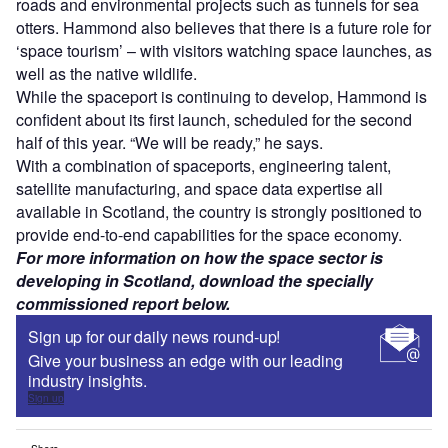
roads and environmental projects such as tunnels for sea
otters. Hammond also believes that there is a future role for
‘space tourism’ – with visitors watching space launches, as
well as the native wildlife.
While the spaceport is continuing to develop, Hammond is
confident about its first launch, scheduled for the second
half of this year. “We will be ready,” he says.
With a combination of spaceports, engineering talent,
satellite manufacturing, and space data expertise all
available in Scotland, the country is strongly positioned to
provide end-to-end capabilities for the space economy.
For more information on how the space sector is
developing in Scotland, download the specially
commissioned report below.
Sign up for our daily news round-up!
Give your business an edge with our leading
industry insights.
Sign up