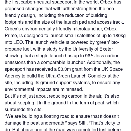
the first carbon-neutral spaceport in the world. Orbex has
proposed changes that will further strengthen the eco-
friendly design, including the reduction of building
footprints and the size of the launch pad and access track.
Orbex’s environmentally friendly microlauncher, Orbex
Prime, is designed to launch small satellites of up to 180kg
into LEO. The launch vehicle is powered by ‘green’ bio-
propane fuel, with a study by the University of Exeter
showing that a single launch has up to 96% less carbon
emissions than a comparable launcher. Additionally, the
spaceport has received a £3.3m grant from the UK Space
Agency to build the Ultra-Green Launch Complex at the
site, including its ground support systems, to ensure any
environmental impacts are minimised.
But it’s not just about reducing carbon in the air, it’s also
about keeping it in the ground in the form of peat, which
surrounds the site.
“We are building a floating road to ensure that it doesn’t
damage the peat underneath,” says Still. “That’s tricky to
do. But phase one of the road was completed just before