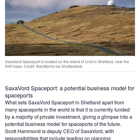
SaxaVord Spaceport is located on the island of Unst in Shetland, near the
RAF base. Credit: AlanMorris via Shutterstock.
SaxaVord Spaceport: a potential business model for
spaceports
What sets SaxaVord Spaceport in Shetland apart from
many spaceports in the world is that it is currently funded
by a majority of private investment, giving a glimpse into a
potential business model for spaceports of the future.
Scott Hammond is deputy CEO of SaxaVord, with
responsibilities that include leading on planning,