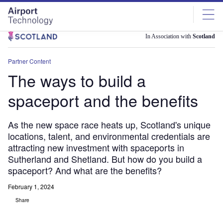
Skip
Skip
to
to
site
page
menu
content
In Association with
Scotland
Partner Content
The ways to build a
spaceport and the benefits
As the new space race heats up, Scotland's unique
locations, talent, and environmental credentials are
attracting new investment with spaceports in
Sutherland and Shetland. But how do you build a
spaceport? And what are the benefits?
February 1, 2024
Share