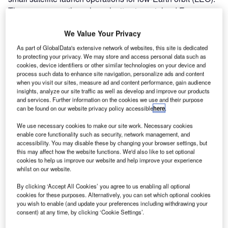
There are currently no launch sites in mainland Europe
with European launches by the ESA taking place in French
Guiana, South America. Consequently, European
We Value Your Privacy
agencies and businesses are seeking locations closer to
As part of GlobalData's extensive network of websites, this site is dedicated
home to reduce carbon footprints.
to protecting your privacy. We may store and access personal data such as
cookies, device identifiers or other similar technologies on your device and
process such data to enhance site navigation, personalize ads and content
when you visit our sites, measure ad and content performance, gain audience
insights, analyze our site traffic as well as develop and improve our products
and services. Further information on the cookies we use and their purpose
can be found on our website privacy policy accessible
here
.
We use necessary cookies to make our site work. Necessary cookies
enable core functionality such as security, network management, and
accessibility. You may disable these by changing your browser settings, but
this may affect how the website functions. We'd also like to set optional
cookies to help us improve our website and help improve your experience
whilst on our website.
Building and establishing a spaceport is a considerable
undertaking. Scotland is developing the necessary levels
By clicking ‘Accept All Cookies’ you agree to us enabling all optional
cookies for these purposes. Alternatively, you can set which optional cookies
of expertise to meet demand and launch rockets carrying
you wish to enable (and update your preferences including withdrawing your
satellites vertically into orbit from Scottish soil. Scotland
consent) at any time, by clicking ‘Cookie Settings’.
has five spaceports in development, with two sites