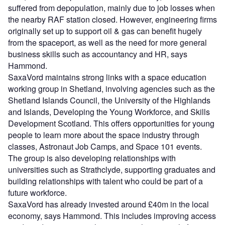
suffered from depopulation, mainly due to job losses when
the nearby RAF station closed. However, engineering firms
originally set up to support oil & gas can benefit hugely
from the spaceport, as well as the need for more general
business skills such as accountancy and HR, says
Hammond.
SaxaVord maintains strong links with a space education
working group in Shetland, involving agencies such as the
Shetland Islands Council, the University of the Highlands
and Islands, Developing the Young Workforce, and Skills
Development Scotland. This offers opportunities for young
people to learn more about the space industry through
classes, Astronaut Job Camps, and Space 101 events.
The group is also developing relationships with
universities such as Strathclyde, supporting graduates and
building relationships with talent who could be part of a
future workforce.
SaxaVord has already invested around £40m in the local
economy, says Hammond. This includes improving access