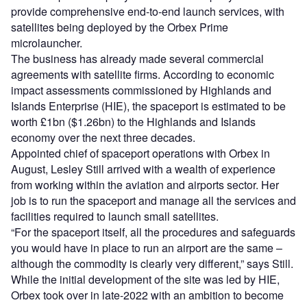
provide comprehensive end-to-end launch services, with
satellites being deployed by the Orbex Prime
microlauncher.
The business has already made several commercial
agreements with satellite firms. According to economic
impact assessments commissioned by Highlands and
Islands Enterprise (HIE), the spaceport is estimated to be
worth £1bn ($1.26bn) to the Highlands and Islands
economy over the next three decades.
Appointed chief of spaceport operations with Orbex in
August, Lesley Still arrived with a wealth of experience
from working within the aviation and airports sector. Her
job is to run the spaceport and manage all the services and
facilities required to launch small satellites.
“For the spaceport itself, all the procedures and safeguards
you would have in place to run an airport are the same –
although the commodity is clearly very different,” says Still.
While the initial development of the site was led by HIE,
Orbex took over in late-2022 with an ambition to become