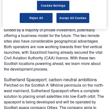
providing orbital vertical launch capabilities that are highly
Cookies Settings
sought after.
Sutherland Spaceport is being developed by rocket
manufacturer Orbex and is set to be the world’s first
Reject All
Accept All Cookies
carbon-neutral spaceport. While SaxaVord Spaceport is
funded by a majority of private investment, potentially
offering a business model for the future. The two remote
sites also have considerable geographical advantages.
Both operators are now working towards their first vertical
launches, with SaxaVord having already secured the vital
Civil Aviation Authority (CAA) licence. With these two
Scottish locations powering ahead, we learn more about
the development process.
Sutherland Spaceport: carbon-neutral ambitions
Perched on the Scottish A’ Mhòine peninsula on the north-
west mainland, Sutherland Spaceport offers a complete
solution to placing small satellites into low-Earth orbit. The
spaceport is being developed and will be operated by
Scottish space company Orbex. The company aims to