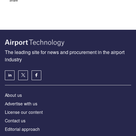
Share
The leading site for news and procurement in the airport
industry
About us
Аdvertise with us
License our content
Contact us
Editorial approach