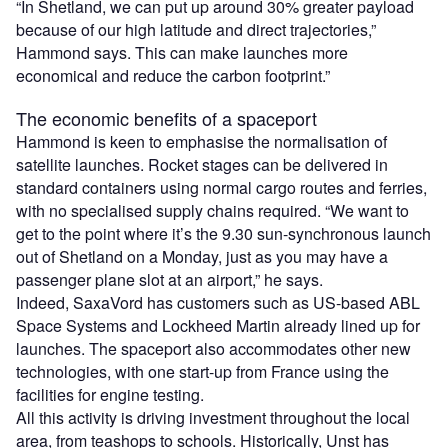
“In Shetland, we can put up around 30% greater payload
because of our high latitude and direct trajectories,”
Hammond says. This can make launches more
economical and reduce the carbon footprint.”
The economic benefits of a spaceport
Hammond is keen to emphasise the normalisation of
satellite launches. Rocket stages can be delivered in
standard containers using normal cargo routes and ferries,
with no specialised supply chains required. “We want to
get to the point where it’s the 9.30 sun-synchronous launch
out of Shetland on a Monday, just as you may have a
passenger plane slot at an airport,” he says.
Indeed, SaxaVord has customers such as US-based ABL
Space Systems and Lockheed Martin already lined up for
launches. The spaceport also accommodates other new
technologies, with one start-up from France using the
facilities for engine testing.
All this activity is driving investment throughout the local
area, from teashops to schools. Historically, Unst has