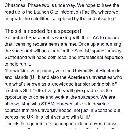
Christmas. Phase two is underway. We hope to have the
road up to the Launch Site Integration Facility, where we
integrate the satellites, completed by the end of spring.”
The skills needed for a spaceport
Sutherland Spaceport is working with the CAA to ensure
that licensing requirements are met. Once up and running,
the spaceport will be a hub for the Scottish space industry.
Sutherland will need both local and international expertise
to help run it.
“I’m working very closely with the University of Highlands
and Islands (UHI) and also the Aberdeen universities who
run what’s known as a knowledge transfer partnership,”
explains Still. “Effectively, this will give graduates the
opportunity to come and work at the spaceport. We are
also working with STEM representatives to develop
courses that the university needs, not just in Scotland but
across the UK, in a joint venture with UHI.”
The skills required for a spaceport extend beyond rocket