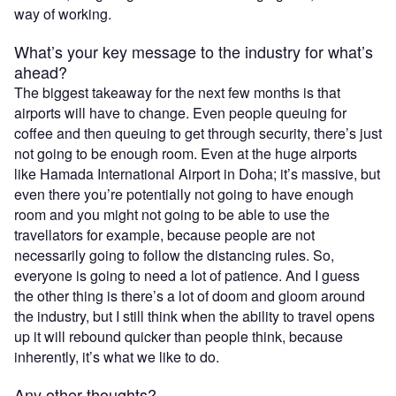
way of working.
What’s your key message to the industry for what’s
ahead?
The biggest takeaway for the next few months is that
airports will have to change. Even people queuing for
coffee and then queuing to get through security, there’s just
not going to be enough room. Even at the huge airports
like Hamada International Airport in Doha; it’s massive, but
even there you’re potentially not going to have enough
room and you might not going to be able to use the
travellators for example, because people are not
necessarily going to follow the distancing rules. So,
everyone is going to need a lot of patience. And I guess
the other thing is there’s a lot of doom and gloom around
the industry, but I still think when the ability to travel opens
up it will rebound quicker than people think, because
inherently, it’s what we like to do.
Any other thoughts?