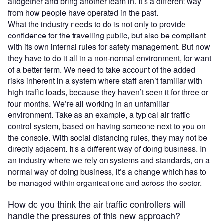
altogether and bring another team in. It’s a different way
from how people have operated in the past.
What the industry needs to do is not only to provide
confidence for the travelling public, but also be compliant
with its own internal rules for safety management. But now
they have to do it all in a non-normal environment, for want
of a better term. We need to take account of the added
risks inherent in a system where staff aren’t familiar with
high traffic loads, because they haven’t seen it for three or
four months. We’re all working in an unfamiliar
environment. Take as an example, a typical air traffic
control system, based on having someone next to you on
the console. With social distancing rules, they may not be
directly adjacent. It’s a different way of doing business. In
an industry where we rely on systems and standards, on a
normal way of doing business, it’s a change which has to
be managed within organisations and across the sector.
How do you think the air traffic controllers will
handle the pressures of this new approach?