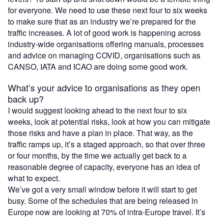
for everyone. We need to use these next four to six weeks
to make sure that as an industry we’re prepared for the
traffic increases. A lot of good work is happening across
industry-wide organisations offering manuals, processes
and advice on managing COVID, organisations such as
CANSO, IATA and ICAO are doing some good work.
What’s your advice to organisations as they open
back up?
I would suggest looking ahead to the next four to six
weeks, look at potential risks, look at how you can mitigate
those risks and have a plan in place. That way, as the
traffic ramps up, it’s a staged approach, so that over three
or four months, by the time we actually get back to a
reasonable degree of capacity, everyone has an idea of
what to expect.
We’ve got a very small window before it will start to get
busy. Some of the schedules that are being released in
Europe now are looking at 70% of intra-Europe travel. It’s