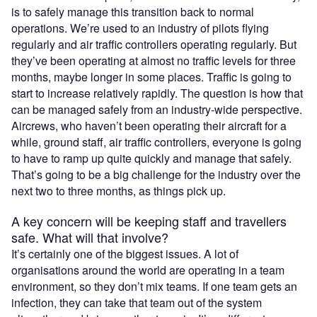
is to safely manage this transition back to normal
operations. We’re used to an industry of pilots flying
regularly and air traffic controllers operating regularly. But
they’ve been operating at almost no traffic levels for three
months, maybe longer in some places. Traffic is going to
start to increase relatively rapidly. The question is how that
can be managed safely from an industry-wide perspective.
Aircrews, who haven’t been operating their aircraft for a
while, ground staff, air traffic controllers, everyone is going
to have to ramp up quite quickly and manage that safely.
That’s going to be a big challenge for the industry over the
next two to three months, as things pick up.
A key concern will be keeping staff and travellers
safe. What will that involve?
It’s certainly one of the biggest issues. A lot of
organisations around the world are operating in a team
environment, so they don’t mix teams. If one team gets an
infection, they can take that team out of the system