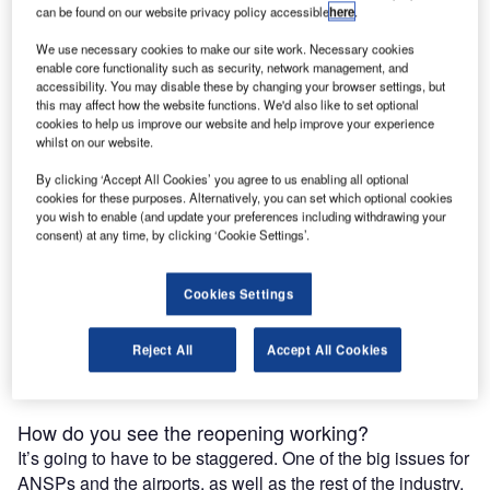
airports and the air traffic control industry can get travellers
can be found on our website privacy policy accessible
here
.
back in the air while keeping staff safe and making sure
We use necessary cookies to make our site work. Necessary cookies
their travel hub isn’t home to another outbreak.
enable core functionality such as security, network management, and
accessibility. You may disable these by changing your browser settings, but
What’s your take on the impact of recent events on
this may affect how the website functions. We'd also like to set optional
cookies to help us improve our website and help improve your experience
the industry?
whilst on our website.
It’s a really interesting time. I don’t think we’ve ever seen a
By clicking ‘Accept All Cookies’ you agree to us enabling all optional
shutdown like this before, certainly not so dramatic or for
cookies for these purposes. Alternatively, you can set which optional cookies
such an extended period. The decrease in traffic levels has
you wish to enable (and update your preferences including withdrawing your
been incredible. Even after 9/11, when there was a very
consent) at any time, by clicking ‘Cookie Settings’.
sharp dip, the rebound was relatively quick, certainly
compared to what’s gone on this time. As we start to build
Cookies Settings
up again, part of the issue is how the air navigation service
providers (ANSPs), the airports and the airlines are going
Reject All
Accept All Cookies
to cope with going back to even a semblance of normal
operations.
How do you see the reopening working?
It’s going to have to be staggered. One of the big issues for
ANSPs and the airports, as well as the rest of the industry,