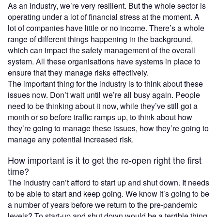
As an industry, we’re very resilient. But the whole sector is
operating under a lot of financial stress at the moment. A
lot of companies have little or no income. There’s a whole
range of different things happening in the background,
which can impact the safety management of the overall
system. All these organisations have systems in place to
ensure that they manage risks effectively.
The important thing for the industry is to think about these
issues now. Don’t wait until we’re all busy again. People
need to be thinking about it now, while they’ve still got a
month or so before traffic ramps up, to think about how
they’re going to manage these issues, how they’re going to
manage any potential increased risk.
How important is it to get the re-open right the first
time?
The industry can’t afford to start up and shut down. It needs
to be able to start and keep going. We know it’s going to be
a number of years before we return to the pre-pandemic
levels? To start-up and shut down would be a terrible thing