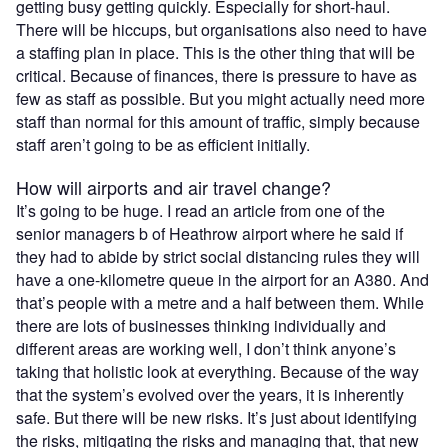
getting busy getting quickly. Especially for short-haul.
There will be hiccups, but organisations also need to have
a staffing plan in place. This is the other thing that will be
critical. Because of finances, there is pressure to have as
few as staff as possible. But you might actually need more
staff than normal for this amount of traffic, simply because
staff aren’t going to be as efficient initially.
How will airports and air travel change?
It’s going to be huge. I read an article from one of the
senior managers b of Heathrow airport where he said if
they had to abide by strict social distancing rules they will
have a one-kilometre queue in the airport for an A380. And
that’s people with a metre and a half between them. While
there are lots of businesses thinking individually and
different areas are working well, I don’t think anyone’s
taking that holistic look at everything. Because of the way
that the system’s evolved over the years, it is inherently
safe. But there will be new risks. It’s just about identifying
the risks, mitigating the risks and managing that, that new