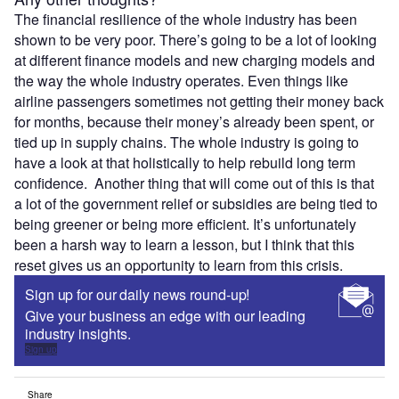
The financial resilience of the whole industry has been
shown to be very poor. There’s going to be a lot of looking
at different finance models and new charging models and
the way the whole industry operates. Even things like
airline passengers sometimes not getting their money back
for months, because their money’s already been spent, or
tied up in supply chains. The whole industry is going to
have a look at that holistically to help rebuild long term
confidence. Another thing that will come out of this is that
a lot of the government relief or subsidies are being tied to
being greener or being more efficient. It’s unfortunately
been a harsh way to learn a lesson, but I think that this
reset gives us an opportunity to learn from this crisis.
Sign up for our daily news round-up!
Give your business an edge with our leading
industry insights.
Sign up
Share