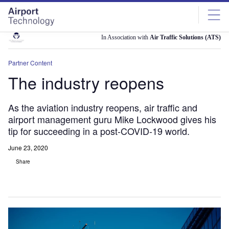
Skip
Skip
to
to
site
page
menu
content
In Association with
Air Traffic Solutions (ATS)
Partner Content
The industry reopens
As the aviation industry reopens, air traffic and
airport management guru Mike Lockwood gives his
tip for succeeding in a post-COVID-19 world.
June 23, 2020
Share