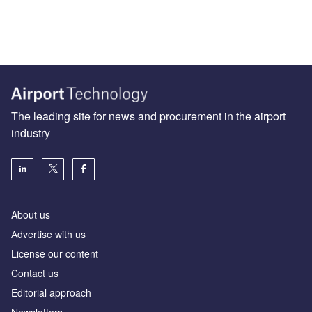
The leading site for news and procurement in the airport
industry
About us
Аdvertise with us
License our content
Contact us
Editorial approach
Newsletters