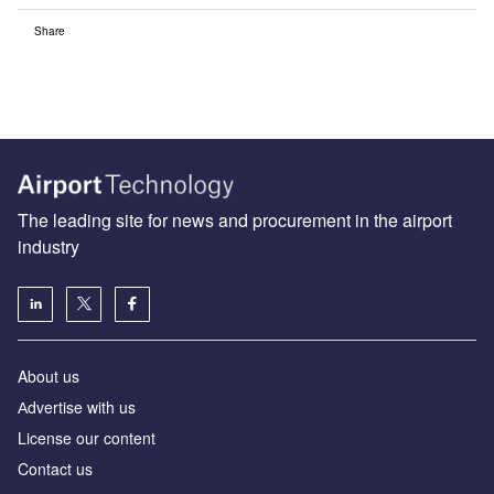
Share
The leading site for news and procurement in the airport
industry
About us
Аdvertise with us
License our content
Contact us