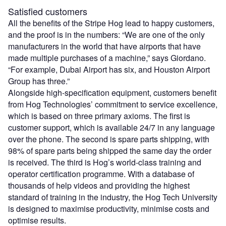
Satisfied customers
All the benefits of the Stripe Hog lead to happy customers,
and the proof is in the numbers: “We are one of the only
manufacturers in the world that have airports that have
made multiple purchases of a machine,” says Giordano.
“For example, Dubai Airport has six, and Houston Airport
Group has three.”
Alongside high-specification equipment, customers benefit
from Hog Technologies’ commitment to service excellence,
which is based on three primary axioms. The first is
customer support, which is available 24/7 in any language
over the phone. The second is spare parts shipping, with
98% of spare parts being shipped the same day the order
is received. The third is Hog’s world-class training and
operator certification programme. With a database of
thousands of help videos and providing the highest
standard of training in the industry, the Hog Tech University
is designed to maximise productivity, minimise costs and
optimise results.