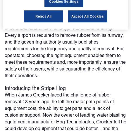
Rubber and debris removal is a crucial element of an
Cookies Settings
operator’s responsibility. Every time an aircraft lands, it
leaves around a kilogram of rubber on the runway. Built up
Reject All
Accept All Cookies
rubber reduces the friction of the surface. Left unchecked,
this means aircraft can no longer make safe landings.
Every airport is required to remove rubber from its runway,
and the governing authority usually publishes
requirements for the frequency and quality of removal. For
operators, choosing the right equipment enables them to
meet these requirements and, more importantly, ensure the
safety of their users, while safeguarding the efficiency of
their operations.
Introducing the Stripe Hog
When James Crocker faced the challenge of rubber
removal 18 years ago, he felt the major pain points of
equipment cost, the ability to get parts and a lack of
customer support. Now the owner of leading water blasting
equipment manufacturer Hog Technologies, Crocker felt he
could develop equipment that could do better – and the