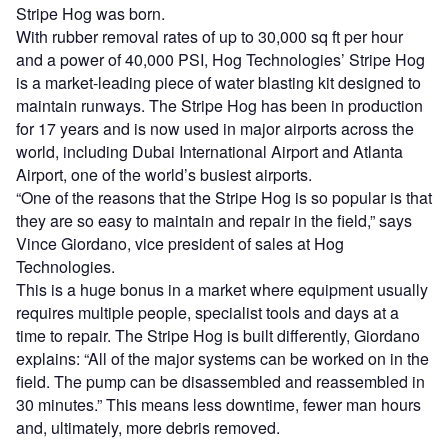
Stripe Hog was born.
With rubber removal rates of up to 30,000 sq ft per hour
and a power of 40,000 PSI, Hog Technologies’ Stripe Hog
is a market-leading piece of water blasting kit designed to
maintain runways. The Stripe Hog has been in production
for 17 years and is now used in major airports across the
world, including Dubai International Airport and Atlanta
Airport, one of the world’s busiest airports.
“One of the reasons that the Stripe Hog is so popular is that
they are so easy to maintain and repair in the field,” says
Vince Giordano, vice president of sales at Hog
Technologies.
This is a huge bonus in a market where equipment usually
requires multiple people, specialist tools and days at a
time to repair. The Stripe Hog is built differently, Giordano
explains: “All of the major systems can be worked on in the
field. The pump can be disassembled and reassembled in
30 minutes.” This means less downtime, fewer man hours
and, ultimately, more debris removed.