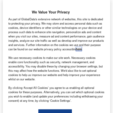
We Value Your Privacy
As part of GlobalData's extensive network of websites, this site is dedicated
to protecting your privacy. We may store and access personal data such as
cookies, device identifiers or other similar technologies on your device and
process such data to enhance site navigation, personalize ads and content
when you visit our sites, measure ad and content performance, gain audience
insights, analyze our site traffic as well as develop and improve our products
and services. Further information on the cookies we use and their purpose
can be found on our website privacy policy accessible
here
.
We use necessary cookies to make our site work. Necessary cookies
enable core functionality such as security, network management, and
The Stripe Hog is designed to solve airport operators’ challenges
accessibility. You may disable these by changing your browser settings, but
this may affect how the website functions. We'd also like to set optional
ith more than 500,000 aircraft movements per year
cookies to help us improve our website and help improve your experience
W
at the world’s busiest airports, runways are subject
whilst on our website.
to heavy demands and numerous take-offs and
By clicking ‘Accept All Cookies’ you agree to us enabling all optional
landings. The condition of those runways has a
cookies for these purposes. Alternatively, you can set which optional cookies
direct impact on the safety of passengers and workers – so
you wish to enable (and update your preferences including withdrawing your
consent) at any time, by clicking ‘Cookie Settings’.
airport operators must be diligent to ensure their surfaces
are properly maintained.