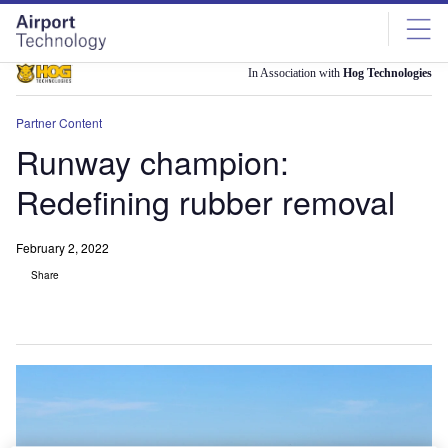
Skip
Skip
to
to
site
page
menu
content
In Association with
Hog Technologies
Partner Content
Runway champion:
Redefining rubber removal
February 2, 2022
Share