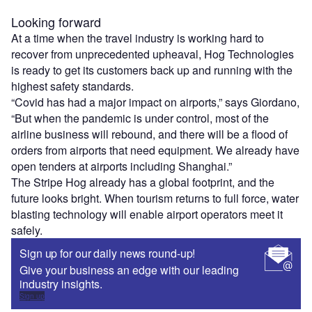
Looking forward
At a time when the travel industry is working hard to
recover from unprecedented upheaval, Hog Technologies
is ready to get its customers back up and running with the
highest safety standards.
“Covid has had a major impact on airports,” says Giordano,
“But when the pandemic is under control, most of the
airline business will rebound, and there will be a flood of
orders from airports that need equipment. We already have
open tenders at airports including Shanghai.”
The Stripe Hog already has a global footprint, and the
future looks bright. When tourism returns to full force, water
blasting technology will enable airport operators meet it
safely.
Sign up for our daily news round-up!
Give your business an edge with our leading
industry insights.
Sign up