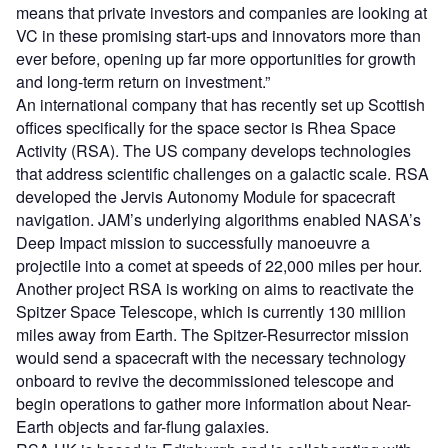
means that private investors and companies are looking at
VC in these promising start-ups and innovators more than
ever before, opening up far more opportunities for growth
and long-term return on investment.”
An international company that has recently set up Scottish
offices specifically for the space sector is Rhea Space
Activity (RSA). The US company develops technologies
that address scientific challenges on a galactic scale. RSA
developed the Jervis Autonomy Module for spacecraft
navigation. JAM’s underlying algorithms enabled NASA’s
Deep Impact mission to successfully manoeuvre a
projectile into a comet at speeds of 22,000 miles per hour.
Another project RSA is working on aims to reactivate the
Spitzer Space Telescope, which is currently 130 million
miles away from Earth. The Spitzer-Resurrector mission
would send a spacecraft with the necessary technology
onboard to revive the decommissioned telescope and
begin operations to gather more information about Near-
Earth objects and far-flung galaxies.