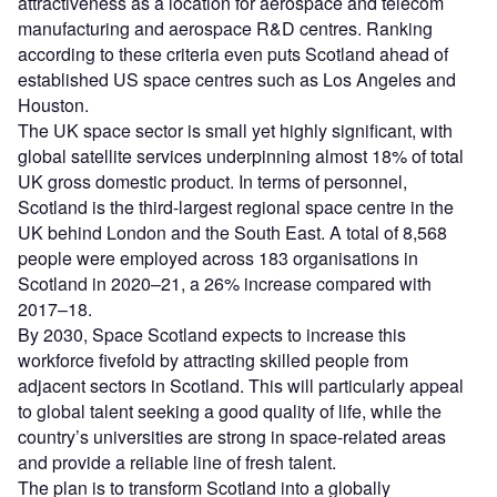
attractiveness as a location for aerospace and telecom
manufacturing and aerospace R&D centres. Ranking
according to these criteria even puts Scotland ahead of
established US space centres such as Los Angeles and
Houston.
The UK space sector is small yet highly significant, with
global satellite services underpinning almost 18% of total
UK gross domestic product. In terms of personnel,
Scotland is the third-largest regional space centre in the
UK behind London and the South East. A total of 8,568
people were employed across 183 organisations in
Scotland in 2020–21, a 26% increase compared with
2017–18.
By 2030, Space Scotland expects to increase this
workforce fivefold by attracting skilled people from
adjacent sectors in Scotland. This will particularly appeal
to global talent seeking a good quality of life, while the
country’s universities are strong in space-related areas
and provide a reliable line of fresh talent.
The plan is to transform Scotland into a globally