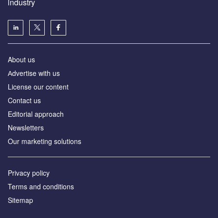
industry
About us
Аdvertise with us
License our content
Contact us
Editorial approach
Newsletters
Our marketing solutions
Privacy policy
Terms and conditions
Sitemap