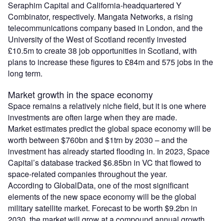
Seraphim Capital and California-headquartered Y
Combinator, respectively. Mangata Networks, a rising
telecommunications company based in London, and the
University of the West of Scotland recently invested
£10.5m to create 38 job opportunities in Scotland, with
plans to increase these figures to £84m and 575 jobs in the
long term.
Market growth in the space economy
Space remains a relatively niche field, but it is one where
investments are often large when they are made.
Market estimates predict the global space economy will be
worth between $760bn and $1trn by 2030 – and the
investment has already started flooding in. In 2023, Space
Capital’s database tracked $6.85bn in VC that flowed to
space-related companies throughout the year.
According to GlobalData, one of the most significant
elements of the new space economy will be the global
military satellite market. Forecast to be worth $9.2bn in
2030, the market will grow at a compound annual growth