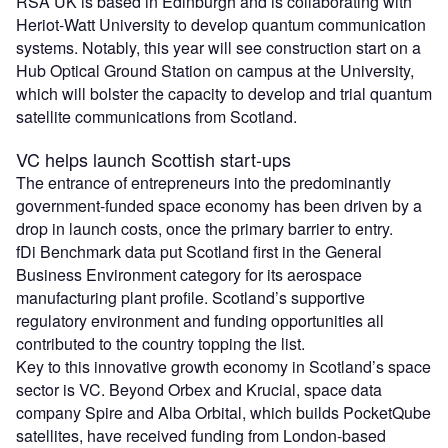
RSA UK is based in Edinburgh and is collaborating with
Heriot-Watt University to develop quantum communication
systems. Notably, this year will see construction start on a
Hub Optical Ground Station on campus at the University,
which will bolster the capacity to develop and trial quantum
satellite communications from Scotland.
VC helps launch Scottish start-ups
The entrance of entrepreneurs into the predominantly
government-funded space economy has been driven by a
drop in launch costs, once the primary barrier to entry.
fDi Benchmark data put Scotland first in the General
Business Environment category for its aerospace
manufacturing plant profile. Scotland’s supportive
regulatory environment and funding opportunities all
contributed to the country topping the list.
Key to this innovative growth economy in Scotland’s space
sector is VC. Beyond Orbex and Krucial, space data
company Spire and Alba Orbital, which builds PocketQube
satellites, have received funding from London-based