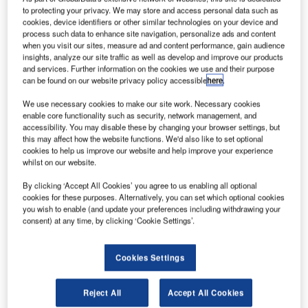
private capital is a lifeline for many young companies and
to protecting your privacy. We may store and access personal data such as
cookies, device identifiers or other similar technologies on your device and
enables them to scale up operations to achieve business
process such data to enhance site navigation, personalize ads and content
growth and generate revenue.
when you visit our sites, measure ad and content performance, gain audience
insights, analyze our site traffic as well as develop and improve our products
and services. Further information on the cookies we use and their purpose
can be found on our website privacy policy accessible
here
.
We use necessary cookies to make our site work. Necessary cookies
enable core functionality such as security, network management, and
accessibility. You may disable these by changing your browser settings, but
this may affect how the website functions. We'd also like to set optional
cookies to help us improve our website and help improve your experience
whilst on our website.
By clicking ‘Accept All Cookies’ you agree to us enabling all optional
cookies for these purposes. Alternatively, you can set which optional cookies
Entrepreneurs seeking VC often have novel ideas that are
you wish to enable (and update your preferences including withdrawing your
capable of disrupting the status quo across various sectors
consent) at any time, by clicking ‘Cookie Settings’.
including green energy, tech, health and life sciences, and
space. Technologies developed through Industry 4.0, and
Cookies Settings
the impending Industry 5.0, have only increased the rate of
innovation and unleashed investment potential in
Reject All
Accept All Cookies
untapped areas.