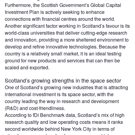
Furthermore, the Scottish Government’s Global Capital
Investment Plan is actively seeking to enhance
connections with financial centres around the world.
Another significant factor working in Scotland’s favour is its
world-class universities that deliver cutting-edge research
and innovation, providing a more sheltered environment to
develop and refine innovative technologies. Because the
country is a relatively small market, it is an ideal testing
ground for new products and services that can then be
scaled and exported.
Scotland’s growing strengths in the space sector
One of Scotland’s growing new industries that is attracting
international investment is its space sector, with the
country leading the way in research and development
(R&D) and cost-friendliness.
According to fDi Benchmark data, Scotland’s mix of high
research quality and low operating costs means it ranks
second worldwide behind New York City in terms of