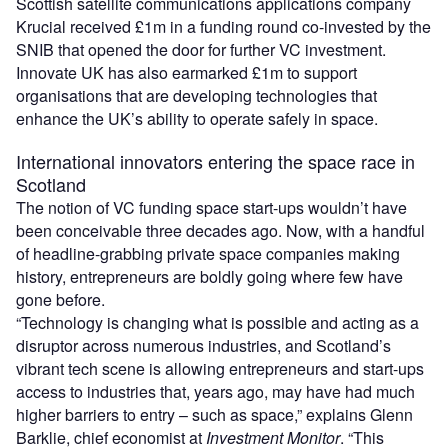
Scottish satellite communications applications company
Krucial received £1m in a funding round co-invested by the
SNIB that opened the door for further VC investment.
Innovate UK has also earmarked £1m to support
organisations that are developing technologies that
enhance the UK’s ability to operate safely in space.
International innovators entering the space race in
Scotland
The notion of VC funding space start-ups wouldn’t have
been conceivable three decades ago. Now, with a handful
of headline-grabbing private space companies making
history, entrepreneurs are boldly going where few have
gone before.
“Technology is changing what is possible and acting as a
disruptor across numerous industries, and Scotland’s
vibrant tech scene is allowing entrepreneurs and start-ups
access to industries that, years ago, may have had much
higher barriers to entry – such as space,” explains Glenn
Barklie, chief economist at
Investment Monitor
. “This