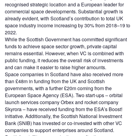
recognised strategic location and a European leader for
commercial space developments. Substantial growth is
already evident, with Scotland’s contribution to total UK
space industry income increasing by 30% from 2018–19 to
2022.
While the Scottish Government has committed significant
funds to achieve space sector growth, private capital
remains essential. However, when VC is combined with
public funding, it reduces the overall risk of investments
and can make it easier to raise higher amounts.
Space companies in Scotland have also received more
than £48m in funding from the UK and Scottish
governments, with a further £20m coming from the
European Space Agency (ESA). Two start-ups – orbital
launch services company Orbex and rocket company
Skyrora – have received funding from the ESA’s Boost!
initiative. Additionally, the Scottish National Investment
Bank (SNIB) has invested or co-invested with other VC
companies to support enterprises around Scotland.