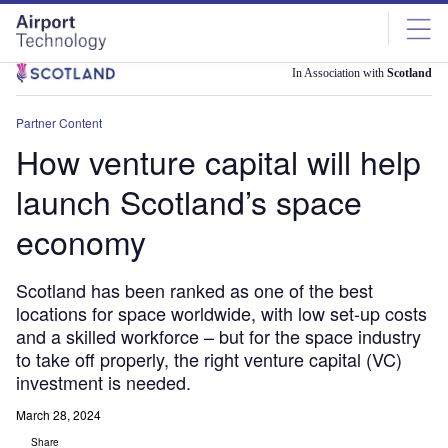
Skip
Skip
to
to
site
page
menu
content
In Association with
Scotland
Partner Content
How venture capital will help
launch Scotland’s space
economy
Scotland has been ranked as one of the best
locations for space worldwide, with low set-up costs
and a skilled workforce – but for the space industry
to take off properly, the right venture capital (VC)
investment is needed.
March 28, 2024
Share