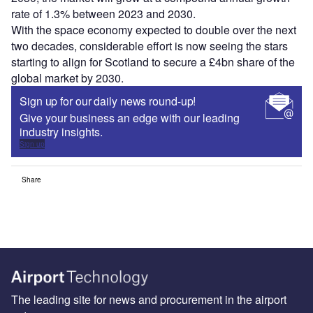
rate of 1.3% between 2023 and 2030.
With the space economy expected to double over the next
two decades, considerable effort is now seeing the stars
starting to align for Scotland to secure a £4bn share of the
global market by 2030.
Sign up for our daily news round-up!
Give your business an edge with our leading
industry insights.
Sign up
Share
The leading site for news and procurement in the airport