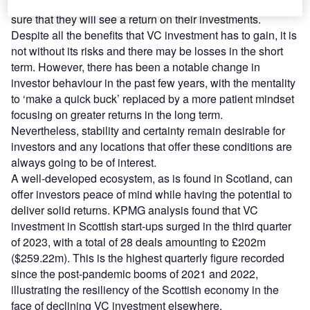
The potential for success is high, but investors want to be
sure that they will see a return on their investments.
Despite all the benefits that VC investment has to gain, it is
not without its risks and there may be losses in the short
term. However, there has been a notable change in
investor behaviour in the past few years, with the mentality
to ‘make a quick buck’ replaced by a more patient mindset
focusing on greater returns in the long term.
Nevertheless, stability and certainty remain desirable for
investors and any locations that offer these conditions are
always going to be of interest.
A well-developed ecosystem, as is found in Scotland, can
offer investors peace of mind while having the potential to
deliver solid returns. KPMG analysis found that VC
investment in Scottish start-ups surged in the third quarter
of 2023, with a total of 28 deals amounting to £202m
($259.22m). This is the highest quarterly figure recorded
since the post-pandemic booms of 2021 and 2022,
illustrating the resiliency of the Scottish economy in the
face of declining VC investment elsewhere.