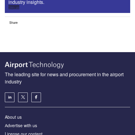
industry insights.
Sign up
Share
The leading site for news and procurement in the airport
industry
About us
Аdvertise with us
License our content