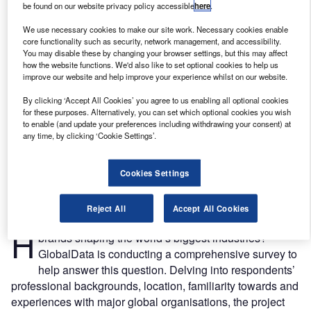
be found on our website privacy policy accessible
here
.
We use necessary cookies to make our site work. Necessary cookies enable
core functionality such as security, network management, and accessibility.
You may disable these by changing your browser settings, but this may affect
how the website functions. We'd also like to set optional cookies to help us
improve our website and help improve your experience whilst on our website.
By clicking ‘Accept All Cookies’ you agree to us enabling all optional cookies
for these purposes. Alternatively, you can set which optional cookies you wish
to enable (and update your preferences including withdrawing your consent) at
any time, by clicking ‘Cookie Settings’.
Cookies Settings
Credit: Blue Planet Studio /Shutterstock
Reject All
Accept All Cookies
ow do top business decision makers regard the
H
brands shaping the world’s biggest industries?
GlobalData is conducting a comprehensive survey to
help answer this question. Delving into respondents’
professional backgrounds, location, familiarity towards and
experiences with major global organisations, the project