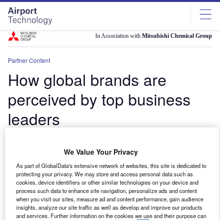
Skip
Skip
to
to
site
page
menu
content
In Association with
Mitsubishi Chemical Group
Partner Content
How global brands are
perceived by top business
leaders
A new GlobalData project seeks to shed light on the
We Value Your Privacy
attitudes of business leaders towards some of the
world’s leading companies
As part of GlobalData's extensive network of websites, this site is dedicated to
protecting your privacy. We may store and access personal data such as
lawrence
June 3, 2024
cookies, device identifiers or other similar technologies on your device and
process such data to enhance site navigation, personalize ads and content
Share
when you visit our sites, measure ad and content performance, gain audience
insights, analyze our site traffic as well as develop and improve our products
and services. Further information on the cookies we use and their purpose can