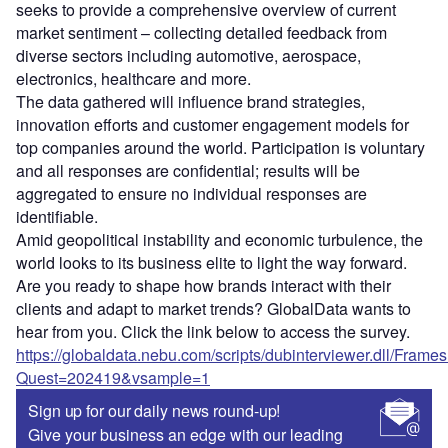
seeks to provide a comprehensive overview of current
market sentiment – collecting detailed feedback from
diverse sectors including automotive, aerospace,
electronics, healthcare and more.
The data gathered will influence brand strategies,
innovation efforts and customer engagement models for
top companies around the world. Participation is voluntary
and all responses are confidential; results will be
aggregated to ensure no individual responses are
identifiable.
Amid geopolitical instability and economic turbulence, the
world looks to its business elite to light the way forward.
Are you ready to shape how brands interact with their
clients and adapt to market trends? GlobalData wants to
hear from you. Click the link below to access the survey.
https://globaldata.nebu.com/scripts/dubinterviewer.dll/Frame
Quest=202419&vsample=1
Sign up for our daily news round-up!
Give your business an edge with our leading