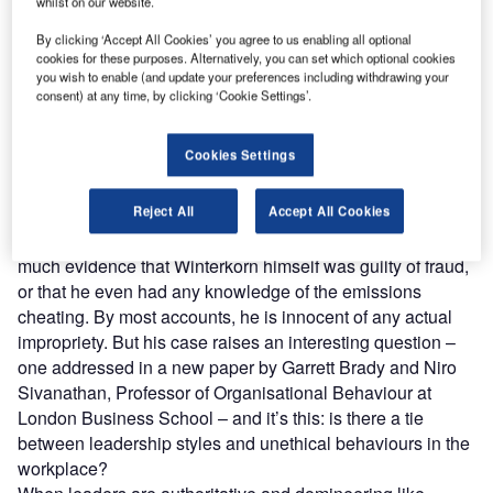
whilst on our website.
Under Winterkorn’s stewardship, Volkswagen had
prospered for some time. Consecutive years of growth had
By clicking ‘Accept All Cookies’ you agree to us enabling all optional
cookies for these purposes. Alternatively, you can set which optional cookies
seen the firm’s market share more than double, and its
you wish to enable (and update your preferences including withdrawing your
chief executive lauded for his vision and efficiency. But
consent) at any time, by clicking ‘Cookie Settings’.
under the hood, talk about Winterkorn’s leadership style
was less complimentary. Authoritative and domineering,
Cookies Settings
Winterkorn was feared by his subordinates. As
one
executive
put it: “
If he would come and visit you or you had
Reject All
Accept All Cookies
to go to him, your pulse would go up.”
As the fumes surrounding Dieselgate settle, there’s not
much evidence that Winterkorn himself was guilty of fraud,
or that he even had any knowledge of the emissions
cheating. By most accounts, he is innocent of any actual
impropriety. But his case raises an interesting question –
one addressed in a new paper by Garrett Brady and Niro
Sivanathan, Professor of Organisational Behaviour at
London Business School – and it’s this: is there a tie
between leadership styles and unethical behaviours in the
workplace?