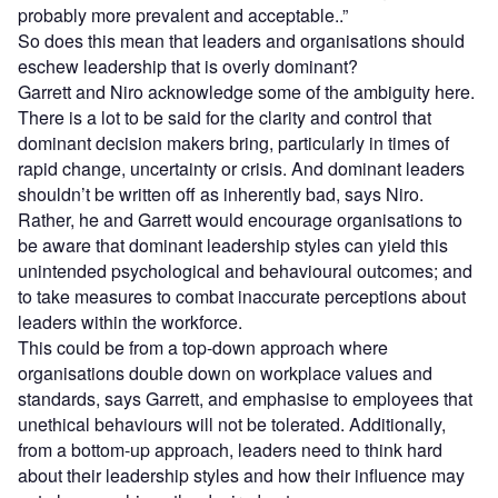
probably more prevalent and acceptable..”
So does this mean that leaders and organisations should
eschew leadership that is overly dominant?
Garrett and Niro acknowledge some of the ambiguity here.
There is a lot to be said for the clarity and control that
dominant decision makers bring, particularly in times of
rapid change, uncertainty or crisis. And dominant leaders
shouldn’t be written off as inherently bad, says Niro.
Rather, he and Garrett would encourage organisations to
be aware that dominant leadership styles can yield this
unintended psychological and behavioural outcomes; and
to take measures to combat inaccurate perceptions about
leaders within the workforce.
This could be from a top-down approach where
organisations double down on workplace values and
standards, says Garrett, and emphasise to employees that
unethical behaviours will not be tolerated. Additionally,
from a bottom-up approach, leaders need to think hard
about their leadership styles and how their influence may