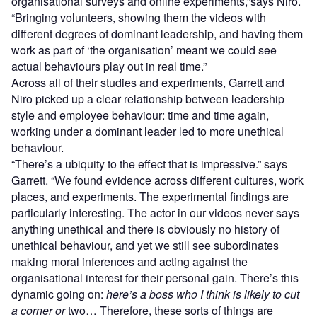
organisational surveys and online experiments,”says Niro.
“Bringing volunteers, showing them the videos with
different degrees of dominant leadership, and having them
work as part of ‘the organisation’ meant we could see
actual behaviours play out in real time.”
Across all of their studies and experiments, Garrett and
Niro picked up a clear relationship between leadership
style and employee behaviour: time and time again,
working under a dominant leader led to more unethical
behaviour.
“There’s a ubiquity to the effect that is impressive.” says
Garrett. “We found evidence across different cultures, work
places, and experiments. The experimental findings are
particularly interesting. The actor in our videos never says
anything unethical and there is obviously no history of
unethical behaviour, and yet we still see subordinates
making moral inferences and acting against the
organisational interest for their personal gain. There’s this
dynamic going on:
here’s a boss who I think is likely to cut
a corner or
two… Therefore, these sorts of things are