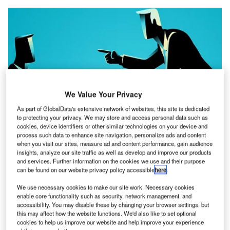
We Value Your Privacy
As part of GlobalData's extensive network of websites, this site is dedicated
to protecting your privacy. We may store and access personal data such as
cookies, device identifiers or other similar technologies on your device and
process such data to enhance site navigation, personalize ads and content
2015, Volkswagen hit international headlines for all
when you visit our sites, measure ad and content performance, gain audience
n
the wrong reasons. An investigation led by the US
insights, analyze our site traffic as well as develop and improve our products
and services. Further information on the cookies we use and their purpose
Environmental Protection Agency found the German
can be found on our website privacy policy accessible
here
.
car-maker guilty of installing software on its diesel-
powered vehicles to cheat emissions tests. Dieselgate
We use necessary cookies to make our site work. Necessary cookies
enable core functionality such as security, network management, and
went on to become one of the biggest scandals in
accessibility. You may disable these by changing your browser settings, but
automotive history, costing the company north of $33billion
this may affect how the website functions. We'd also like to set optional
cookies to help us improve our website and help improve your experience
in fines and damages; and CEO Martin Winterkorn his job.