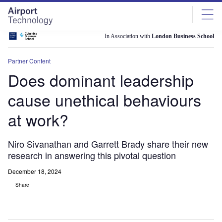
Skip
Skip
to
to
site
page
menu
content
In Association with
London Business School
Partner Content
Does dominant leadership
cause unethical behaviours
at work?
Niro Sivanathan and Garrett Brady share their new
research in answering this pivotal question
December 18, 2024
Share