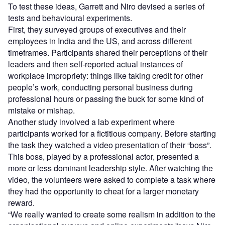
To test these ideas, Garrett and Niro devised a series of
tests and behavioural experiments.
First, they surveyed groups of executives and their
employees in India and the US, and across different
timeframes. Participants shared their perceptions of their
leaders and then self-reported actual instances of
workplace impropriety: things like taking credit for other
people’s work, conducting personal business during
professional hours or passing the buck for some kind of
mistake or mishap.
Another study involved a lab experiment where
participants worked for a fictitious company. Before starting
the task they watched a video presentation of their “boss”.
This boss, played by a professional actor, presented a
more or less dominant leadership style. After watching the
video, the volunteers were asked to complete a task where
they had the opportunity to cheat for a larger monetary
reward.
“We really wanted to create some realism in addition to the