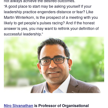
not always achieve the desired outcomes.
“A good place to start may be asking yourself if your
leadership practice engenders distance or fear? Like
Martin Winterkorn, is the prospect of a meeting with you
likely to get people’s pulses racing? And if the honest
answer is yes, you may want to rethink your definition of
successful leadership.”
Niro Sivanathan
is Professor of Organisational