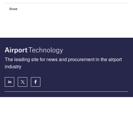
Share
The leading site for news and procurement in the airport
industry
About us
Аdvertise with us
License our content
Contact us