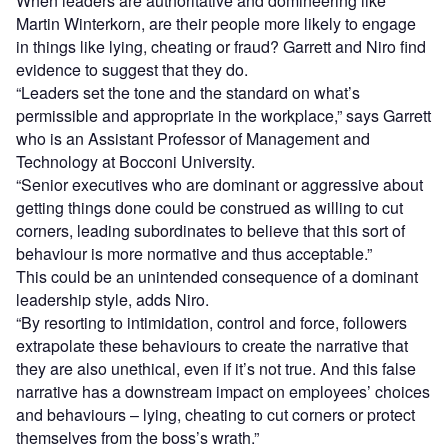
When leaders are authoritative and domineering like
Martin Winterkorn, are their people more likely to engage
in things like lying, cheating or fraud? Garrett and Niro find
evidence to suggest that they do.
“Leaders set the tone and the standard on what’s
permissible and appropriate in the workplace,” says Garrett
who is an Assistant Professor of Management and
Technology at Bocconi University.
“Senior executives who are dominant or aggressive about
getting things done could be construed as willing to cut
corners, leading subordinates to believe that this sort of
behaviour is more normative and thus acceptable.”
This could be an unintended consequence of a dominant
leadership style, adds Niro.
“By resorting to intimidation, control and force, followers
extrapolate these behaviours to create the narrative that
they are also unethical, even if it’s not true. And this false
narrative has a downstream impact on employees’ choices
and behaviours – lying, cheating to cut corners or protect
themselves from the boss’s wrath.”