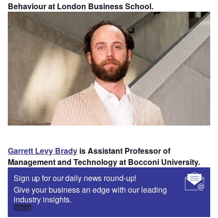
Behaviour at London Business School.
Garrett Levy Brady
is Assistant Professor of
Management and Technology at Bocconi University.
Sign up for our daily news round-up!
Give your business an edge with our leading
industry insights.
Sign up