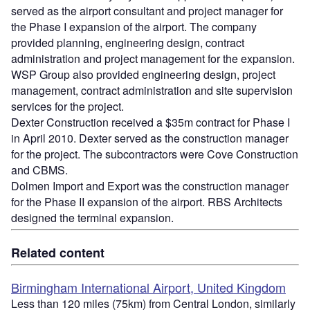
served as the airport consultant and project manager for
the Phase I expansion of the airport. The company
provided planning, engineering design, contract
administration and project management for the expansion.
WSP Group also provided engineering design, project
management, contract administration and site supervision
services for the project.
Dexter Construction received a $35m contract for Phase I
in April 2010. Dexter served as the construction manager
for the project. The subcontractors were Cove Construction
and CBMS.
Dolmen Import and Export was the construction manager
for the Phase II expansion of the airport. RBS Architects
designed the terminal expansion.
Related content
Birmingham International Airport, United Kingdom
Less than 120 miles (75km) from Central London, similarly