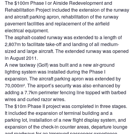
The $100m Phase I or Airside Redevelopment and
Rehabilitation Project included the extension of the runway
and aircraft parking apron, rehabilitation of the runway
pavement facilities and replacement of the airfield
electrical equipment.
The asphalt-coated runway was extended to a length of
2,807m to facilitate take-off and landing of all medium-
sized and large aircraft. The extended runway was opened
in August 2011.
A new taxiway (Golf) was built and a new air-ground
lighting system was installed during the Phase I
expansion. The aircraft parking apron was extended by
70,000m². The airport’s security was also enhanced by
adding a 7.7km perimeter fencing line topped with barbed
wires and curled razor wires.
The $10m Phase II project was completed in three stages.
It included the expansion of terminal building and a
parking lot, installation of a new flight display system, and
expansion of the check-in counter areas, departure lounge
and roadways for an improved passenger experience.