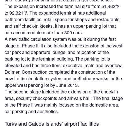
The expansion increased the terminal size from 51,462ft²
to 92,321ft². The expanded terminal has additional
bathroom facilities, retail space for shops and restaurants
and self check-in kiosks. It has an upper parking lot that
can accommodate more than 300 cars.
A new traffic circulation system was built during the first
stage of Phase II. It also included the extension of the west
car park and departure lounge, and relocation of the
parking lot to the terminal building. The parking lot is
elevated and has three tiers: executive, main and overflow.
Dolmen Construction completed the construction of the
new traffic circulation system and preliminary works for the
upper west parking lot by June 2013.
The second stage included the extension of the check-in
area, security checkpoints and arrivals hall. The final stage
of the Phase II was mainly focused on the domestic area,
car parking and aesthetics.
Turks and Caicos Islands’ airport facilities