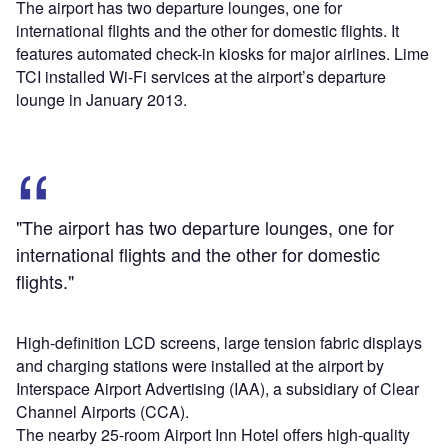
The airport has two departure lounges, one for
international flights and the other for domestic flights. It
features automated check-in kiosks for major airlines. Lime
TCI installed Wi-Fi services at the airport’s departure
lounge in January 2013.
"The airport has two departure lounges, one for
international flights and the other for domestic
flights."
High-definition LCD screens, large tension fabric displays
and charging stations were installed at the airport by
Interspace Airport Advertising (IAA), a subsidiary of Clear
Channel Airports (CCA).
The nearby 25-room Airport Inn Hotel offers high-quality