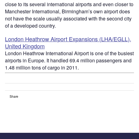
close to its several international airports and even closer to
Manchester International, Birmingham’s own airport does
not have the scale usually associated with the second city
of a developed country.
London Heathrow Airport Expansions (LHA/EGLL),
United Kingdom
London Heathrow International Airport is one of the busiest
airports in Europe. It handled 69.4 million passengers and
1.48 million tons of cargo in 2011.
Share