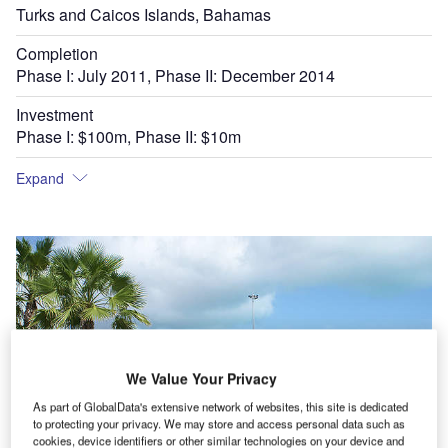
Turks and Caicos Islands, Bahamas
Completion
Phase I: July 2011, Phase II: December 2014
Investment
Phase I: $100m, Phase II: $10m
Expand
We Value Your Privacy
As part of GlobalData's extensive network of websites, this site is dedicated
to protecting your privacy. We may store and access personal data such as
cookies, device identifiers or other similar technologies on your device and