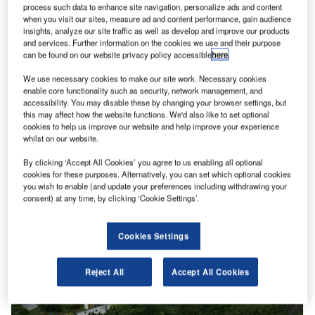
process such data to enhance site navigation, personalize ads and content
when you visit our sites, measure ad and content performance, gain audience
insights, analyze our site traffic as well as develop and improve our products
and services. Further information on the cookies we use and their purpose
s.
The Providenciales International Airport is located on the Turks and Caicos Islands, United
T
can be found on our website privacy policy accessible
here
.
Kingdom. Image courtesy of Turks and Caicos Islands Airports Authority.
We use necessary cookies to make our site work. Necessary cookies
enable core functionality such as security, network management, and
accessibility. You may disable these by changing your browser settings, but
this may affect how the website functions. We'd also like to set optional
cookies to help us improve our website and help improve your experience
whilst on our website.
By clicking ‘Accept All Cookies’ you agree to us enabling all optional
cookies for these purposes. Alternatively, you can set which optional cookies
you wish to enable (and update your preferences including withdrawing your
consent) at any time, by clicking ‘Cookie Settings’.
Cookies Settings
Reject All
Accept All Cookies