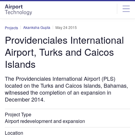
Skip
Skip
to
to
site
page
menu
content
Akanksha Gupta
May 24 2015
Projects
Providenciales International
Airport, Turks and Caicos
Islands
The Providenciales International Airport (PLS)
located on the Turks and Caicos Islands, Bahamas,
witnessed the completion of an expansion in
December 2014.
Project Type
Airport redevelopment and expansion
Location