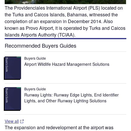
The Providenciales International Airport (PLS) located on
the Turks and Caicos Islands, Bahamas, witnessed the
completion of an expansion in December 2014. Also
known as Provo Airport, it is operated by Turks and Caicos
Islands Airports Authority (TCIAA).
Recommended Buyers Guides
Buyers Guide
Airport Wildlife Hazard Management Solutions
Buyers Guide
Runway Lights: Runway Edge Lights, End Identifier
Lights, and Other Runway Lighting Solutions
View all
The expansion and redevelopment at the airport was