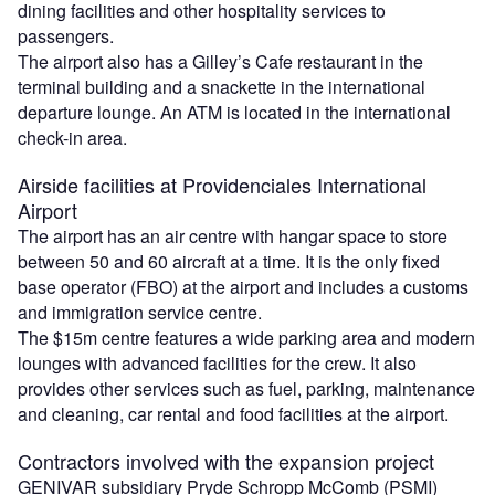
dining facilities and other hospitality services to
passengers.
The airport also has a Gilley’s Cafe restaurant in the
terminal building and a snackette in the international
departure lounge. An ATM is located in the international
check-in area.
Airside facilities at Providenciales International
Airport
The airport has an air centre with hangar space to store
between 50 and 60 aircraft at a time. It is the only fixed
base operator (FBO) at the airport and includes a customs
and immigration service centre.
The $15m centre features a wide parking area and modern
lounges with advanced facilities for the crew. It also
provides other services such as fuel, parking, maintenance
and cleaning, car rental and food facilities at the airport.
Contractors involved with the expansion project
GENIVAR subsidiary Pryde Schropp McComb (PSMI)