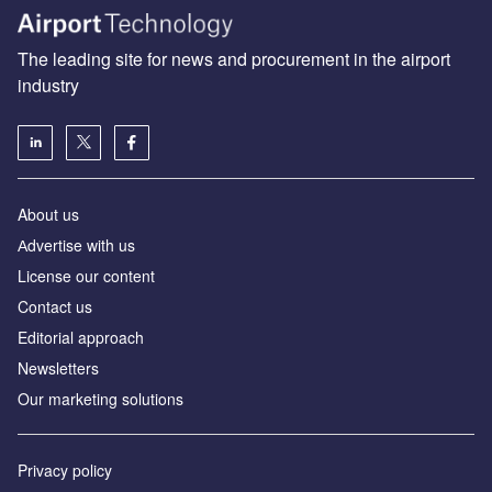
The leading site for news and procurement in the airport
industry
About us
Аdvertise with us
License our content
Contact us
Editorial approach
Newsletters
Our marketing solutions
Privacy policy