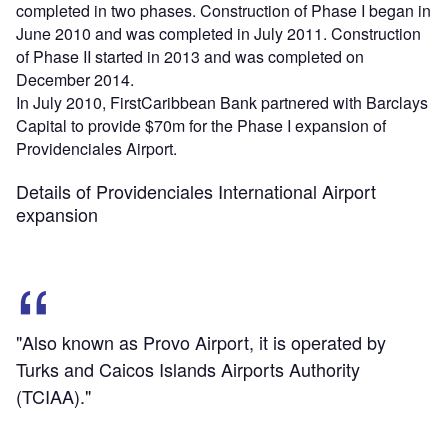
completed in two phases. Construction of Phase I began in
June 2010 and was completed in July 2011. Construction
of Phase II started in 2013 and was completed on
December 2014.
In July 2010, FirstCaribbean Bank partnered with Barclays
Capital to provide $70m for the Phase I expansion of
Providenciales Airport.
Details of Providenciales International Airport
expansion
"Also known as Provo Airport, it is operated by
Turks and Caicos Islands Airports Authority
(TCIAA)."