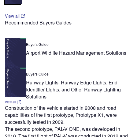
View all
Recommended Buyers Guides
Buyers Guide
Airport Wildlife Hazard Management Solutions
Buyers Guide
Runway Lights: Runway Edge Lights, End
Identifier Lights, and Other Runway Lighting
Solutions
View all
Construction of the vehicle started in 2008 and road
capabilities of the first prototype, Prototype X1, were
successfully tested in 2009.
The second prototype, PAL-V ONE, was developed in
2010. The first flight of PAL-V was conducted in 2012 and