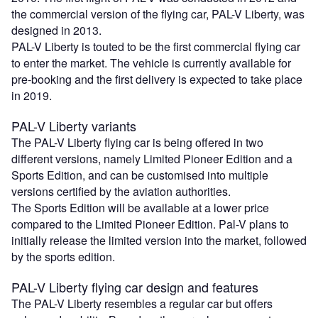
the commercial version of the flying car, PAL-V Liberty, was
designed in 2013.
PAL-V Liberty is touted to be the first commercial flying car
to enter the market. The vehicle is currently available for
pre-booking and the first delivery is expected to take place
in 2019.
PAL-V Liberty variants
The PAL-V Liberty flying car is being offered in two
different versions, namely Limited Pioneer Edition and a
Sports Edition, and can be customised into multiple
versions certified by the aviation authorities.
The Sports Edition will be available at a lower price
compared to the Limited Pioneer Edition. Pal-V plans to
initially release the limited version into the market, followed
by the sports edition.
PAL-V Liberty flying car design and features
The PAL-V Liberty resembles a regular car but offers