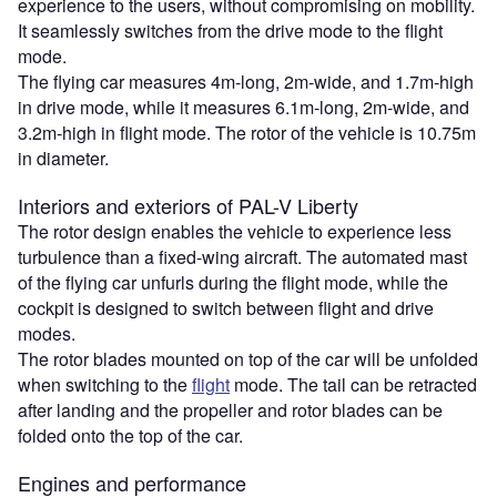
experience to the users, without compromising on mobility.
It seamlessly switches from the drive mode to the flight
mode.
The flying car measures 4m-long, 2m-wide, and 1.7m-high
in drive mode, while it measures 6.1m-long, 2m-wide, and
3.2m-high in flight mode. The rotor of the vehicle is 10.75m
in diameter.
Interiors and exteriors of PAL-V Liberty
The rotor design enables the vehicle to experience less
turbulence than a fixed-wing aircraft. The automated mast
of the flying car unfurls during the flight mode, while the
cockpit is designed to switch between flight and drive
modes.
The rotor blades mounted on top of the car will be unfolded
when switching to the
flight
mode. The tail can be retracted
after landing and the propeller and rotor blades can be
folded onto the top of the car.
Engines and performance