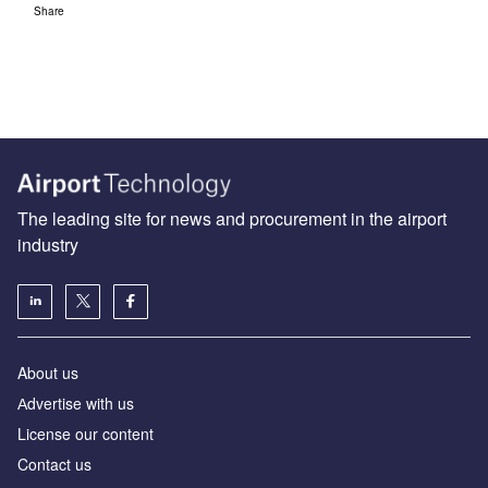
Share
The leading site for news and procurement in the airport
industry
About us
Аdvertise with us
License our content
Contact us