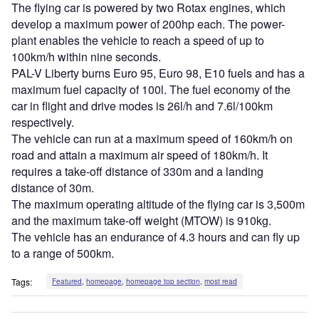
The flying car is powered by two Rotax engines, which
develop a maximum power of 200hp each. The power-
plant enables the vehicle to reach a speed of up to
100km/h within nine seconds.
PAL-V Liberty burns Euro 95, Euro 98, E10 fuels and has a
maximum fuel capacity of 100l. The fuel economy of the
car in flight and drive modes is 26l/h and 7.6l/100km
respectively.
The vehicle can run at a maximum speed of 160km/h on
road and attain a maximum air speed of 180km/h. It
requires a take-off distance of 330m and a landing
distance of 30m.
The maximum operating altitude of the flying car is 3,500m
and the maximum take-off weight (MTOW) is 910kg.
The vehicle has an endurance of 4.3 hours and can fly up
to a range of 500km.
Tags:
Featured
,
homepage
,
homepage top section
,
most read