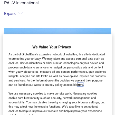
PAL-V International
Expand
We Value Your Privacy
As part of GlobalData's extensive network of websites, this site is dedicated
to protecting your privacy. We may store and access personal data such as
cookies, device identifiers or other similar technologies on your device and
process such data to enhance site navigation, personalize ads and content
when you visit our sites, measure ad and content performance, gain audience
insights, analyze our site traffic as well as develop and improve our products
and services. Further information on the cookies we use and their purpose
can be found on our website privacy policy accessible
here
.
We use necessary cookies to make our site work. Necessary cookies
enable core functionality such as security, network management, and
accessibility. You may disable these by changing your browser settings, but
this may affect how the website functions. We'd also like to set optional
cookies to help us improve our website and help improve your experience