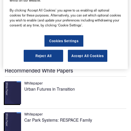
whilst on our website.
By clicking ‘Accept All Cookies’ you agree to us enabling all optional
cookies for these purposes. Alternatively, you can set which optional cookies
AL-V Liberty is a high-end flying car designed and
you wish to enable (and update your preferences including withdrawing your
P
developed by Dutch firm PAL-V International. It is set
consent) at any time, by clicking ‘Cookie Settings’.
to be unveiled to the public at the Geneva Motor
Show to be held in March 2018.
Cookies Settings
The new commercial
flying car
blends safety with luxury
and aims to serve the customers who demand a fly-
Reject All
Accept All Cookies
anywhere vehicle with on-road capability.
Recommended White Papers
Whitepaper
Urban Futures in Transition
Whitepaper
Car Park Systems: RESPACE Family