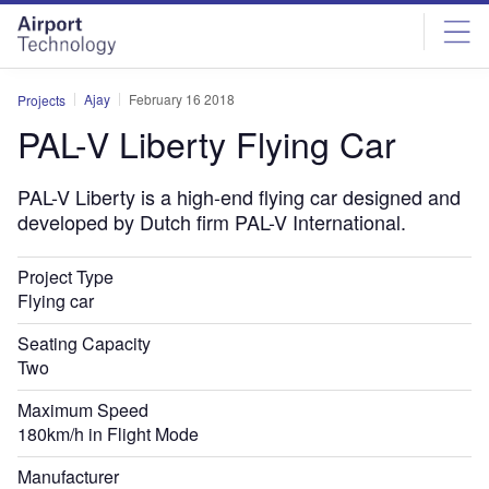
Skip
Skip
to
to
site
page
menu
content
Ajay
February 16 2018
Projects
PAL-V Liberty Flying Car
PAL-V Liberty is a high-end flying car designed and
developed by Dutch firm PAL-V International.
Project Type
Flying car
Seating Capacity
Two
Maximum Speed
180km/h in Flight Mode
Manufacturer