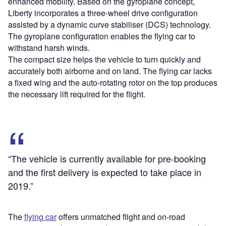
enhanced mobility. Based on the gyroplane concept,
Liberty incorporates a three-wheel drive configuration
assisted by a dynamic curve stabiliser (DCS) technology.
The gyroplane configuration enables the flying car to
withstand harsh winds.
The compact size helps the vehicle to turn quickly and
accurately both airborne and on land. The flying car lacks
a fixed wing and the auto-rotating rotor on the top produces
the necessary lift required for the flight.
“The vehicle is currently available for pre-booking
and the first delivery is expected to take place in
2019.”
The
flying car
offers unmatched flight and on-road