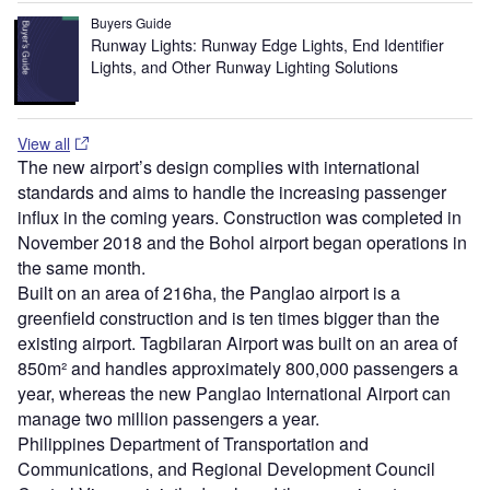
Buyers Guide
Runway Lights: Runway Edge Lights, End Identifier
Lights, and Other Runway Lighting Solutions
View all
The new airport’s design complies with international
standards and aims to handle the increasing passenger
influx in the coming years. Construction was completed in
November 2018 and the Bohol airport began operations in
the same month.
Built on an area of 216ha, the Panglao airport is a
greenfield construction and is ten times bigger than the
existing airport. Tagbilaran Airport was built on an area of
850m² and handles approximately 800,000 passengers a
year, whereas the new Panglao International Airport can
manage two million passengers a year.
Philippines Department of Transportation and
Communications, and Regional Development Council