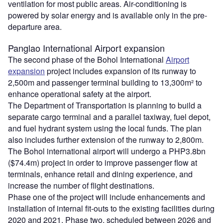
ventilation for most public areas. Air-conditioning is
powered by solar energy and is available only in the pre-
departure area.
Panglao International Airport expansion
The second phase of the Bohol International
Airport
expansion
project includes expansion of its runway to
2,500m and passenger terminal building to 13,300m² to
enhance operational safety at the airport.
The Department of Transportation is planning to build a
separate cargo terminal and a parallel taxiway, fuel depot,
and fuel hydrant system using the local funds. The plan
also includes further extension of the runway to 2,800m.
The Bohol international airport will undergo a PHP3.8bn
($74.4m) project in order to improve passenger flow at
terminals, enhance retail and dining experience, and
increase the number of flight destinations.
Phase one of the project will include enhancements and
installation of internal fit-outs to the existing facilities during
2020 and 2021. Phase two, scheduled between 2026 and