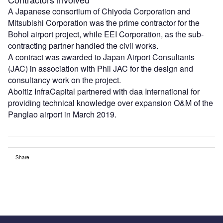
A Japanese consortium of Chiyoda Corporation and
Mitsubishi Corporation was the prime contractor for the
Bohol airport project, while EEI Corporation, as the sub-
contracting partner handled the civil works.
A contract was awarded to Japan Airport Consultants
(JAC) in association with Phil JAC for the design and
consultancy work on the project.
Aboitiz InfraCapital partnered with daa International for
providing technical knowledge over expansion O&M of the
Panglao airport in March 2019.
Share