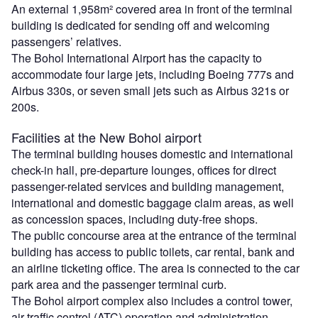
An external 1,958m² covered area in front of the terminal
building is dedicated for sending off and welcoming
passengers’ relatives.
The Bohol International Airport has the capacity to
accommodate four large jets, including Boeing 777s and
Airbus 330s, or seven small jets such as Airbus 321s or
200s.
Facilities at the New Bohol airport
The terminal building houses domestic and international
check-in hall, pre-departure lounges, offices for direct
passenger-related services and building management,
international and domestic baggage claim areas, as well
as concession spaces, including duty-free shops.
The public concourse area at the entrance of the terminal
building has access to public toilets, car rental, bank and
an airline ticketing office. The area is connected to the car
park area and the passenger terminal curb.
The Bohol airport complex also includes a control tower,
air traffic control (ATC) operation and administration