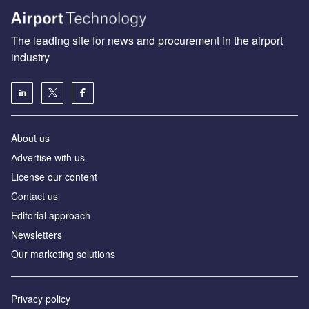
The leading site for news and procurement in the airport
industry
About us
Аdvertise with us
License our content
Contact us
Editorial approach
Newsletters
Our marketing solutions
Privacy policy