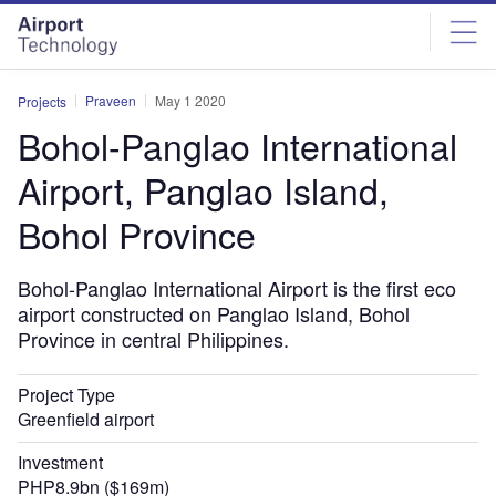
Skip
Skip
to
to
site
page
menu
content
Praveen
May 1 2020
Projects
Bohol-Panglao International
Airport, Panglao Island,
Bohol Province
Bohol-Panglao International Airport is the first eco
airport constructed on Panglao Island, Bohol
Province in central Philippines.
Project Type
Greenfield airport
Investment
PHP8.9bn ($169m)