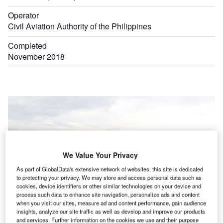
Operator
Civil Aviation Authority of the Philippines
Completed
November 2018
We Value Your Privacy
As part of GlobalData's extensive network of websites, this site is dedicated
to protecting your privacy. We may store and access personal data such as
cookies, device identifiers or other similar technologies on your device and
process such data to enhance site navigation, personalize ads and content
when you visit our sites, measure ad and content performance, gain audience
insights, analyze our site traffic as well as develop and improve our products
and services. Further information on the cookies we use and their purpose