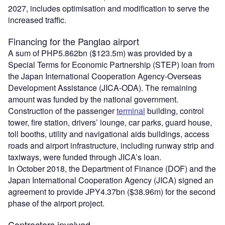
2027, includes optimisation and modification to serve the
increased traffic.
Financing for the Panglao airport
A sum of PHP5.862bn ($123.5m) was provided by a
Special Terms for Economic Partnership (STEP) loan from
the Japan International Cooperation Agency-Overseas
Development Assistance (JICA-ODA). The remaining
amount was funded by the national government.
Construction of the passenger
terminal
building, control
tower, fire station, drivers’ lounge, car parks, guard house,
toll booths, utility and navigational aids buildings, access
roads and airport infrastructure, including runway strip and
taxiways, were funded through JICA’s loan.
In October 2018, the Department of Finance (DOF) and the
Japan International Cooperation Agency (JICA) signed an
agreement to provide JPY4.37bn ($38.96m) for the second
phase of the airport project.
Contractors involved