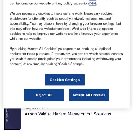
can be found on our website privacy policy accessible
here
.
We use necessary cookies to make our site work. Necessary cookies
enable core functionality such as security, network management, and
The New Bohol Airport is constructed on Panglao Island, Bohol Province. Credit:
accessibility. You may disable these by changing your browser settings, but
Presidential Communications Operations Office.
this may affect how the website functions. We'd also like to set optional
cookies to help us improve our website and help improve your experience
whilst on our website.
By clicking ‘Accept All Cookies’ you agree to us enabling all optional
cookies for these purposes. Alternatively, you can set which optional cookies
ohol-Panglao International Airport is the first eco-
B
you wish to enable (and update your preferences including withdrawing your
friendly airport constructed on Panglao Island, Bohol
consent) at any time, by clicking ‘Cookie Settings’.
Province in central Philippines.
The PHP8.9bn ($169m) facility replaced the existing
Cookies Settings
Tagbilaran Airport, the country’s 11th busiest airport.
Recommended Buyers Guides
Reject All
Accept All Cookies
Buyers Guide
Airport Wildlife Hazard Management Solutions