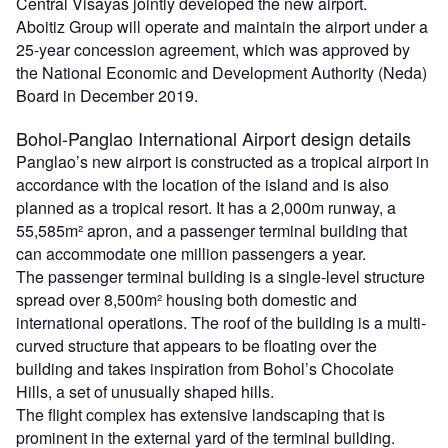
Central Visayas jointly developed the new airport.
Aboitiz Group will operate and maintain the airport under a
25-year concession agreement, which was approved by
the National Economic and Development Authority (Neda)
Board in December 2019.
Bohol-Panglao International Airport design details
Panglao’s new airport is constructed as a tropical airport in
accordance with the location of the island and is also
planned as a tropical resort. It has a 2,000m runway, a
55,585m² apron, and a passenger terminal building that
can accommodate one million passengers a year.
The passenger terminal building is a single-level structure
spread over 8,500m² housing both domestic and
international operations. The roof of the building is a multi-
curved structure that appears to be floating over the
building and takes inspiration from Bohol’s Chocolate
Hills, a set of unusually shaped hills.
The flight complex has extensive landscaping that is
prominent in the external yard of the terminal building.