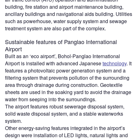
building, fire station and airport maintenance building,
ancillary buildings and navigational aids building. Utilities
such as powerhouse, water supply system and sewage
treatment system are also part of the complex.
Sustainable features of Panglao International
Airport
Built as an ‘eco airport’, Bohol-Panglao International
Airport is installed with advanced Japanese
technology
. It
features a photovoltaic power generation system and a
filtering system that prevents pollution of the surrounding
area through drainage during construction. Geotextile
sheets are used in the soaking yard to avoid the drainage
water from seeping into the surroundings.
The airport features robust sewerage disposal system,
solid waste disposal system, and a stable waterworks
system.
Other energy-saving features integrated in the airport’s
design were installation of LED lights, natural lights and