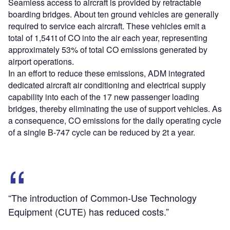
Seamless access to aircraft is provided by retractable
boarding bridges. About ten ground vehicles are generally
required to service each aircraft. These vehicles emit a
total of 1,541t of CO into the air each year, representing
approximately 53% of total CO emissions generated by
airport operations.
In an effort to reduce these emissions, ADM integrated
dedicated aircraft air conditioning and electrical supply
capability into each of the 17 new passenger loading
bridges, thereby eliminating the use of support vehicles. As
a consequence, CO emissions for the daily operating cycle
of a single B-747 cycle can be reduced by 2t a year.
“The introduction of Common-Use Technology
Equipment (CUTE) has reduced costs.”