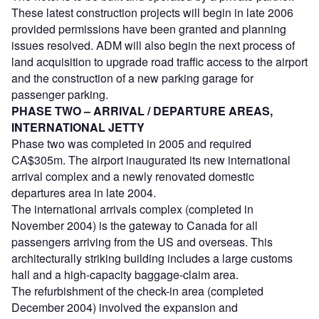
These latest construction projects will begin in late 2006
provided permissions have been granted and planning
issues resolved. ADM will also begin the next process of
land acquisition to upgrade road traffic access to the airport
and the construction of a new parking garage for
passenger parking.
PHASE TWO – ARRIVAL / DEPARTURE AREAS,
INTERNATIONAL JETTY
Phase two was completed in 2005 and required
CA$305m. The airport inaugurated its new international
arrival complex and a newly renovated domestic
departures area in late 2004.
The international arrivals complex (completed in
November 2004) is the gateway to Canada for all
passengers arriving from the US and overseas. This
architecturally striking building includes a large customs
hall and a high-capacity baggage-claim area.
The refurbishment of the check-in area (completed
December 2004) involved the expansion and