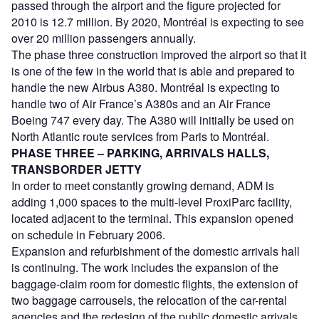
passed through the airport and the figure projected for
2010 is 12.7 million. By 2020, Montréal is expecting to see
over 20 million passengers annually.
The phase three construction improved the airport so that it
is one of the few in the world that is able and prepared to
handle the new Airbus A380. Montréal is expecting to
handle two of Air France’s A380s and an Air France
Boeing 747 every day. The A380 will initially be used on
North Atlantic route services from Paris to Montréal.
PHASE THREE – PARKING, ARRIVALS HALLS,
TRANSBORDER JETTY
In order to meet constantly growing demand, ADM is
adding 1,000 spaces to the multi-level ProxiParc facility,
located adjacent to the terminal. This expansion opened
on schedule in February 2006.
Expansion and refurbishment of the domestic arrivals hall
is continuing. The work includes the expansion of the
baggage-claim room for domestic flights, the extension of
two baggage carrousels, the relocation of the car-rental
agencies and the redesign of the public domestic arrivals