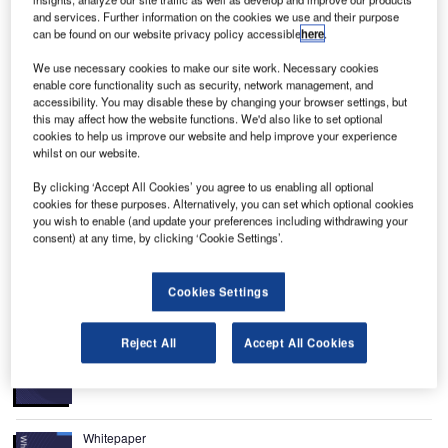
M
and services. Further information on the cookies we use and their purpose
Montréal and is the international airport serving
can be found on our website privacy policy accessible
here
.
Montréal, Quebec, Canada. It is the busiest airport in
the province of Quebec, the third busiest airport in Canada
We use necessary cookies to make our site work. Necessary cookies
enable core functionality such as security, network management, and
by passenger traffic (after Toronto Pearson and Vancouver
accessibility. You may disable these by changing your browser settings, but
International) and fourth busiest by aircraft movements,
this may affect how the website functions. We'd also like to set optional
with 10,892,778 passengers and 208,329 aircraft
cookies to help us improve our website and help improve your experience
whilst on our website.
movements in 2005.
The airport (formerly Montréal-Dorval Airport) is currently in
By clicking ‘Accept All Cookies’ you agree to us enabling all optional
the midst of a ten-year modernisation plan which is
cookies for these purposes. Alternatively, you can set which optional cookies
you wish to enable (and update your preferences including withdrawing your
scheduled to be completed by 2009 and will give it a
consent) at any time, by clicking ‘Cookie Settings’.
capacity of 20 million passengers per year.
Recommended White Papers
Cookies Settings
Whitepaper
Reject All
Accept All Cookies
BI and Analytics for Airports
Whitepaper