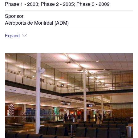
Phase 1 - 2003; Phase 2 - 2005; Phase 3 - 2009
Sponsor
Aéroports de Montréal (ADM)
Expand
Ai