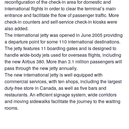
reconfiguration of the check-in area for domestic and
international flights in order to clear the terminal’s main
entrance and facilitate the flow of passenger traffic. More
check-in counters and self-service check-in kiosks were
also added.
The international jetty was opened in June 2005 providing
a departure point for some 110 international destinations.
The jetty features 11 boarding gates and is designed to
handle wide-body jets used for overseas flights, including
the new Airbus 380. More than 3.1 million passengers will
pass through the new jetty annually.
The new international jetty is well equipped with
commercial services, with ten shops, including the largest
duty-free store in Canada, as well as five bars and
restaurants. An efficient signage system, wide corridors
and moving sidewalks facilitate the journey to the waiting
rooms.