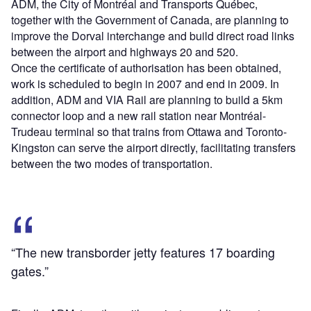
ADM, the City of Montréal and Transports Québec,
together with the Government of Canada, are planning to
improve the Dorval interchange and build direct road links
between the airport and highways 20 and 520.
Once the certificate of authorisation has been obtained,
work is scheduled to begin in 2007 and end in 2009. In
addition, ADM and VIA Rail are planning to build a 5km
connector loop and a new rail station near Montréal-
Trudeau terminal so that trains from Ottawa and Toronto-
Kingston can serve the airport directly, facilitating transfers
between the two modes of transportation.
“The new transborder jetty features 17 boarding
gates.”