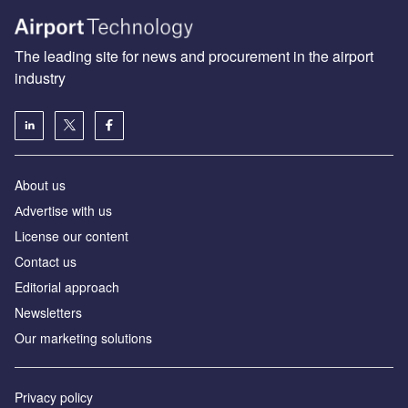
The leading site for news and procurement in the airport
industry
About us
Аdvertise with us
License our content
Contact us
Editorial approach
Newsletters
Our marketing solutions
Privacy policy