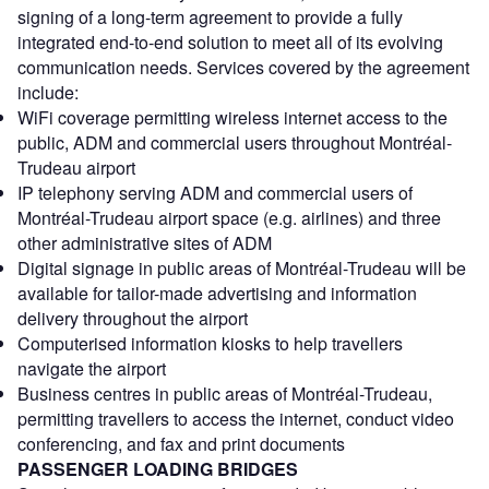
signing of a long-term agreement to provide a fully
integrated end-to-end solution to meet all of its evolving
communication needs. Services covered by the agreement
include:
WiFi coverage permitting wireless internet access to the
public, ADM and commercial users throughout Montréal-
Trudeau airport
IP telephony serving ADM and commercial users of
Montréal-Trudeau airport space (e.g. airlines) and three
other administrative sites of ADM
Digital signage in public areas of Montréal-Trudeau will be
available for tailor-made advertising and information
delivery throughout the airport
Computerised information kiosks to help travellers
navigate the airport
Business centres in public areas of Montréal-Trudeau,
permitting travellers to access the internet, conduct video
conferencing, and fax and print documents
PASSENGER LOADING BRIDGES