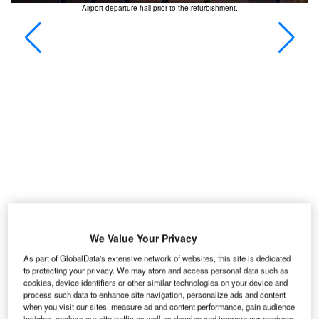
 110
Airport departure hall prior to the refurbishment.
We Value Your Privacy
As part of GlobalData's extensive network of websites, this site is dedicated
to protecting your privacy. We may store and access personal data such as
cookies, device identifiers or other similar technologies on your device and
process such data to enhance site navigation, personalize ads and content
ontréal-Pierre Elliott Trudeau International Airport is
when you visit our sites, measure ad and content performance, gain audience
located in the city of Dorval, on the island of
insights, analyze our site traffic as well as develop and improve our products