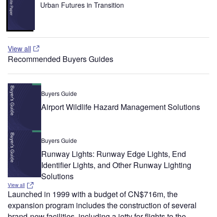
Urban Futures in Transition
View all
Recommended Buyers Guides
Buyers Guide
Airport Wildlife Hazard Management Solutions
Buyers Guide
Runway Lights: Runway Edge Lights, End
Identifier Lights, and Other Runway Lighting
Solutions
View all
Launched in 1999 with a budget of CN$716m, the
expansion program includes the construction of several
brand-new facilities, including a jetty for flights to the