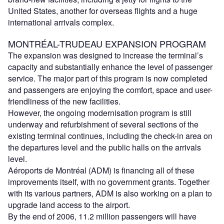
United States, another for overseas flights and a huge
international arrivals complex.
MONTRÉAL-TRUDEAU EXPANSION PROGRAM
The expansion was designed to increase the terminal’s
capacity and substantially enhance the level of passenger
service. The major part of this program is now completed
and passengers are enjoying the comfort, space and user-
friendliness of the new facilities.
However, the ongoing modernisation program is still
underway and refurbishment of several sections of the
existing terminal continues, including the check-in area on
the departures level and the public halls on the arrivals
level.
Aéroports de Montréal (ADM) is financing all of these
improvements itself, with no government grants. Together
with its various partners, ADM is also working on a plan to
upgrade land access to the airport.
By the end of 2006, 11.2 million passengers will have