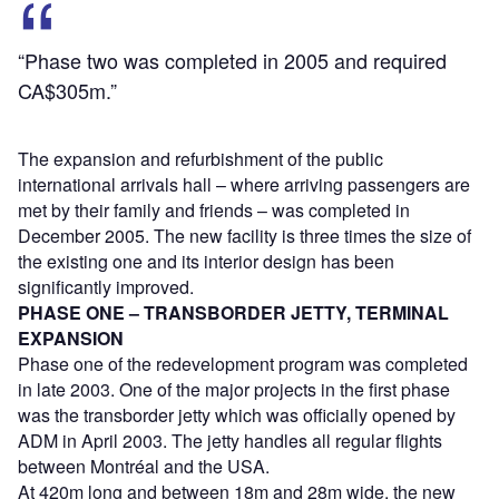
“Phase two was completed in 2005 and required
CA$305m.”
The expansion and refurbishment of the public
international arrivals hall – where arriving passengers are
met by their family and friends – was completed in
December 2005. The new facility is three times the size of
the existing one and its interior design has been
significantly improved.
PHASE ONE – TRANSBORDER JETTY, TERMINAL
EXPANSION
Phase one of the redevelopment program was completed
in late 2003. One of the major projects in the first phase
was the transborder jetty which was officially opened by
ADM in April 2003. The jetty handles all regular flights
between Montréal and the USA.
At 420m long and between 18m and 28m wide, the new