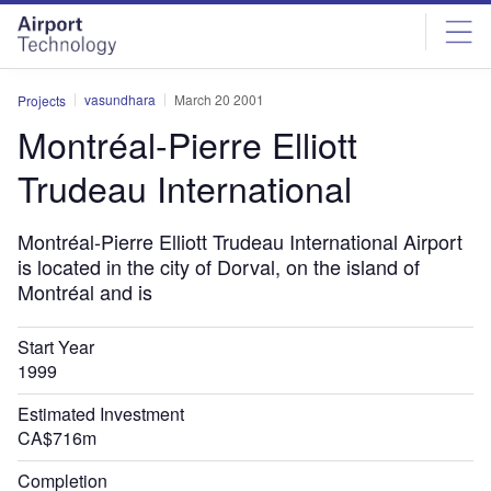
Skip
Skip
to
to
site
page
menu
content
vasundhara
March 20 2001
Projects
Montréal-Pierre Elliott
Trudeau International
Montréal-Pierre Elliott Trudeau International Airport
is located in the city of Dorval, on the island of
Montréal and is
Start Year
1999
Estimated Investment
CA$716m
Completion