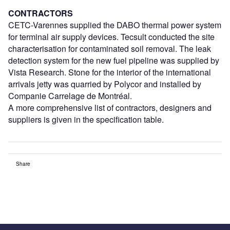
CONTRACTORS
CETC-Varennes supplied the DABO thermal power system
for terminal air supply devices. Tecsult conducted the site
characterisation for contaminated soil removal. The leak
detection system for the new fuel pipeline was supplied by
Vista Research. Stone for the interior of the international
arrivals jetty was quarried by Polycor and installed by
Companie Carrelage de Montréal.
A more comprehensive list of contractors, designers and
suppliers is given in the specification table.
Share