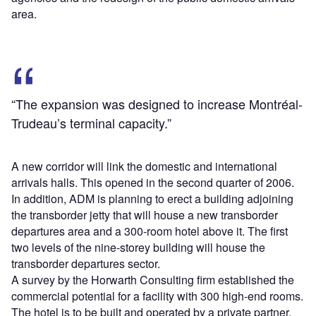
area.
“The expansion was designed to increase Montréal-
Trudeau’s terminal capacity.”
A new corridor will link the domestic and international
arrivals halls. This opened in the second quarter of 2006.
In addition, ADM is planning to erect a building adjoining
the transborder jetty that will house a new transborder
departures area and a 300-room hotel above it. The first
two levels of the nine-storey building will house the
transborder departures sector.
A survey by the Horwarth Consulting firm established the
commercial potential for a facility with 300 high-end rooms.
The hotel is to be built and operated by a private partner.