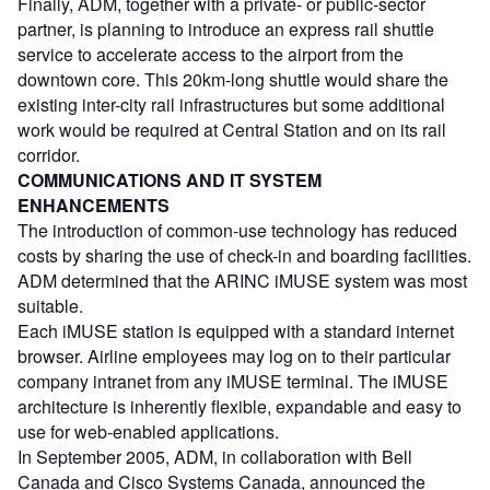
Finally, ADM, together with a private- or public-sector
partner, is planning to introduce an express rail shuttle
service to accelerate access to the airport from the
downtown core. This 20km-long shuttle would share the
existing inter-city rail infrastructures but some additional
work would be required at Central Station and on its rail
corridor.
COMMUNICATIONS AND IT SYSTEM
ENHANCEMENTS
The introduction of common-use technology has reduced
costs by sharing the use of check-in and boarding facilities.
ADM determined that the ARINC iMUSE system was most
suitable.
Each iMUSE station is equipped with a standard internet
browser. Airline employees may log on to their particular
company intranet from any iMUSE terminal. The iMUSE
architecture is inherently flexible, expandable and easy to
use for web-enabled applications.
In September 2005, ADM, in collaboration with Bell
Canada and Cisco Systems Canada, announced the