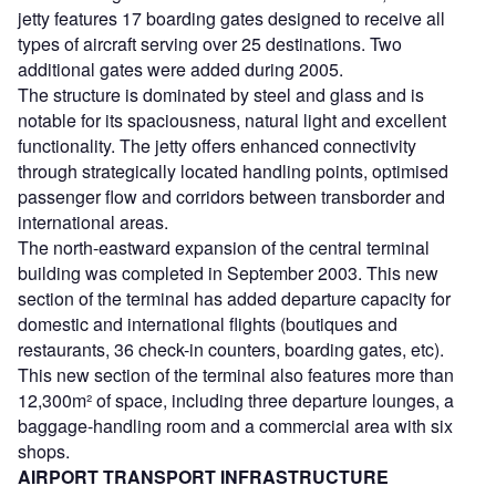
jetty features 17 boarding gates designed to receive all
types of aircraft serving over 25 destinations. Two
additional gates were added during 2005.
The structure is dominated by steel and glass and is
notable for its spaciousness, natural light and excellent
functionality. The jetty offers enhanced connectivity
through strategically located handling points, optimised
passenger flow and corridors between transborder and
international areas.
The north-eastward expansion of the central terminal
building was completed in September 2003. This new
section of the terminal has added departure capacity for
domestic and international flights (boutiques and
restaurants, 36 check-in counters, boarding gates, etc).
This new section of the terminal also features more than
12,300m² of space, including three departure lounges, a
baggage-handling room and a commercial area with six
shops.
AIRPORT TRANSPORT INFRASTRUCTURE