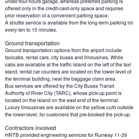
under-four-hours garage, whereas preferred parking is
offered only in the credit-card-only space and requires
prior reservation of a convenient parking space.
A shuttle service is available from the long-term parking lot
every ten to 15 minutes.
Ground transportation
Ground transportation options from the airport include
taxicabs, rental cars, city buses and limousines. While
cabs are available at the traffic island on the left of the taxi
stand, rental car counters are located on the lower level of
the terminal building, near the baggage claim area.
Bus services are offered by the City Buses Transit
Authority of River City (TARC), whose pick-up point is
located on the island on the east end of the terminal.
Luxury limousines are available on the yellow curb outside
the lower-level, for customers that pre-booked the pick-up.
Contractors involved
HNTB provided engineering services for Runway 11-29