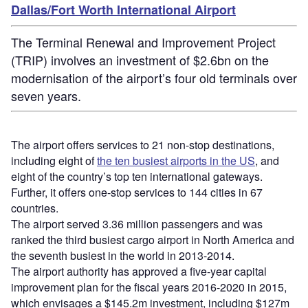
Dallas/Fort Worth International Airport
The Terminal Renewal and Improvement Project
(TRIP) involves an investment of $2.6bn on the
modernisation of the airport’s four old terminals over
seven years.
The airport offers services to 21 non-stop destinations,
including eight of
the ten busiest airports in the US
, and
eight of the country’s top ten international gateways.
Further, it offers one-stop services to 144 cities in 67
countries.
The airport served 3.36 million passengers and was
ranked the third busiest cargo airport in North America and
the seventh busiest in the world in 2013-2014.
The airport authority has approved a five-year capital
improvement plan for the fiscal years 2016-2020 in 2015,
which envisages a $145.2m investment, including $127m