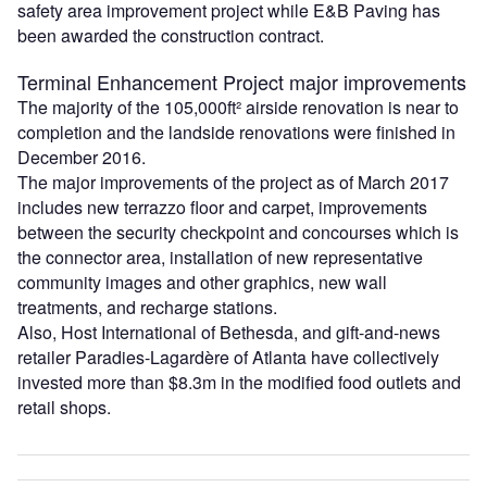
safety area improvement project while E&B Paving has
been awarded the construction contract.
Terminal Enhancement Project major improvements
The majority of the 105,000ft² airside renovation is near to
completion and the landside renovations were finished in
December 2016.
The major improvements of the project as of March 2017
includes new terrazzo floor and carpet, improvements
between the security checkpoint and concourses which is
the connector area, installation of new representative
community images and other graphics, new wall
treatments, and recharge stations.
Also, Host International of Bethesda, and gift-and-news
retailer Paradies-Lagardère of Atlanta have collectively
invested more than $8.3m in the modified food outlets and
retail shops.