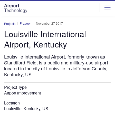
Skip
Skip
to
to
site
page
menu
content
Praveen
November 27 2017
Projects
Louisville International
Airport, Kentucky
Louisville International Airport, formerly known as
Standiford Field, is a public and military-use airport
located in the city of Louisville in Jefferson County,
Kentucky, US.
Project Type
Airport improvement
Location
Louisville, Kentucky, US