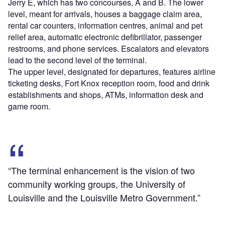
Jerry E, which has two concourses, A and B. The lower
level, meant for arrivals, houses a baggage claim area,
rental car counters, information centres, animal and pet
relief area, automatic electronic defibrillator, passenger
restrooms, and phone services. Escalators and elevators
lead to the second level of the terminal.
The upper level, designated for departures, features airline
ticketing desks, Fort Knox reception room, food and drink
establishments and shops, ATMs, information desk and
game room.
“The terminal enhancement is the vision of two
community working groups, the University of
Louisville and the Louisville Metro Government.”