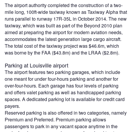
The airport authority completed the construction of a two-
mile long, 100ft-wide taxiway known as Taxiway Alpha that
runs parallel to runway 17R-35L in October 2014. The new
taxiway, which was built as part of the Beyond 2010 plan
aimed at preparing the airport for modern aviation needs,
accommodates the latest generation large cargo aircraft.
The total cost of the taxiway project was $46.6m, which
was borne by the FAA ($43.8m) and the LRAA ($2.8m).
Parking at Louisville airport
The airport features two parking garages, which include
one meant for under four-hours parking and another for
over-four-hours. Each garage has four levels of parking
and offers valet parking as well as handicapped parking
spaces. A dedicated parking lot is available for credit card
payers.
Reserved parking is also offered in two categories, namely
Premium and Preferred. Premium parking allows
passengers to park in any vacant space anytime in the