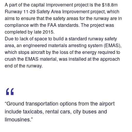
A part of the capital improvement project is the $18.8m
Runway 11-29 Safety Area Improvement project, which
aims to ensure that the safety areas for the runway are in
compliance with the FAA standards. The project was
completed by late 2015.
Due to lack of space to build a standard runway safety
area, an engineered materials arresting system (EMAS),
which stops aircraft by the loss of the energy required to
crush the EMAS material, was installed at the approach
end of the runway.
“Ground transportation options from the airport
include taxicabs, rental cars, city buses and
limousines.”