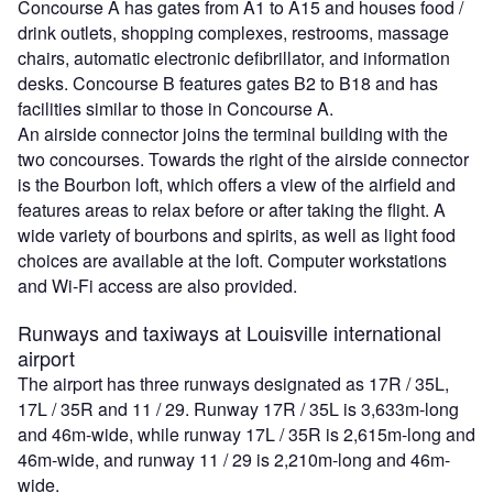
Concourse A has gates from A1 to A15 and houses food /
drink outlets, shopping complexes, restrooms, massage
chairs, automatic electronic defibrillator, and information
desks. Concourse B features gates B2 to B18 and has
facilities similar to those in Concourse A.
An airside connector joins the terminal building with the
two concourses. Towards the right of the airside connector
is the Bourbon loft, which offers a view of the airfield and
features areas to relax before or after taking the flight. A
wide variety of bourbons and spirits, as well as light food
choices are available at the loft. Computer workstations
and Wi-Fi access are also provided.
Runways and taxiways at Louisville international
airport
The airport has three runways designated as 17R / 35L,
17L / 35R and 11 / 29. Runway 17R / 35L is 3,633m-long
and 46m-wide, while runway 17L / 35R is 2,615m-long and
46m-wide, and runway 11 / 29 is 2,210m-long and 46m-
wide.