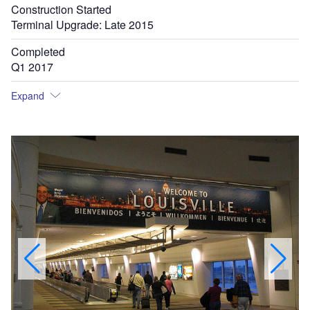
Construction Started
Terminal Upgrade: Late 2015
Completed
Q1 2017
Expand