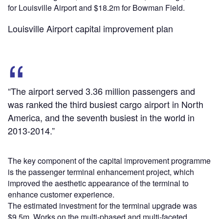
for Louisville Airport and $18.2m for Bowman Field.
Louisville Airport capital improvement plan
“The airport served 3.36 million passengers and
was ranked the third busiest cargo airport in North
America, and the seventh busiest in the world in
2013-2014.”
The key component of the capital improvement programme
is the passenger terminal enhancement project, which
improved the aesthetic appearance of the terminal to
enhance customer experience.
The estimated investment for the terminal upgrade was
$9.5m. Works on the multi-phased and multi-faceted