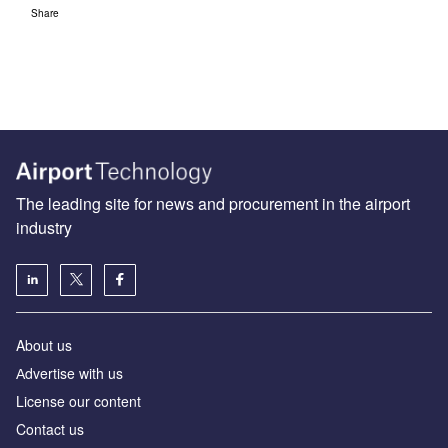
Share
The leading site for news and procurement in the airport
industry
About us
Аdvertise with us
License our content
Contact us