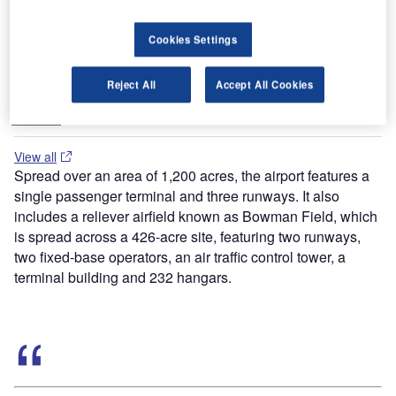
Cookies Settings
Buyers Guide
Runway Lights: Runway Edge Lights, End Identifier
Reject All
Accept All Cookies
Lights, and Other Runway Lighting Solutions
View all
Spread over an area of 1,200 acres, the airport features a
single passenger terminal and three runways. It also
includes a reliever airfield known as Bowman Field, which
is spread across a 426-acre site, featuring two runways,
two fixed-base operators, an air traffic control tower, a
terminal building and 232 hangars.