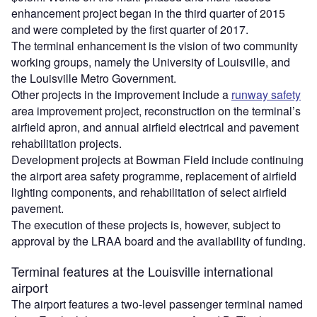
enhancement project began in the third quarter of 2015
and were completed by the first quarter of 2017.
The terminal enhancement is the vision of two community
working groups, namely the University of Louisville, and
the Louisville Metro Government.
Other projects in the improvement include a
runway safety
area improvement project, reconstruction on the terminal’s
airfield apron, and annual airfield electrical and pavement
rehabilitation projects.
Development projects at Bowman Field include continuing
the airport area safety programme, replacement of airfield
lighting components, and rehabilitation of select airfield
pavement.
The execution of these projects is, however, subject to
approval by the LRAA board and the availability of funding.
Terminal features at the Louisville international
airport
The airport features a two-level passenger terminal named