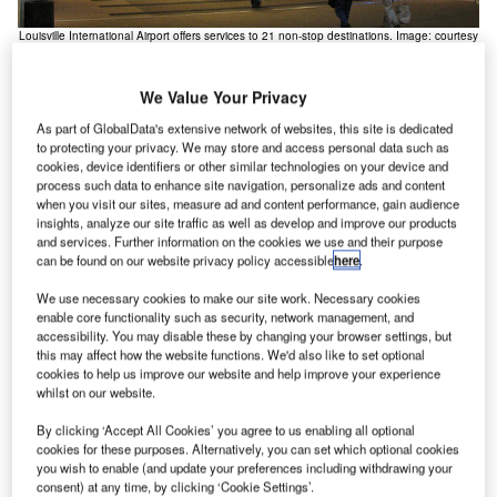
Louisville International Airport offers services to 21 non-stop destinations. Image: courtesy
The
of Ken Lund.
We Value Your Privacy
As part of GlobalData's extensive network of websites, this site is dedicated
to protecting your privacy. We may store and access personal data such as
ouisville International Airport, formerly known as
cookies, device identifiers or other similar technologies on your device and
L
Standiford Field, is a public and military-use airport
process such data to enhance site navigation, personalize ads and content
when you visit our sites, measure ad and content performance, gain audience
located in the city of Louisville in Jefferson County,
insights, analyze our site traffic as well as develop and improve our products
Kentucky, US.
and services. Further information on the cookies we use and their purpose
The airport is owned and managed by Louisville Regional
can be found on our website privacy policy accessible
here
.
Airport Authority (LRAA), an autonomous municipal
We use necessary cookies to make our site work. Necessary cookies
corporation established by Kentucky state statute. It
enable core functionality such as security, network management, and
accessibility. You may disable these by changing your browser settings, but
handled 3.34 million passengers and 156,200 aircraft
this may affect how the website functions. We'd also like to set optional
movements in 2016.
cookies to help us improve our website and help improve your experience
whilst on our website.
Recommended Buyers Guides
By clicking ‘Accept All Cookies’ you agree to us enabling all optional
cookies for these purposes. Alternatively, you can set which optional cookies
Buyers Guide
you wish to enable (and update your preferences including withdrawing your
Airport Wildlife Hazard Management Solutions
consent) at any time, by clicking ‘Cookie Settings’.