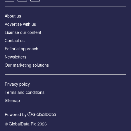
About us
Аdvertise with us
License our content
Contact us
Editorial approach
Newsletters
Our marketing solutions
Privacy policy
Terms and conditions
Sitemap
Powered by
© GlobalData Plc 2026