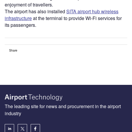
enjoyment of travellers.
The airport has also installed
SITA airport hub wireless
infrastructure
at the terminal to provide Wi-Fi services for
its passengers.
Share
The leading site for news and procurement in the airport
industry