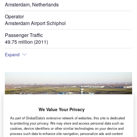
Amsterdam, Netherlands
Operator
Amsterdam Airport Schiphol
Passenger Traffic
49.75 million (2011)
Expand
We Value Your Privacy
As part of GlobalData's extensive network of websites, this site is dedicated
to protecting your privacy. We may store and access personal data such as
cookies, device identifiers or other similar technologies on your device and
process such data to enhance site navigation, personalize ads and content