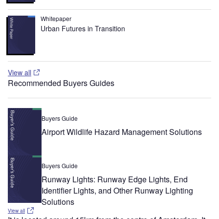
Whitepaper
Urban Futures in Transition
View all
Recommended Buyers Guides
Buyers Guide
Airport Wildlife Hazard Management Solutions
Buyers Guide
Runway Lights: Runway Edge Lights, End
Identifier Lights, and Other Runway Lighting
Solutions
View all