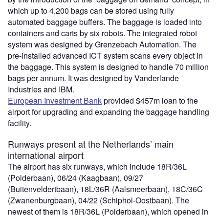
which up to 4,200 bags can be stored using fully
automated baggage buffers. The baggage is loaded into
containers and carts by six robots. The integrated robot
system was designed by Grenzebach Automation. The
pre-installed advanced ICT system scans every object in
the baggage. This system is designed to handle 70 million
bags per annum. It was designed by Vanderlande
Industries and IBM.
European Investment Bank
provided $457m loan to the
airport for upgrading and expanding the baggage handling
facility.
Runways present at the Netherlands’ main
international airport
The airport has six runways, which include 18R/36L
(Polderbaan), 06/24 (Kaagbaan), 09/27
(Buitenveldertbaan), 18L/36R (Aalsmeerbaan), 18C/36C
(Zwanenburgbaan), 04/22 (Schiphol-Oostbaan). The
newest of them is 18R/36L (Polderbaan), which opened in