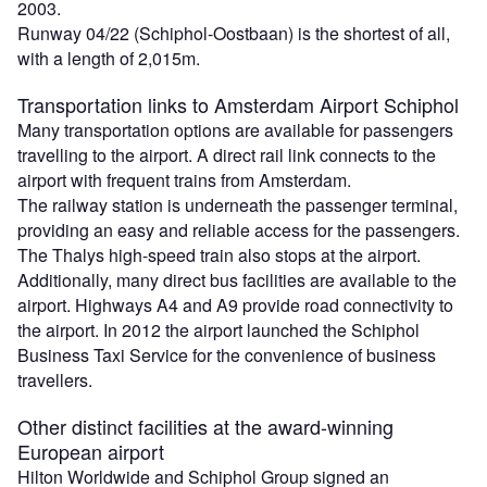
2003.
Runway 04/22 (Schiphol-Oostbaan) is the shortest of all,
with a length of 2,015m.
Transportation links to Amsterdam Airport Schiphol
Many transportation options are available for passengers
travelling to the airport. A direct rail link connects to the
airport with frequent trains from Amsterdam.
The railway station is underneath the passenger terminal,
providing an easy and reliable access for the passengers.
The Thalys high-speed train also stops at the airport.
Additionally, many direct bus facilities are available to the
airport. Highways A4 and A9 provide road connectivity to
the airport. In 2012 the airport launched the Schiphol
Business Taxi Service for the convenience of business
travellers.
Other distinct facilities at the award-winning
European airport
Hilton Worldwide and Schiphol Group signed an