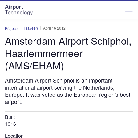
Skip
Skip
to
to
site
page
menu
content
Praveen
April 16 2012
Projects
Amsterdam Airport Schiphol,
Haarlemmermeer
(AMS/EHAM)
Amsterdam Airport Schiphol is an important
international airport serving the Netherlands,
Europe. It was voted as the European region's best
airport.
Built
1916
Location