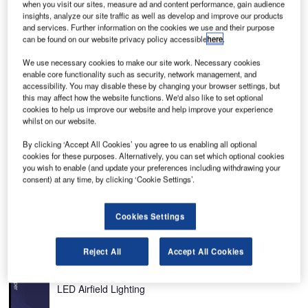
when you visit our sites, measure ad and content performance, gain audience
insights, analyze our site traffic as well as develop and improve our products
and services. Further information on the cookies we use and their purpose
can be found on our website privacy policy accessible
here
.
rdam
Amsterdam Airport Schiphol is an important international airport serving the Netherlands,
in Europe.
We use necessary cookies to make our site work. Necessary cookies
enable core functionality such as security, network management, and
accessibility. You may disable these by changing your browser settings, but
this may affect how the website functions. We'd also like to set optional
cookies to help us improve our website and help improve your experience
whilst on our website.
By clicking ‘Accept All Cookies’ you agree to us enabling all optional
cookies for these purposes. Alternatively, you can set which optional cookies
Amsterdam Airport Schiphol is an important international
you wish to enable (and update your preferences including withdrawing your
airport serving the Netherlands, Europe. It was voted as
consent) at any time, by clicking ‘Cookie Settings’.
the European region’s best airport and the world’s fourth
best airport by the Business Traveller Awards.
Cookies Settings
Recommended White Papers
Reject All
Accept All Cookies
Whitepaper
Asset Managers Underestimate the Full Potential of
LED Airfield Lighting