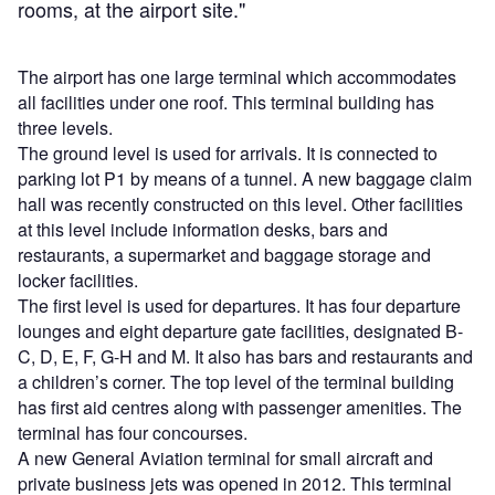
rooms, at the airport site."
The airport has one large terminal which accommodates
all facilities under one roof. This terminal building has
three levels.
The ground level is used for arrivals. It is connected to
parking lot P1 by means of a tunnel. A new baggage claim
hall was recently constructed on this level. Other facilities
at this level include information desks, bars and
restaurants, a supermarket and baggage storage and
locker facilities.
The first level is used for departures. It has four departure
lounges and eight departure gate facilities, designated B-
C, D, E, F, G-H and M. It also has bars and restaurants and
a children’s corner. The top level of the terminal building
has first aid centres along with passenger amenities. The
terminal has four concourses.
A new General Aviation terminal for small aircraft and
private business jets was opened in 2012. This terminal