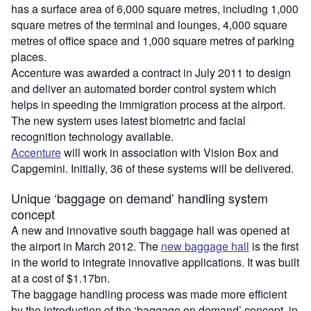
has a surface area of 6,000 square metres, including 1,000
square metres of the terminal and lounges, 4,000 square
metres of office space and 1,000 square metres of parking
places.
Accenture was awarded a contract in July 2011 to design
and deliver an automated border control system which
helps in speeding the immigration process at the airport.
The new system uses latest biometric and facial
recognition technology available.
Accenture
will work in association with Vision Box and
Capgemini. Initially, 36 of these systems will be delivered.
Unique ‘baggage on demand’ handling system
concept
A new and innovative south baggage hall was opened at
the airport in March 2012. The
new baggage hall
is the first
in the world to integrate innovative applications. It was built
at a cost of $1.17bn.
The baggage handling process was made more efficient
by the introduction of the ‘baggage on demand’ concept, in