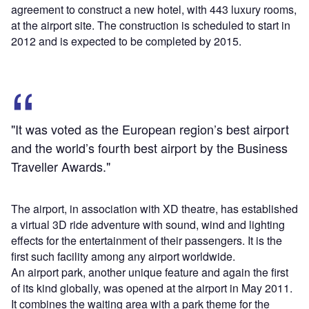
agreement to construct a new hotel, with 443 luxury rooms,
at the airport site. The construction is scheduled to start in
2012 and is expected to be completed by 2015.
"It was voted as the European region’s best airport
and the world’s fourth best airport by the Business
Traveller Awards."
The airport, in association with XD theatre, has established
a virtual 3D ride adventure with sound, wind and lighting
effects for the entertainment of their passengers. It is the
first such facility among any airport worldwide.
An airport park, another unique feature and again the first
of its kind globally, was opened at the airport in May 2011.
It combines the waiting area with a park theme for the