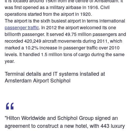
It is located around 15km from the centre of Amsterdam. It
was first opened as a military airbase in 1916. Civil
operations started from the airport in 1920.
The airport is the sixth busiest airport in terms international
passenger traffic
. In 2012 the airport welcomed its one
billionth passenger. It served 49.75 million passengers and
recorded 420,249 aircraft movements during 2011, which
marked a 10.2% increase in passenger traffic over 2010
levels. It handled 1.5 million tons of cargo during the same
year.
Terminal details and IT systems installed at
Amsterdam Airport Schiphol
"Hilton Worldwide and Schiphol Group signed an
agreement to construct a new hotel, with 443 luxury