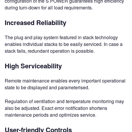
configuration of the S POWER guarantees high efficiency
during turn-down for all load requirements.
Increased Reliability
The plug and play system featured in stack technology
enables individual stacks to be easily serviced. In case a
stack fails, redundant operation is possible.
High Serviceability
Remote maintenance enables every important operational
state to be displayed and parameterised.
Regulation of ventilation and temperature monitoring may
also be adjusted. Exact error notification shortens
maintenance periods and optimizes service.
User-friendly Controls