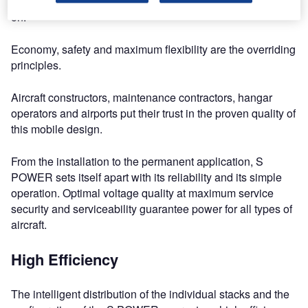
of use make the mobile S POWER a unit that you can rely
on.
Economy, safety and maximum flexibility are the overriding
principles.
Aircraft constructors, maintenance contractors, hangar
operators and airports put their trust in the proven quality of
this mobile design.
From the installation to the permanent application, S
POWER sets itself apart with its reliability and its simple
operation. Optimal voltage quality at maximum service
security and serviceability guarantee power for all types of
aircraft.
High Efficiency
The intelligent distribution of the individual stacks and the