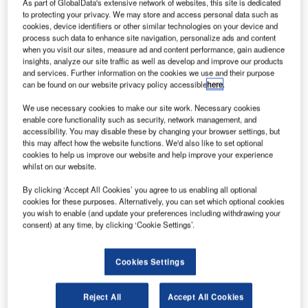
As part of GlobalData's extensive network of websites, this site is dedicated
to protecting your privacy. We may store and access personal data such as
cookies, device identifiers or other similar technologies on your device and
process such data to enhance site navigation, personalize ads and content
when you visit our sites, measure ad and content performance, gain audience
insights, analyze our site traffic as well as develop and improve our products
and services. Further information on the cookies we use and their purpose
can be found on our website privacy policy accessible
here
.
We use necessary cookies to make our site work. Necessary cookies
enable core functionality such as security, network management, and
accessibility. You may disable these by changing your browser settings, but
this may affect how the website functions. We'd also like to set optional
cookies to help us improve our website and help improve your experience
whilst on our website.
By clicking ‘Accept All Cookies’ you agree to us enabling all optional
cookies for these purposes. Alternatively, you can set which optional cookies
Hitzinger maintains its development with the growing
you wish to enable (and update your preferences including withdrawing your
consent) at any time, by clicking ‘Cookie Settings’.
mobility of its customers by offering a mobile 400Hz S
POWER supply system.
Cookies Settings
Optimised voltage quality and superior security of supply
coupled with maximum serviceability and simplified ease
Reject All
Accept All Cookies