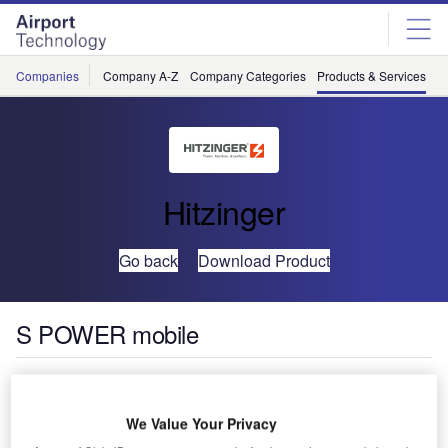
Skip
Skip
to
to
site
page
menu
content
Companies
Company A-Z
Company Categories
Products & Services
C
Hitzinger
Go back
Download Product
S POWER mobile
We Value Your Privacy