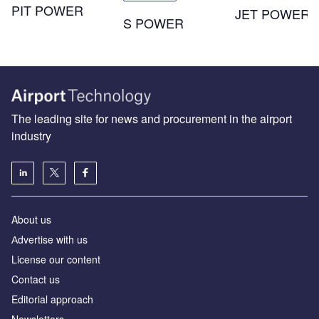
PIT POWER
JET POWER
S POWER
The leading site for news and procurement in the airport
industry
About us
Аdvertise with us
License our content
Contact us
Editorial approach
Newsletters