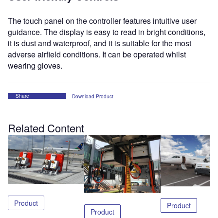
The touch panel on the controller features intuitive user
guidance. The display is easy to read in bright conditions,
it is dust and waterproof, and it is suitable for the most
adverse airfield conditions. It can be operated whilst
wearing gloves.
Share
Download Product
Related Content
Product
Product
Product