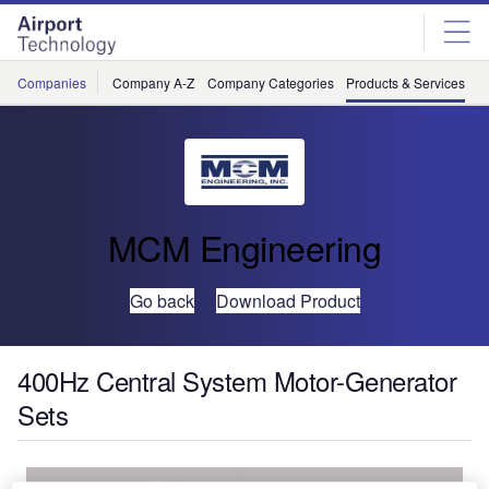
Skip
Skip
to
to
site
page
menu
content
Companies
Company A-Z
Company Categories
Products & Services
C
MCM Engineering
Go back
Download Product
400Hz Central System Motor-Generator
Sets