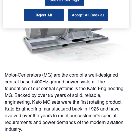
Reject All
Accept All Cookies
Motor-Generators (MG) are the core of a well-designed
central-based 400Hz ground power system. The
foundation of our central systems is the Kato Engineering
MG. Backed by over 85 years of solid, reliable,
engineering, Kato MG sets were the first rotating product
Kato Engineering manufactured back in 1926 and have
evolved over the years to meet our customer’s special
requirements and power demands of the modern aviation
industry.