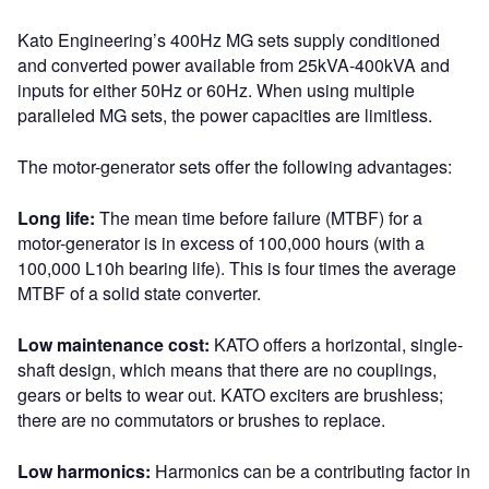
Kato Engineering’s 400Hz MG sets supply conditioned
and converted power available from 25kVA-400kVA and
inputs for either 50Hz or 60Hz. When using multiple
paralleled MG sets, the power capacities are limitless.
The motor-generator sets offer the following advantages:
Long life:
The mean time before failure (MTBF) for a
motor-generator is in excess of 100,000 hours (with a
100,000 L10h bearing life). This is four times the average
MTBF of a solid state converter.
Low maintenance cost:
KATO offers a horizontal, single-
shaft design, which means that there are no couplings,
gears or belts to wear out. KATO exciters are brushless;
there are no commutators or brushes to replace.
Low harmonics:
Harmonics can be a contributing factor in