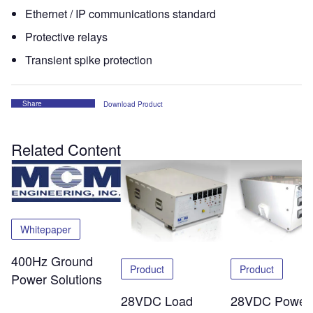
Ethernet / IP communications standard
Protective relays
Transient spike protection
Share
Download Product
Related Content
Whitepaper
400Hz Ground
Product
Product
Power Solutions
28VDC Load
28VDC Power