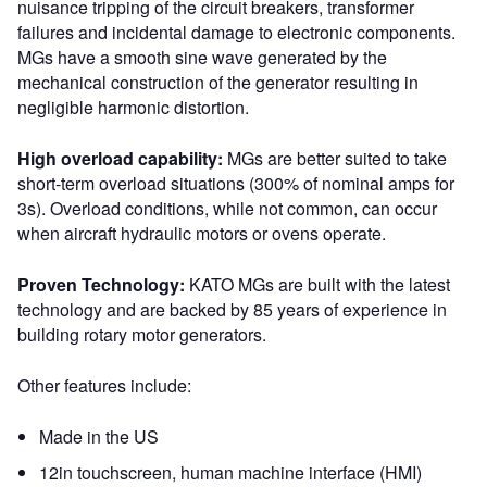
nuisance tripping of the circuit breakers, transformer
failures and incidental damage to electronic components.
MGs have a smooth sine wave generated by the
mechanical construction of the generator resulting in
negligible harmonic distortion.
High overload capability:
MGs are better suited to take
short-term overload situations (300% of nominal amps for
3s). Overload conditions, while not common, can occur
when aircraft hydraulic motors or ovens operate.
Proven Technology:
KATO MGs are built with the latest
technology and are backed by 85 years of experience in
building rotary motor generators.
Other features include:
Made in the US
12in touchscreen, human machine interface (HMI)