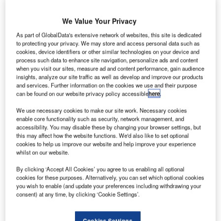
We Value Your Privacy
As part of GlobalData's extensive network of websites, this site is dedicated
to protecting your privacy. We may store and access personal data such as
cookies, device identifiers or other similar technologies on your device and
process such data to enhance site navigation, personalize ads and content
when you visit our sites, measure ad and content performance, gain audience
insights, analyze our site traffic as well as develop and improve our products
and services. Further information on the cookies we use and their purpose
can be found on our website privacy policy accessible
here
.
We use necessary cookies to make our site work. Necessary cookies
enable core functionality such as security, network management, and
accessibility. You may disable these by changing your browser settings, but
this may affect how the website functions. We'd also like to set optional
cookies to help us improve our website and help improve your experience
whilst on our website.
By clicking ‘Accept All Cookies’ you agree to us enabling all optional
cookies for these purposes. Alternatively, you can set which optional cookies
you wish to enable (and update your preferences including withdrawing your
consent) at any time, by clicking ‘Cookie Settings’.
Cookies Settings