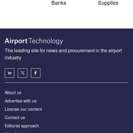
Banks
Supplies
The leading site for news and procurement in the airport
industry
About us
Аdvertise with us
License our content
Contact us
Editorial approach