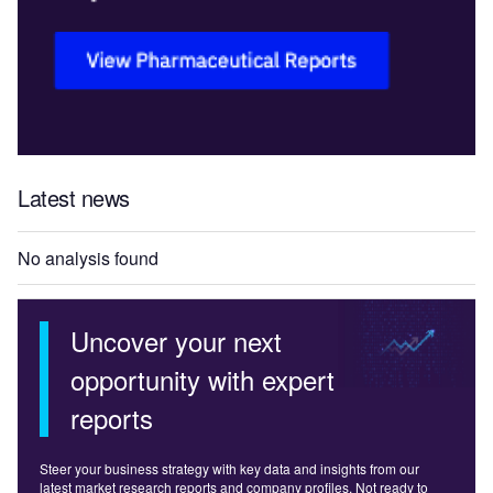
Latest news
No analysis found
Uncover your next
opportunity with expert
reports
Steer your business strategy with key data and insights from our
latest market research reports and company profiles. Not ready to