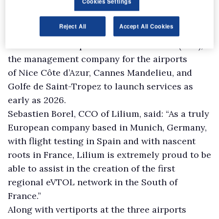
Cookies Settings
of France to launch air taxi flights in the region
and develop a network of vertiports.
Reject All
Accept All Cookies
Lilium has partnered with vertiport operator
UrbanV and Aéroports de la Côte d’Azur (ADA),
the management company for the airports
of Nice Côte d’Azur, Cannes Mandelieu, and
Golfe de Saint-Tropez to launch services as
early as 2026.
Sebastien Borel, CCO of Lilium, said: “As a truly
European company based in Munich, Germany,
with flight testing in Spain and with nascent
roots in France, Lilium is extremely proud to be
able to assist in the creation of the first
regional eVTOL network in the South of
France.”
Along with vertiports at the three airports