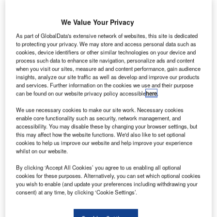
Noah Bovenizer
May 29 2024
We Value Your Privacy
As part of GlobalData's extensive network of websites, this site is dedicated
to protecting your privacy. We may store and access personal data such as
cookies, device identifiers or other similar technologies on your device and
process such data to enhance site navigation, personalize ads and content
when you visit our sites, measure ad and content performance, gain audience
insights, analyze our site traffic as well as develop and improve our products
and services. Further information on the cookies we use and their purpose
can be found on our website privacy policy accessible
here
.
We use necessary cookies to make our site work. Necessary cookies
enable core functionality such as security, network management, and
accessibility. You may disable these by changing your browser settings, but
this may affect how the website functions. We'd also like to set optional
cookies to help us improve our website and help improve your experience
whilst on our website.
Lilium is hoping to launch services in the region by 2026. Credit: Lilium
By clicking ‘Accept All Cookies’ you agree to us enabling all optional
cookies for these purposes. Alternatively, you can set which optional cookies
Electric vertical takeoff and landing aircraft
you wish to enable (and update your preferences including withdrawing your
consent) at any time, by clicking ‘Cookie Settings’.
(eVTOL) company Lilium has formed a
partnership with airport operators in the south