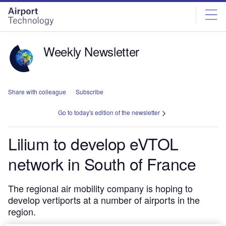
Skip
Skip
to
to
site
page
menu
content
Weekly Newsletter
Share with colleague
Subscribe
Go to today's edition of the newsletter
Lilium to develop eVTOL
network in South of France
The regional air mobility company is hoping to
develop vertiports at a number of airports in the
region.