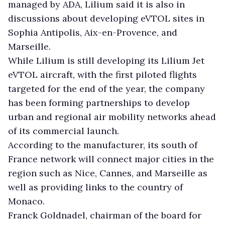
managed by ADA, Lilium said it is also in
discussions about developing eVTOL sites in
Sophia Antipolis, Aix-en-Provence, and
Marseille.
While Lilium is still developing its Lilium Jet
eVTOL aircraft, with the first piloted flights
targeted for the end of the year, the company
has been forming partnerships to develop
urban and regional air mobility networks ahead
of its commercial launch.
According to the manufacturer, its south of
France network will connect major cities in the
region such as Nice, Cannes, and Marseille as
well as providing links to the country of
Monaco.
Franck Goldnadel, chairman of the board for