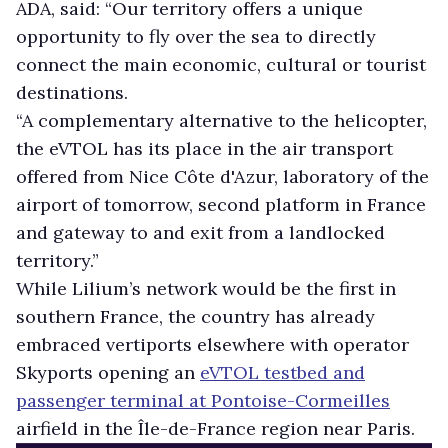
ADA, said: “Our territory offers a unique
opportunity to fly over the sea to directly
connect the main economic, cultural or tourist
destinations.
“A complementary alternative to the helicopter,
the eVTOL has its place in the air transport
offered from Nice Côte d'Azur, laboratory of the
airport of tomorrow, second platform in France
and gateway to and exit from a landlocked
territory.”
While Lilium’s network would be the first in
southern France, the country has already
embraced vertiports elsewhere with operator
Skyports opening an
eVTOL testbed and
passenger terminal at Pontoise-Cormeilles
airfield in the Île-de-France region near Paris.