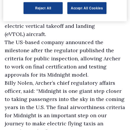
become the second company to reach the
final
Reject All
Accept All Cookies
airworthiness criteria
stage of Federal Aviation
Administration (FAA) certification for its
electric vertical takeoff and landing
(eVTOL) aircraft.
The US-based company announced the
milestone after the regulator published the
criteria for public inspection, allowing Archer
to work on final certification and testing
approvals for its Midnight model.
Billy Nolen, Archer’s chief regulatory affairs
officer, said: “Midnight is one giant step closer
to taking passengers into the sky in the coming
years in the U.S. The final airworthiness criteria
for Midnight is an important step on our
journey to make electric flying taxis an