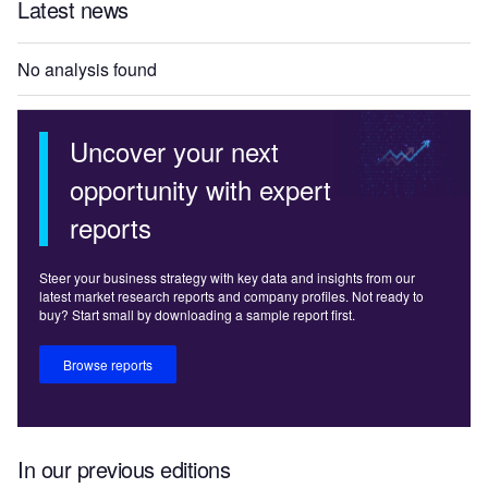
Latest news
No analysis found
Uncover your next
opportunity with expert
reports
Steer your business strategy with key data and insights from our
latest market research reports and company profiles. Not ready to
buy? Start small by downloading a sample report first.
Browse reports
In our previous editions