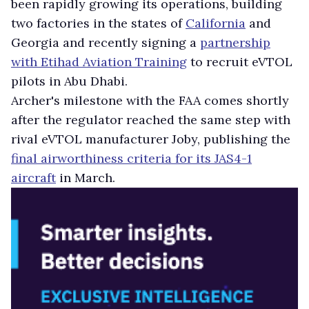
been rapidly growing its operations, building
two factories in the states of
California
and
Georgia and recently signing a
partnership
with Etihad Aviation Training
to recruit eVTOL
pilots in Abu Dhabi.
Archer's milestone with the FAA comes shortly
after the regulator reached the same step with
rival eVTOL manufacturer Joby, publishing the
final airworthiness criteria for its JAS4-1
aircraft
in March.