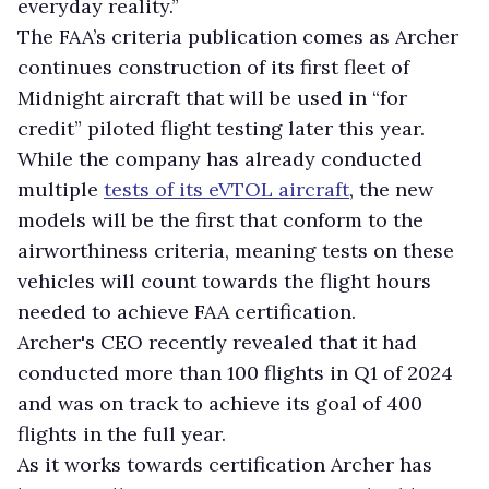
everyday reality.”
The FAA’s criteria publication comes as Archer
continues construction of its first fleet of
Midnight aircraft that will be used in “for
credit” piloted flight testing later this year.
While the company has already conducted
multiple
tests of its eVTOL aircraft
, the new
models will be the first that conform to the
airworthiness criteria, meaning tests on these
vehicles will count towards the flight hours
needed to achieve FAA certification.
Archer's CEO recently revealed that it had
conducted more than 100 flights in Q1 of 2024
and was on track to achieve its goal of 400
flights in the full year.
As it works towards certification Archer has