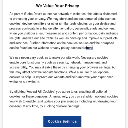
commercial launch for its aircraft.
We Value Your Privacy
Noah Bovenizer
May 24 2024
As part of GlobalData's extensive network of websites, this site is dedicated
to protecting your privacy. We may store and access personal data such as
cookies, device identifiers or other similar technologies on your device and
process such data to enhance site navigation, personalize ads and content
when you visit our sites, measure ad and content performance, gain audience
insights, analyze our site traffic as well as develop and improve our products
and services. Further information on the cookies we use and their purpose
can be found on our website privacy policy accessible
here
.
We use necessary cookies to make our site work. Necessary cookies
enable core functionality such as security, network management, and
accessibility. You may disable these by changing your browser settings, but
this may affect how the website functions. We'd also like to set optional
cookies to help us improve our website and help improve your experience
whilst on our website.
By clicking ‘Accept All Cookies’ you agree to us enabling all optional
cookies for these purposes. Alternatively, you can set which optional cookies
you wish to enable (and update your preferences including withdrawing your
Archer has conducted more than 100 tests of its aircraft in 2024 alone.
consent) at any time, by clicking ‘Cookie Settings’.
Credit: Archer Aviation
Air taxi manufacturer Archer Aviation has
Cookies Settings