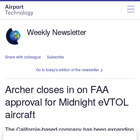
Skip
Skip
to
to
site
page
menu
content
Weekly Newsletter
Share with colleague
Subscribe
Go to today's edition of the newsletter
Archer closes in on FAA
approval for Midnight eVTOL
aircraft
The California-based company has been expanding
quickly in the last two years as it approaches a