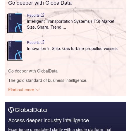
Go deeper with GlobalData
Reports
Intelligent Transportation Systems (ITS) Market
Size, Share, Trend ...
Reports
Innovation in Ship: Gas turbine-propelled vessels
Go deeper with GlobalData
The gold standard of business intelligence.
Find out more
Access deeper industry intelligence
Experience unmatched clarity with a single platform that