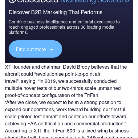
Discover B2B Marketing That Performs
Combine business intelligence and editorial excellence to
reach engaged professionals across 36 leading media
platforms.
Find out more
XTI founder and chairman David Brody believes that the
aircraft could “revolutionise point-to-point air
travel”, saying: “In 2019, we successfully conducted
multiple hover tests of our two-thirds scale unmanned
proof-of-concept configuration of the TriFan.
“After we close, we expect to be in a strong position to
expand our operations, work toward building our first full-
scale piloted test aircraft and continue our efforts toward
achieving FAA certification and commercial production.”
According to XTI, the TriFan 600 is a fixed-wing business
aircraft that will have a speed of up to 345mph and a range