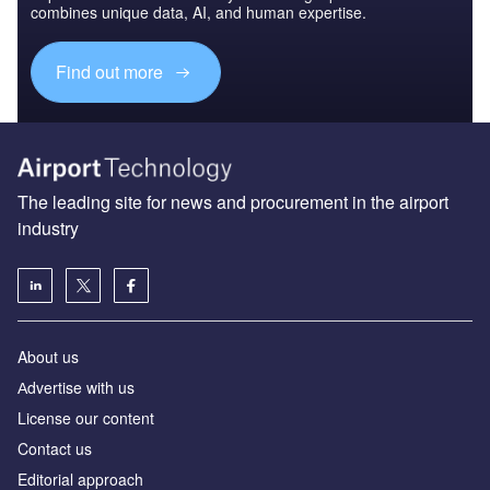
combines unique data, AI, and human expertise.
Find out more
The leading site for news and procurement in the airport
industry
About us
Аdvertise with us
License our content
Contact us
Editorial approach