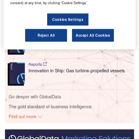
market.
consent) at any time, by clicking ‘Cookie Settings’.
Go deeper with GlobalData
Cookies Settings
Reports
Reject All
Accept All Cookies
Intelligent Transportation Systems (ITS) Market
Size, Share, Trend ...
Reports
Innovation in Ship: Gas turbine-propelled vessels
Go deeper with GlobalData
The gold standard of business intelligence.
Find out more