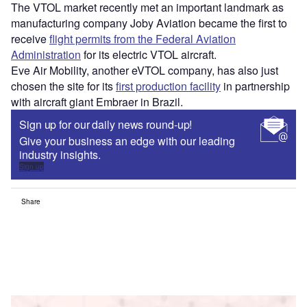
The VTOL market recently met an important landmark as
manufacturing company Joby Aviation became the first to
receive
flight permits from the Federal Aviation
Administration
for its electric VTOL aircraft.
Eve Air Mobility, another eVTOL company, has also just
chosen the site for its
first production facility
in partnership
with aircraft giant Embraer in Brazil.
Sign up for our daily news round-up!
Give your business an edge with our leading
industry insights.
Sign up
Share