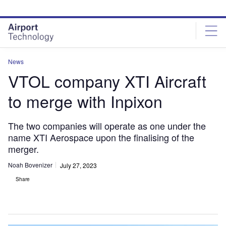
Skip
Skip
to
to
site
page
menu
content
News
VTOL company XTI Aircraft
to merge with Inpixon
The two companies will operate as one under the
name XTI Aerospace upon the finalising of the
merger.
Noah Bovenizer
July 27, 2023
Share