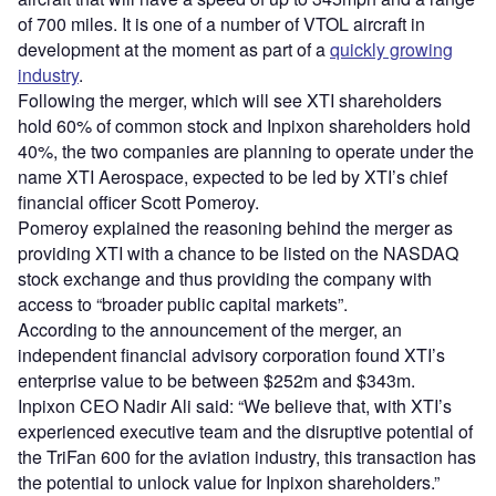
of 700 miles. It is one of a number of VTOL aircraft in
development at the moment as part of a
quickly growing
industry
.
Following the merger, which will see XTI shareholders
hold 60% of common stock and Inpixon shareholders hold
40%, the two companies are planning to operate under the
name XTI Aerospace, expected to be led by XTI’s chief
financial officer Scott Pomeroy.
Pomeroy explained the reasoning behind the merger as
providing XTI with a chance to be listed on the NASDAQ
stock exchange and thus providing the company with
access to “broader public capital markets”.
According to the announcement of the merger, an
independent financial advisory corporation found XTI’s
enterprise value to be between $252m and $343m.
Inpixon CEO Nadir Ali said: “We believe that, with XTI’s
experienced executive team and the disruptive potential of
the TriFan 600 for the aviation industry, this transaction has
the potential to unlock value for Inpixon shareholders.”