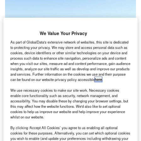
We Value Your Privacy
As part of GlobalData's extensive network of websites, this site is dedicated
to protecting your privacy. We may store and access personal data such as
cookies, device identifiers or other similar technologies on your device and
process such data to enhance site navigation, personalize ads and content
when you visit our sites, measure ad and content performance, gain audience
insights, analyze our site traffic as well as develop and improve our products
and services. Further information on the cookies we use and their purpose
The TriFan 600 is currently in development but it is hoped by XTI that the
can be found on our website privacy policy accessible
here
.
merger will bring it closer to market. Credit: XTI Aircraft Company.
We use necessary cookies to make our site work. Necessary cookies
S-based XTI Aircraft Company, a vertical takeoff and
U
enable core functionality such as security, network management, and
landing (VTOL) aircraft manufacturer, is merging with
accessibility. You may disable these by changing your browser settings, but
real-time location services provider Inpixon after
this may affect how the website functions. We'd also like to set optional
cookies to help us improve our website and help improve your experience
entering a definitive merger agreement.
whilst on our website.
The merger of the two companies is being seen as a way
By clicking ‘Accept All Cookies’ you agree to us enabling all optional
to move forward on the development of XTI’s fixed-wing
cookies for these purposes. Alternatively, you can set which optional cookies
VTOL aircraft, the TriFan 600 and bringing the vehicle to
you wish to enable (and update your preferences including withdrawing your