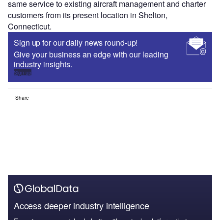
same service to existing aircraft management and charter
customers from its present location in Shelton,
Connecticut.
Sign up for our daily news round-up!
Give your business an edge with our leading
industry insights.
Sign up
Share
Access deeper industry intelligence