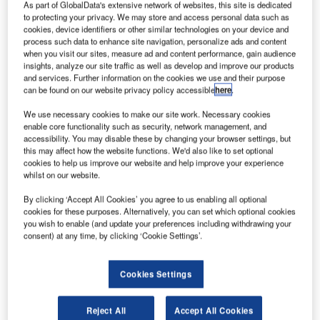
As part of GlobalData's extensive network of websites, this site is dedicated
to protecting your privacy. We may store and access personal data such as
cookies, device identifiers or other similar technologies on your device and
process such data to enhance site navigation, personalize ads and content
when you visit our sites, measure ad and content performance, gain audience
insights, analyze our site traffic as well as develop and improve our products
and services. Further information on the cookies we use and their purpose
can be found on our website privacy policy accessible
here
.
We use necessary cookies to make our site work. Necessary cookies
enable core functionality such as security, network management, and
accessibility. You may disable these by changing your browser settings, but
this may affect how the website functions. We'd also like to set optional
cookies to help us improve our website and help improve your experience
whilst on our website.
Wheels Up is an aircraft management company based in the US. Credit:
Wheels Up.
By clicking ‘Accept All Cookies’ you agree to us enabling all optional
S-based private aircraft brand Wheels Up has
cookies for these purposes. Alternatively, you can set which optional cookies
U
you wish to enable (and update your preferences including withdrawing your
acquired Gama Aviation, an aviation services
consent) at any time, by clicking ‘Cookie Settings’.
company that offers aircraft management, private jet
charter, and ancillary support for its managed aircraft.
Operating as Gama Aviation Signature, the service
Cookies Settings
supplier has been serving as the exclusive operator of the
Wheels Up fleet of King Air 350i, Citation Excel/XLS and
Reject All
Accept All Cookies