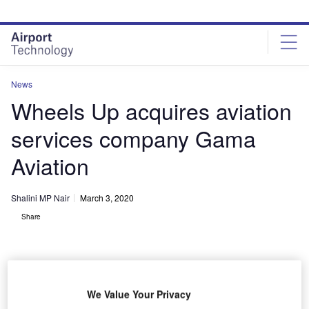
Skip
Skip
to
to
site
page
menu
content
News
Wheels Up acquires aviation
services company Gama
Aviation
Shalini MP Nair
March 3, 2020
Share
We Value Your Privacy