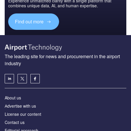
Experience unmatched clarity with a single platform that
combines unique data, AI, and human expertise.
Find out more
The leading site for news and procurement in the airport
industry
About us
Аdvertise with us
License our content
Contact us
Editorial approach