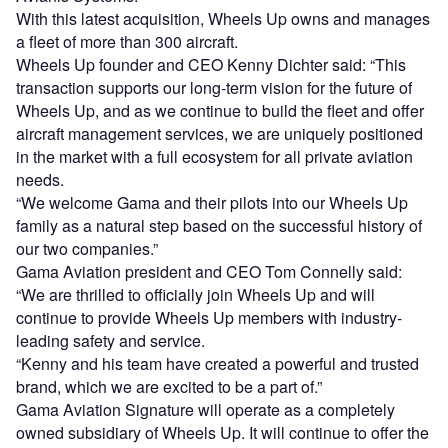
With this latest acquisition, Wheels Up owns and manages
a fleet of more than 300 aircraft.
Wheels Up founder and CEO Kenny Dichter said: “This
transaction supports our long-term vision for the future of
Wheels Up, and as we continue to build the fleet and offer
aircraft management services, we are uniquely positioned
in the market with a full ecosystem for all private aviation
needs.
“We welcome Gama and their pilots into our Wheels Up
family as a natural step based on the successful history of
our two companies.”
Gama Aviation president and CEO Tom Connelly said:
“We are thrilled to officially join Wheels Up and will
continue to provide Wheels Up members with industry-
leading safety and service.
“Kenny and his team have created a powerful and trusted
brand, which we are excited to be a part of.”
Gama Aviation Signature will operate as a completely
owned subsidiary of Wheels Up. It will continue to offer the