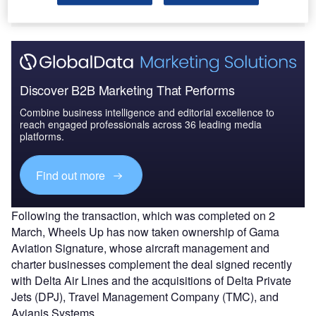
Citation X aircraft since the brand launched in 2013.
Discover B2B Marketing That Performs
Combine business intelligence and editorial excellence to
reach engaged professionals across 36 leading media
platforms.
Find out more
Following the transaction, which was completed on 2
March, Wheels Up has now taken ownership of Gama
Aviation Signature, whose aircraft management and
charter businesses complement the deal signed recently
with Delta Air Lines and the acquisitions of Delta Private
Jets (DPJ), Travel Management Company (TMC), and
Avianis Systems.