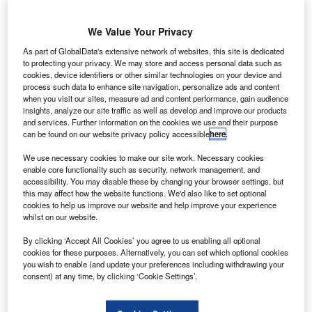
We Value Your Privacy
As part of GlobalData's extensive network of websites, this site is dedicated
to protecting your privacy. We may store and access personal data such as
cookies, device identifiers or other similar technologies on your device and
process such data to enhance site navigation, personalize ads and content
when you visit our sites, measure ad and content performance, gain audience
insights, analyze our site traffic as well as develop and improve our products
and services. Further information on the cookies we use and their purpose
can be found on our website privacy policy accessible
here
.
We use necessary cookies to make our site work. Necessary cookies
enable core functionality such as security, network management, and
accessibility. You may disable these by changing your browser settings, but
this may affect how the website functions. We'd also like to set optional
cookies to help us improve our website and help improve your experience
whilst on our website.
By clicking ‘Accept All Cookies’ you agree to us enabling all optional
US Department of Transport headquarters. Credit: Aude.
cookies for these purposes. Alternatively, you can set which optional cookies
you wish to enable (and update your preferences including withdrawing your
S Transportation Secretary Elaine Chao has
U
consent) at any time, by clicking ‘Cookie Settings’.
announced that the US Government will provide
airport safety and infrastructure grants worth around