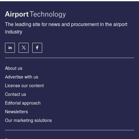
The leading site for news and procurement in the airport
industry
About us
Аdvertise with us
License our content
Contact us
Editorial approach
Newsletters
Our marketing solutions