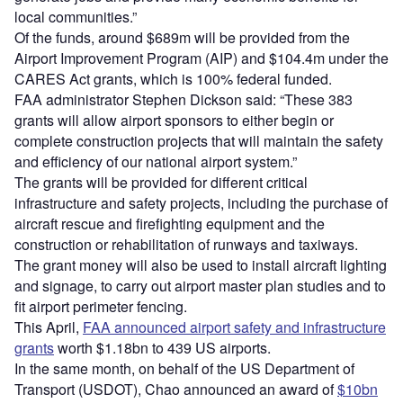
local communities.”
Of the funds, around $689m will be provided from the
Airport Improvement Program (AIP) and $104.4m under the
CARES Act grants, which is 100% federal funded.
FAA administrator Stephen Dickson said: “These 383
grants will allow airport sponsors to either begin or
complete construction projects that will maintain the safety
and efficiency of our national airport system.”
The grants will be provided for different critical
infrastructure and safety projects, including the purchase of
aircraft rescue and firefighting equipment and the
construction or rehabilitation of runways and taxiways.
The grant money will also be used to install aircraft lighting
and signage, to carry out airport master plan studies and to
fit airport perimeter fencing.
This April,
FAA announced airport safety and infrastructure
grants
worth $1.18bn to 439 US airports.
In the same month, on behalf of the US Department of
Transport (USDOT), Chao announced an award of
$10bn