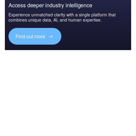
Access deeper industry intelligence
Experience unmatched clarity with a single platform that
combines unique data, AI, and human expertise.
Find out more