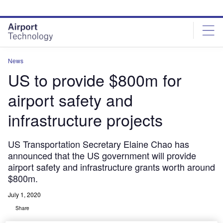
Skip
Skip
to
to
site
page
menu
content
News
US to provide $800m for
airport safety and
infrastructure projects
US Transportation Secretary Elaine Chao has
announced that the US government will provide
airport safety and infrastructure grants worth around
$800m.
July 1, 2020
Share