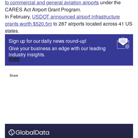
to commercial and general aviation airports
under the
CARES Act Airport Grant Program.
In February,
USDOT announced airport infrastructure
grants worth $520.5m
to 287 airports located across 41 US
states.
Sign up for our daily news round-up!
Give your business an edge with our leading
industry insights.
Sign up
Share