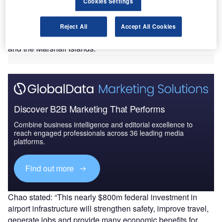
$800m.
Cookies Settings
The grants will be provided via the Federal Aviation
Administration (FAA) to 46 states and four territories,
Reject All
Accept All Cookies
namely Guam, the Northern Mariana Islands, Puerto Rico,
and the Marshall Islands.
Discover B2B Marketing That Performs
Combine business intelligence and editorial excellence to
reach engaged professionals across 36 leading media
platforms.
Find out more
Chao stated: “This nearly $800m federal investment in
airport infrastructure will strengthen safety, improve travel,
generate jobs and provide many economic benefits for