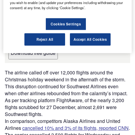
you wish to enable (and update your preferences including withdrawing your
Leading Guide to Air Traffic
consent) at any time, by clicking ‘Cookie Settings’.
Management and Control Systems
for the Aviation Industry
Cookies Settings
The document includes detailed information on the
manufacturers and suppliers and their products, along
with contact details, to inform your purchasing decision.
Reject All
Accept All Cookies
Download free guide
The airline called off over 12,000 flights around the
Christmas holiday weekend in the aftermath of the storm.
This disruption continued for Southwest Airlines even
when other airlines rebounded from the calamity’s impact.
As per tracking platform FlightAware, of the nearly 3,200
flights scrubbed for 27 December, almost 2,691 were
Southwest flights.
In comparison, competitors Alaska Airlines and United
Airlines
cancelled 10% and 3% of its flights, reported CNN
.
The carrier cancelled 2,500 flights for Wednesday and