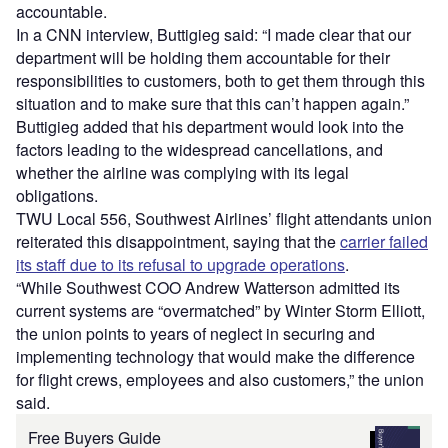
accountable.
In a CNN interview, Buttigieg said: “I made clear that our
department will be holding them accountable for their
responsibilities to customers, both to get them through this
situation and to make sure that this can’t happen again.”
Buttigieg added that his department would look into the
factors leading to the widespread cancellations, and
whether the airline was complying with its legal
obligations.
TWU Local 556, Southwest Airlines’ flight attendants union
reiterated this disappointment, saying that the
carrier failed
its staff due to its refusal to upgrade operations
.
“While Southwest COO Andrew Watterson admitted its
current systems are “overmatched” by Winter Storm Elliott,
the union points to years of neglect in securing and
implementing technology that would make the difference
for flight crews, employees and also customers,” the union
said.
Free Buyers Guide