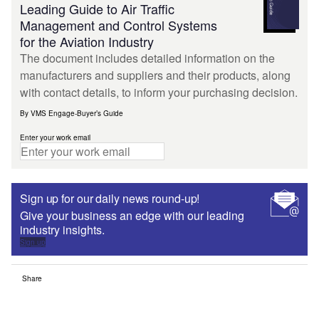
Leading Guide to Air Traffic
Management and Control Systems
for the Aviation Industry
The document includes detailed information on the
manufacturers and suppliers and their products, along
with contact details, to inform your purchasing decision.
By VMS Engage-Buyer’s Guide
Enter your work email
Sign up for our daily news round-up!
Give your business an edge with our leading
industry insights.
Sign up
Share