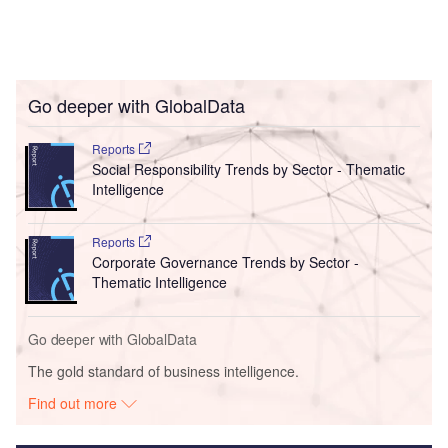
Go deeper with GlobalData
Reports
Social Responsibility Trends by Sector - Thematic
Intelligence
Reports
Corporate Governance Trends by Sector -
Thematic Intelligence
Go deeper with GlobalData
The gold standard of business intelligence.
Find out more