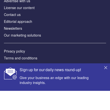
Аdvertise with us
License our content
Contact us
Editorial approach
Newsletters
Our marketing solutions
Privacy policy
Terms and conditions
Sitemap
Sign up for our daily news round-up!
Powered by
Give your business an edge with our leading
industry insights.
© GlobalData Plc 2026