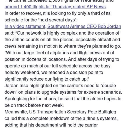
around 1,400 flights for Thursday, stated AP News
.
In order to recover, it is looking to fly only a third of its
schedule for the “next several days”.
In a video statement, Southwest Airlines CEO Bob Jordan
said: “Our network is highly complex and the operation of
the airline counts on all the pieces, especially aircraft and
crews remaining in motion to where they’re planned to go.
“With our large fleet of airplanes and flight crews out of
position in dozens of locations. And after days of trying to
operate as much of our full schedule across the busy
holiday weekend, we reached a decision point to
significantly reduce our flying to catch up.”
Jordan also highlighted on the carrier’s need to “double
down” on plans to upgrade systems for extreme scenarios.
Apologising for the chaos, he said that the airline hopes to
be on track before next week.
Meanwhile, US Transportation Secretary Pete Buttigieg
called this a complete meltdown of the airline’s systems,
adding that his department will hold the carrier