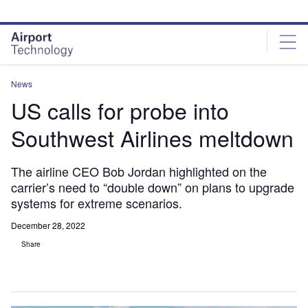
Skip
Skip
to
to
site
page
menu
content
News
US calls for probe into
Southwest Airlines meltdown
The airline CEO Bob Jordan highlighted on the
carrier’s need to “double down” on plans to upgrade
systems for extreme scenarios.
December 28, 2022
Share