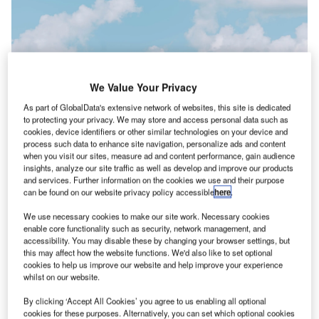
We Value Your Privacy
As part of GlobalData's extensive network of websites, this site is dedicated
to protecting your privacy. We may store and access personal data such as
cookies, device identifiers or other similar technologies on your device and
process such data to enhance site navigation, personalize ads and content
when you visit our sites, measure ad and content performance, gain audience
insights, analyze our site traffic as well as develop and improve our products
and services. Further information on the cookies we use and their purpose
can be found on our website privacy policy accessible
here
.
In order to recover, the airline is looking to fly only a third of its schedule for
We use necessary cookies to make our site work. Necessary cookies
the “next several days”. Credit: Samantha Gades on Unsplash
enable core functionality such as security, network management, and
he US government is demanding scrutiny of
accessibility. You may disable these by changing your browser settings, but
T
this may affect how the website functions. We'd also like to set optional
Southwest Airlines as to why it lagged behind other
cookies to help us improve our website and help improve your experience
airlines in recovering from the impact of the winter
whilst on our website.
storm that swept through the nation.
By clicking ‘Accept All Cookies’ you agree to us enabling all optional
Free Buyers Guide
cookies for these purposes. Alternatively, you can set which optional cookies