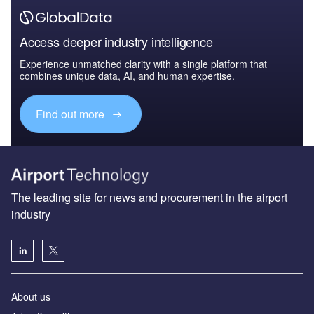
Access deeper industry intelligence
Experience unmatched clarity with a single platform that
combines unique data, AI, and human expertise.
Find out more
The leading site for news and procurement in the airport
industry
About us